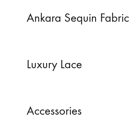
Ankara Sequin Fabric
Luxury Lace
Accessories