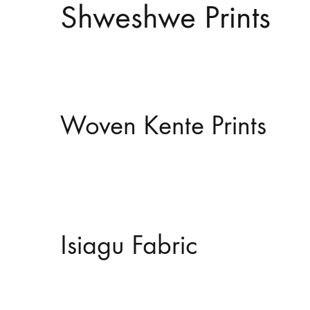
Shweshwe Prints
Woven Kente Prints
Isiagu Fabric