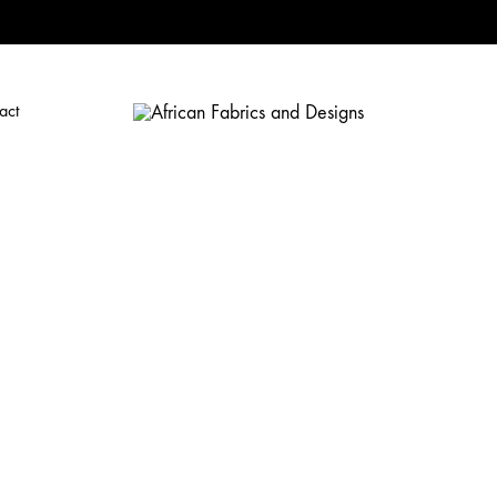
act
African
African
Fabrics
and
Designs
Fabrics
and
Designs