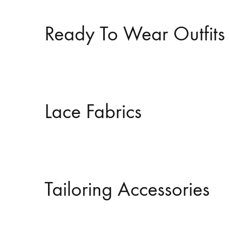
Ready To Wear Outfits
Lace Fabrics
Tailoring Accessories