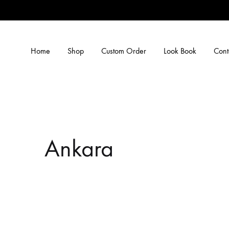
Home
Shop
Custom Order
Look Book
Cont
Ankara