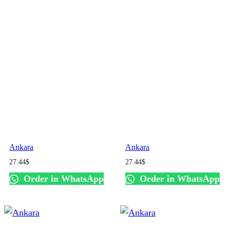
Ankara
Ankara
27.44
$
27.44
$
Order in WhatsApp
Order in WhatsApp