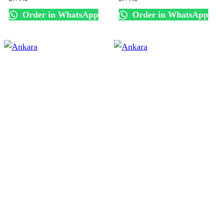
Order in WhatsApp
Order in WhatsApp