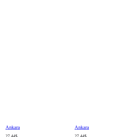
Ankara
Ankara
27.44
$
27.44
$