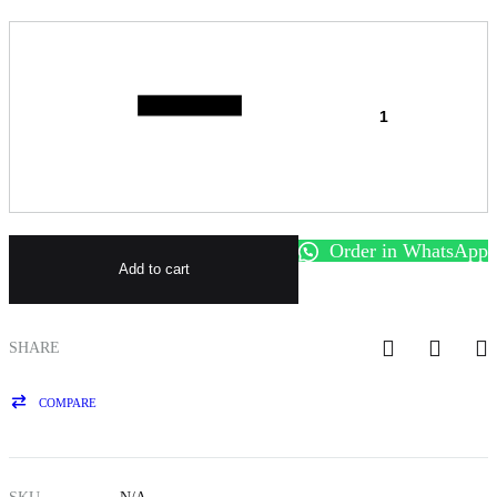
Quantity
Order in WhatsApp
Add to cart
SHARE
COMPARE