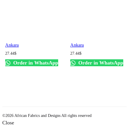
Ankara
Ankara
27.44
$
27.44
$
Order in WhatsApp
Order in WhatsApp
©2026 African Fabrics and Designs All rights reserved
Close