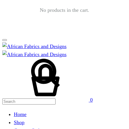
No products in the cart.
Search
Cart
0
Home
Shop