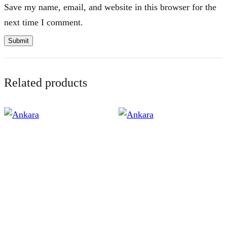
Save my name, email, and website in this browser for the
next time I comment.
Related products