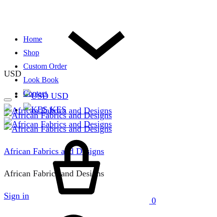
Home
Shop
Custom Order
USD
Look Book
Contact
USD
KES
Cart
African Fabrics and Designs
African Fabrics and Designs
Sign in
0
Search