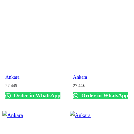
Ankara
Ankara
27.44
$
27.44
$
Order in WhatsApp
Order in WhatsApp