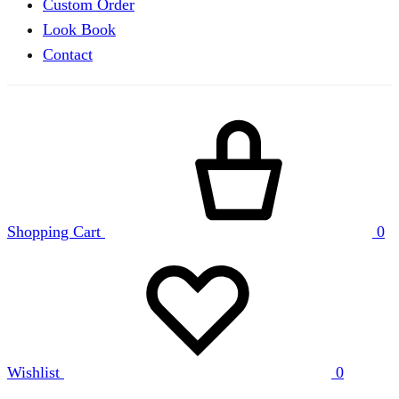
Custom Order
Look Book
Contact
Shopping Cart
0
Wishlist
0