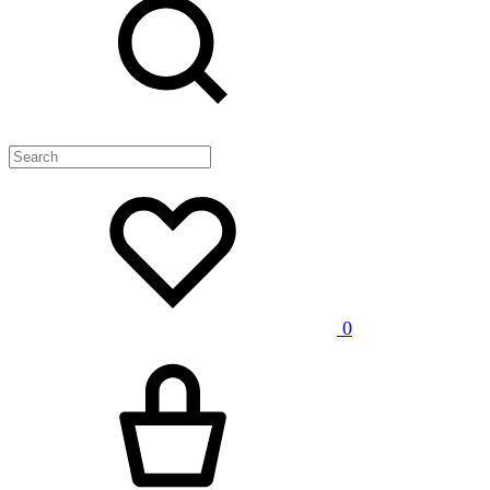
Wishlist
0
Cart