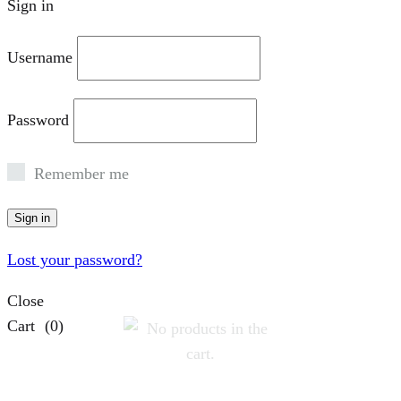
Sign in
Username
Password
Remember me
Sign in
Lost your password?
Close
Cart
(0)