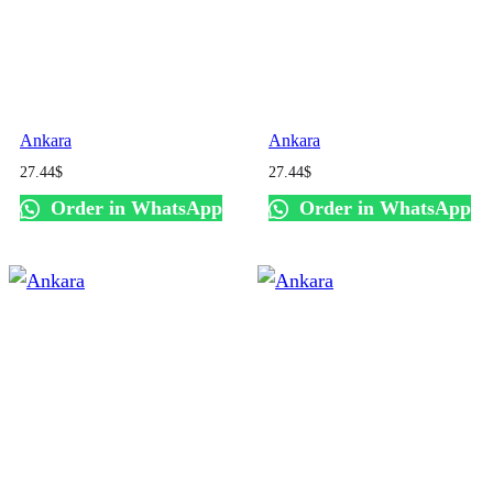
Ankara
Ankara
27.44
$
27.44
$
Order in WhatsApp
Order in WhatsApp