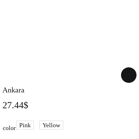
Ankara
27.44
$
Pink
Yellow
color