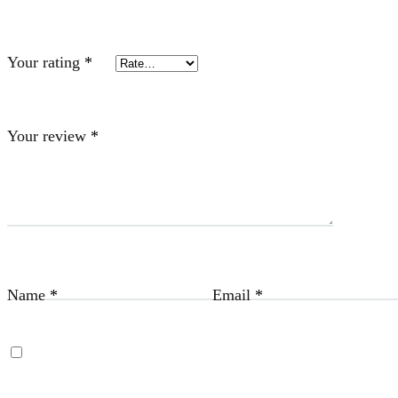
Your rating
*
Your review
*
Name
*
Email
*