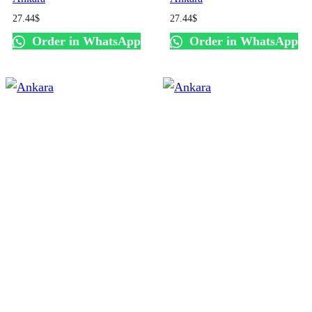
27.44
$
27.44
$
Order in WhatsApp
Order in WhatsApp