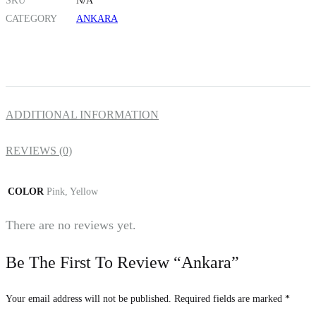
SKU
N/A
CATEGORY
ANKARA
ADDITIONAL INFORMATION
REVIEWS (0)
COLOR
Pink, Yellow
There are no reviews yet.
Be The First To Review “Ankara”
Your email address will not be published.
Required fields are marked
*