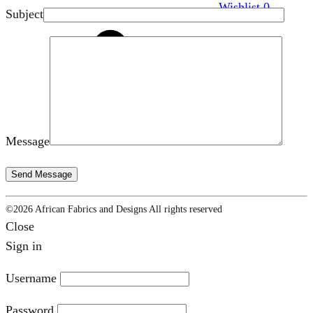
Wishlist
0
Subject
Cart
0
Message
©2026 African Fabrics and Designs All rights reserved
Close
Sign in
Username
Password