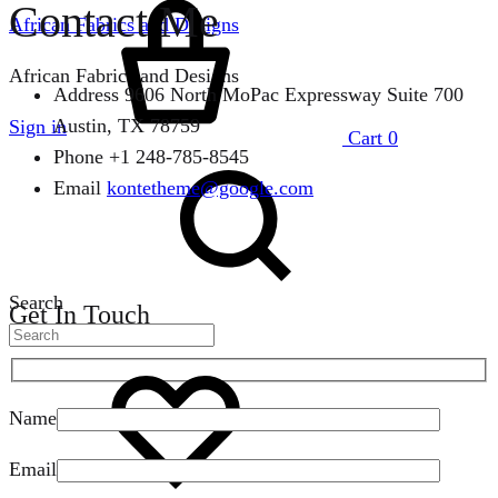
Contact Me
African Fabrics and Designs
African Fabrics and Designs
Address
9606 North MoPac Expressway Suite 700
Austin, TX 78759
Sign in
Cart
0
Phone
+1 248-785-8545
Email
kontetheme@google.com
Search
Get In Touch
Name
Email