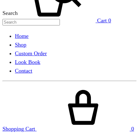
Search
Cart
0
Home
Shop
Custom Order
Look Book
Contact
Shopping Cart
0