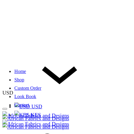
Home
Shop
Custom Order
USD
Look Book
Contact
USD
KES