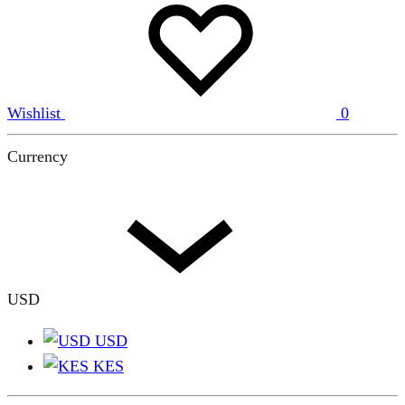
Wishlist
0
Currency
USD
USD
KES