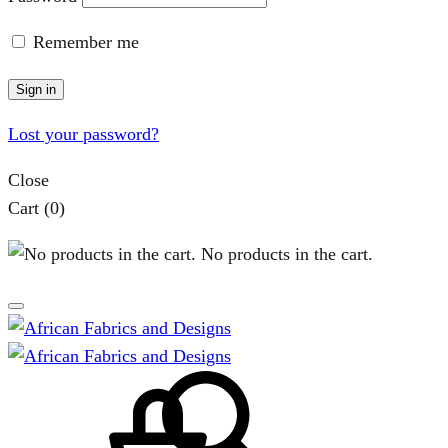
Remember me
Sign in
Lost your password?
Close
Cart
(0)
No products in the cart.