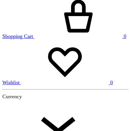
Shopping Cart
0
Wishlist
0
Currency