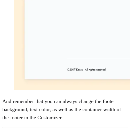
Wishlist
0
Cart
0
And remember that you can always change the footer
background, text color, as well as the container width of
the footer in the Customizer.