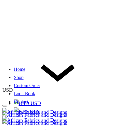
Home
Shop
Custom Order
USD
Look Book
Contact
USD
KES