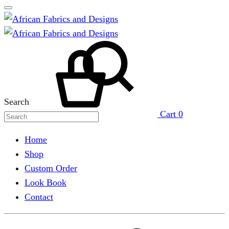
Search
Cart
0
Home
Shop
Custom Order
Look Book
Contact