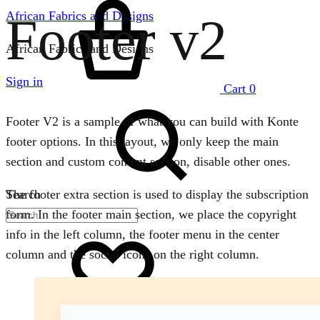
Footer v2
African Fabrics and Designs
African Fabrics and Designs
Sign in
Cart
0
Footer V2 is a sample of what you can build with Konte
footer options. In this layout, we only keep the main
section and custom content section, disable other ones.
Search
The footer extra section is used to display the subscription
form. In the footer main section, we place the copyright
info in the left column, the footer menu in the center
column and the social icons on the right column.