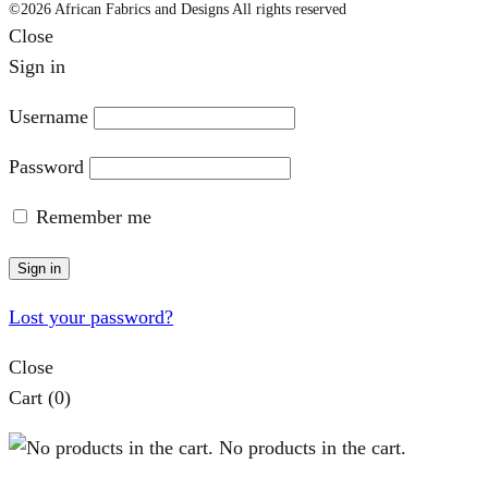
©2026 African Fabrics and Designs All rights reserved
Close
Sign in
Username
Password
Remember me
Sign in
Lost your password?
Close
Cart
(0)
No products in the cart.