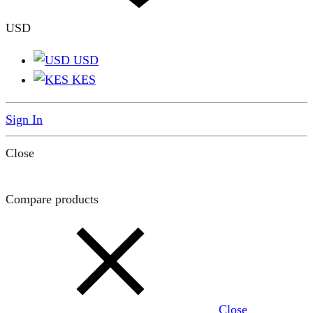
USD
USD
KES
Sign In
Close
Compare products
Close