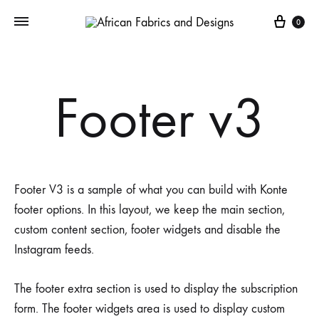
Cart
0
Footer v3
Footer V3 is a sample of what you can build with Konte
footer options. In this layout, we keep the main section,
custom content section, footer widgets and disable the
Instagram feeds.
The footer extra section is used to display the subscription
form. The footer widgets area is used to display custom