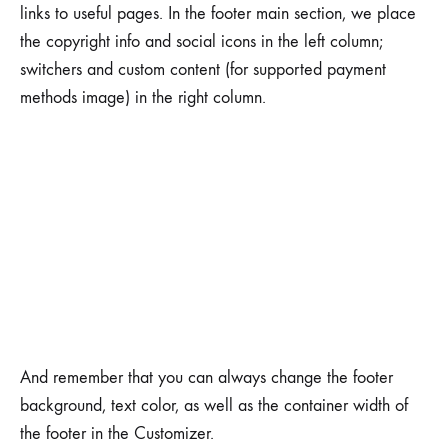
links to useful pages. In the footer main section, we place
the copyright info and social icons in the left column;
switchers and custom content (for supported payment
methods image) in the right column.
And remember that you can always change the footer
background, text color, as well as the container width of
the footer in the Customizer.