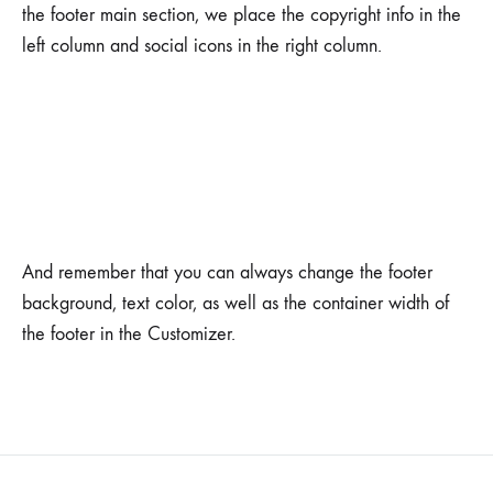
the footer main section, we place the copyright info in the
left column and social icons in the right column.
And remember that you can always change the footer
background, text color, as well as the container width of
the footer in the Customizer.