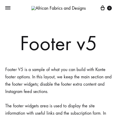
Cart
0
Footer v5
Footer V5 is a sample of what you can build with Konte
footer options. In this layout, we keep the main section and
the footer widgets; disable the footer extra content and
Instagram feed sections.
The footer widgets area is used to display the site
information with useful links and the subscription form. In