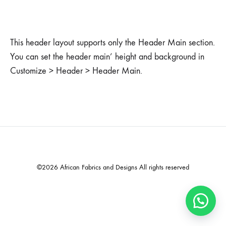
This header layout supports only the Header Main section.
You can set the header main’ height and background in
Customize > Header > Header Main.
©2026 African Fabrics and Designs All rights reserved