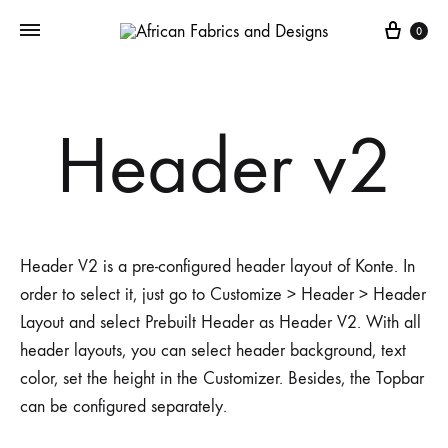
Cart
0
Header v2
Header V2 is a pre-configured header layout of Konte. In
order to select it, just go to Customize > Header > Header
Layout and select Prebuilt Header as Header V2. With all
header layouts, you can select header background, text
color, set the height in the Customizer. Besides, the Topbar
can be configured separately.