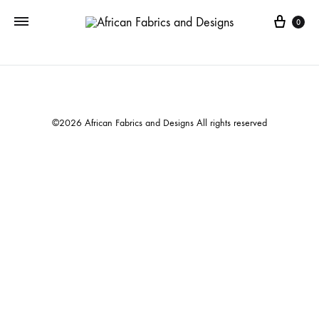
Cart
0
©2026 African Fabrics and Designs All rights reserved