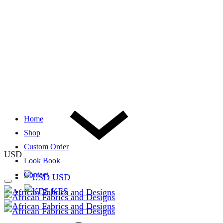
Home
Shop
Custom Order
USD
Look Book
Contact
USD
KES