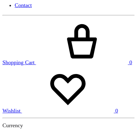
Contact
Shopping Cart
0
Wishlist
0
Currency