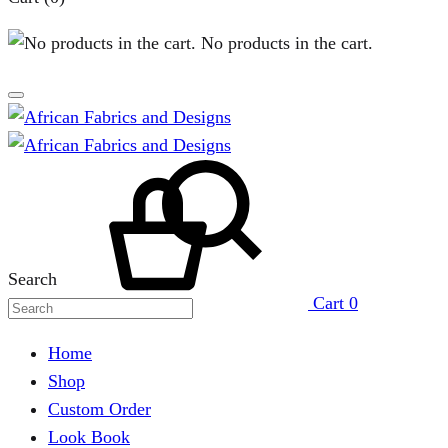
No products in the cart.
Search
Cart
0
Home
Shop
Custom Order
Look Book