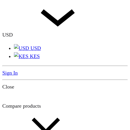
USD
USD
KES
Sign In
Close
Compare products