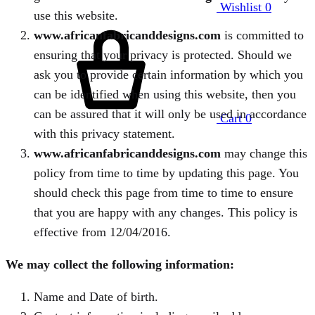
Wishlist
0
use this website.
www.africanfabricanddesigns.com
is committed to
ensuring that your privacy is protected. Should we
ask you to provide certain information by which you
can be identified when using this website, then you
can be assured that it will only be used in accordance
Cart
0
with this privacy statement.
www.africanfabricanddesigns.com
may change this
policy from time to time by updating this page. You
should check this page from time to time to ensure
that you are happy with any changes. This policy is
effective from 12/04/2016.
We may collect the following information:
Name and Date of birth.