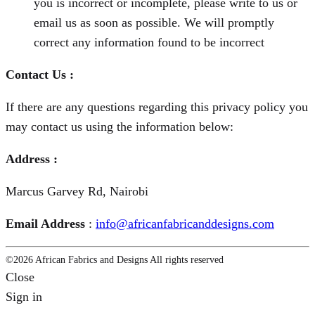
you is incorrect or incomplete, please write to us or
email us as soon as possible. We will promptly
correct any information found to be incorrect
Contac
t
Us
:
If there are any questions regarding this privacy policy you
may contact us using the information below:
Address :
Marcus Garvey Rd, Nairobi
Email Address
:
info@africanfabricanddesigns.com
©2026 African Fabrics and Designs All rights reserved
Close
Sign in