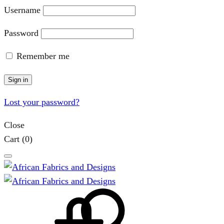
Username
Password
Remember me
Sign in
Lost your password?
Close
Cart
(0)