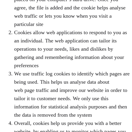
agree, the file is added and the cookie helps analyse
web traffic or lets you know when you visit a
particular site
Cookies allow web applications to respond to you as
an individual. The web application can tailor its
operations to your needs, likes and dislikes by
gathering and remembering information about your
preferences
We use traffic log cookies to identify which pages are
being used. This helps us analyse data about
web page traffic and improve our website in order to
tailor it to customer needs. We only use this
information for statistical analysis purposes and then
the data is removed from the system
Overall, cookies help us provide you with a better
website, by enabling us to monitor which pages you