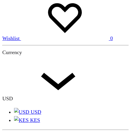
Wishlist
0
Currency
USD
USD
KES