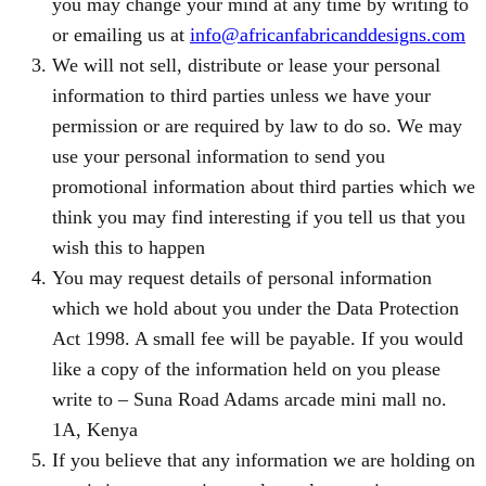
you may change your mind at any time by writing to
or emailing us at
info@africanfabricanddesigns.com
We will not sell, distribute or lease your personal
information to third parties unless we have your
permission or are required by law to do so. We may
use your personal information to send you
promotional information about third parties which we
think you may find interesting if you tell us that you
wish this to happen
You may request details of personal information
which we hold about you under the Data Protection
Act 1998. A small fee will be payable. If you would
like a copy of the information held on you please
write to – Suna Road Adams arcade mini mall no.
1A, Kenya
If you believe that any information we are holding on