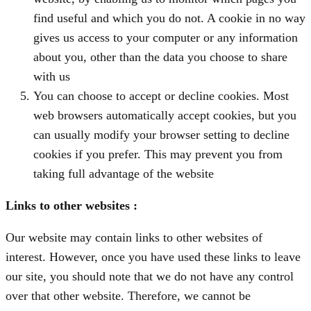
find useful and which you do not. A cookie in no way
gives us access to your computer or any information
about you, other than the data you choose to share
with us
You can choose to accept or decline cookies. Most
web browsers automatically accept cookies, but you
can usually modify your browser setting to decline
cookies if you prefer. This may prevent you from
taking full advantage of the website
Links to other websites
:
Our website may contain links to other websites of
interest. However, once you have used these links to leave
our site, you should note that we do not have any control
over that other website. Therefore, we cannot be