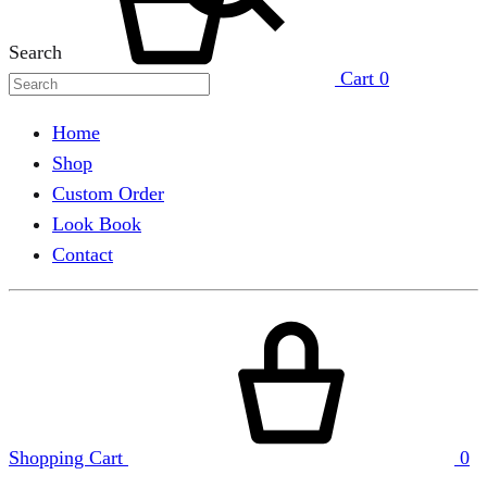
Search
Cart
0
Home
Shop
Custom Order
Look Book
Contact
Shopping Cart
0