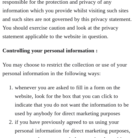
responsible for the protection and privacy of any
information which you provide whilst visiting such sites
and such sites are not governed by this privacy statement.
You should exercise caution and look at the privacy
statement applicable to the website in question.
Controlling your personal information :
You may choose to restrict the collection or use of your
personal information in the following ways:
whenever you are asked to fill in a form on the
website, look for the box that you can click to
indicate that you do not want the information to be
used by anybody for direct marketing purposes
if you have previously agreed to us using your
personal information for direct marketing purposes,