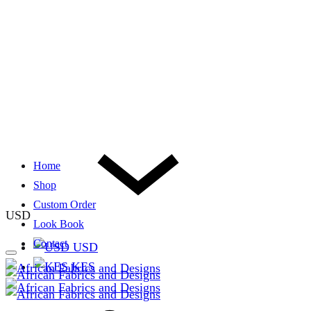
Home
Shop
Custom Order
USD
Look Book
Contact
USD
KES