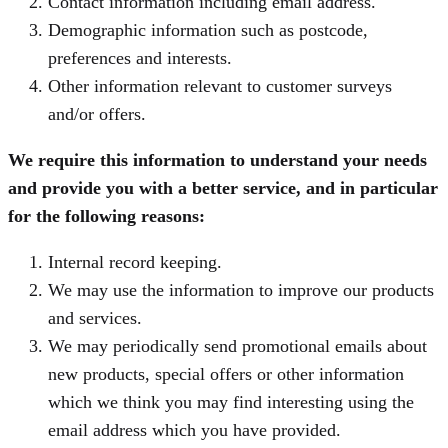
Contact information including email address.
Demographic information such as postcode,
preferences and interests.
Other information relevant to customer surveys
and/or offers.
We require this information to understand your needs
and provide you with a better service, and in particular
for the following reasons:
Internal record keeping.
We may use the information to improve our products
and services.
We may periodically send promotional emails about
new products, special offers or other information
which we think you may find interesting using the
email address which you have provided.