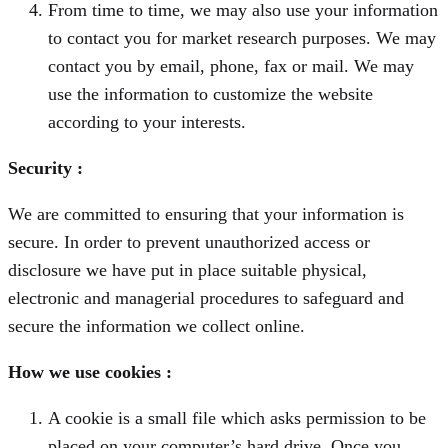
From time to time, we may also use your information
to contact you for market research purposes. We may
contact you by email, phone, fax or mail. We may
use the information to customize the website
according to your interests.
Security :
We are committed to ensuring that your information is
secure. In order to prevent unauthorized access or
disclosure we have put in place suitable physical,
electronic and managerial procedures to safeguard and
secure the information we collect online.
How we use cookies :
A cookie is a small file which asks permission to be
placed on your computer’s hard drive. Once you