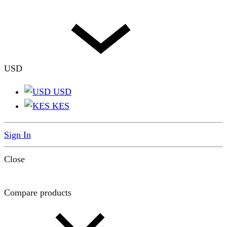
USD
USD
KES
Sign In
Close
Compare products