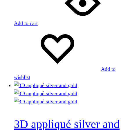
Add to cart
Add to
wishlist
3D appliqué silver and