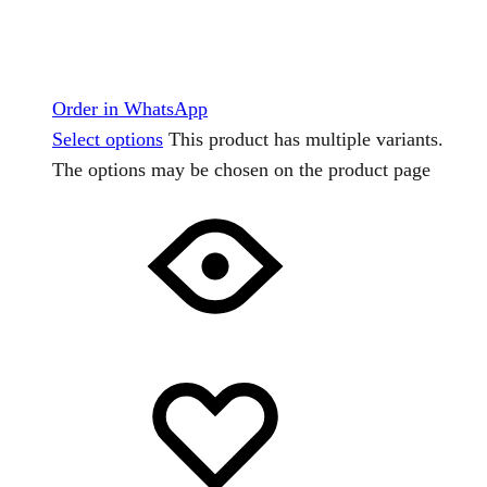
Order in WhatsApp
Select options
This product has multiple variants.
The options may be chosen on the product page