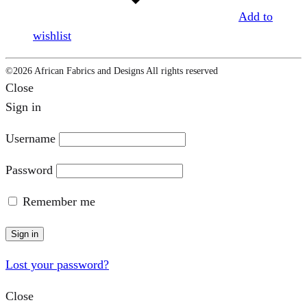
Add to
wishlist
©2026 African Fabrics and Designs All rights reserved
Close
Sign in
Username
Password
Remember me
Sign in
Lost your password?
Close