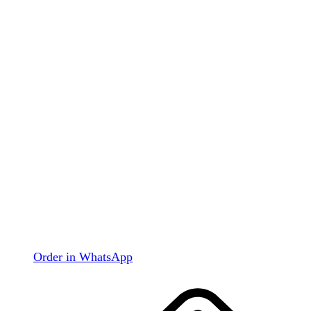
Order in WhatsApp