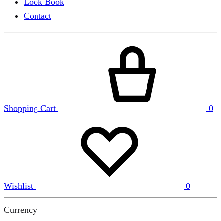
Look Book
Contact
Shopping Cart
0
Wishlist
0
Currency