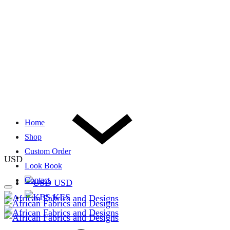
Home
Shop
Custom Order
USD
Look Book
Contact
USD
KES