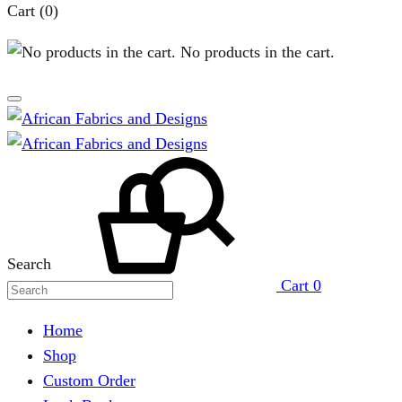
Cart
(0)
No products in the cart.
Search
Cart
0
Home
Shop
Custom Order