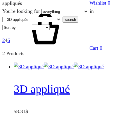
Wishlist
0
appliqués
You're looking for
in
search
2
4
6
Cart
0
2 Products
3D appliqué
58.31
$