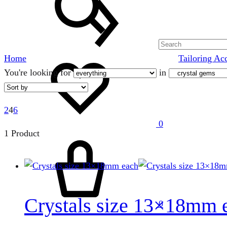
Wishlist
Home
Tailoring Ac
You're looking for
in
2
4
6
0
1 Product
Cart
Crystals size 13×18mm 
0