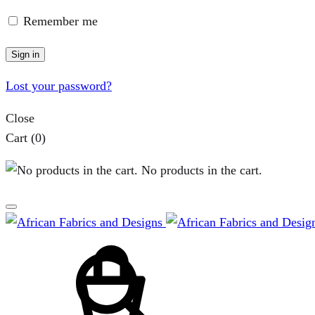
page
Remember me
Sign in
Lost your password?
Close
Cart
(0)
No products in the cart.
Cart
Search