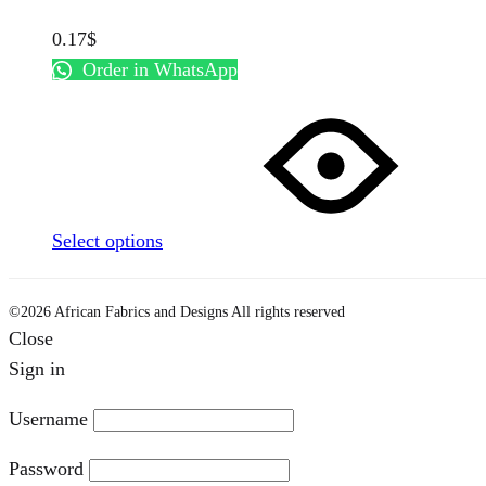
0.17
$
Order in WhatsApp
This
product
has
multiple
variants.
Select options
The
options
may
©2026 African Fabrics and Designs All rights reserved
Close
be
Sign in
chosen
on
Username
the
product
Password