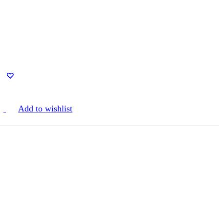
Add to wishlist