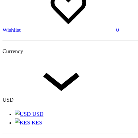
Wishlist
0
Currency
USD
USD
KES