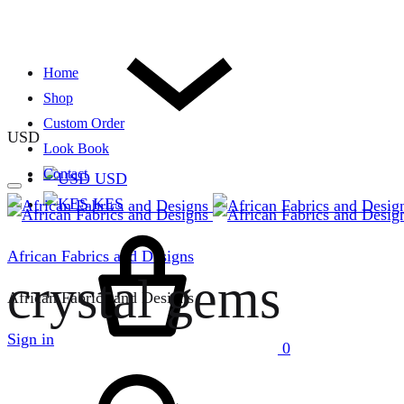
Home
Shop
Custom Order
USD
Look Book
Contact
USD
KES
Cart
African Fabrics and Designs
crystal gems
African Fabrics and Designs
Sign in
0
Search