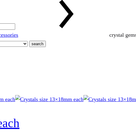
cessories
crystal gem
search
each