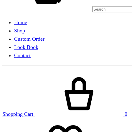
0
Home
Shop
Custom Order
Look Book
Contact
Shopping Cart
0