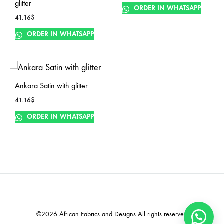
glitter
ORDER IN WHATSAPP
41.16
$
ORDER IN WHATSAPP
Ankara Satin with glitter
41.16
$
ORDER IN WHATSAPP
©2026 African Fabrics and Designs All rights reserved