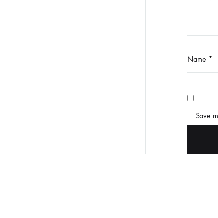
Name
*
Save my