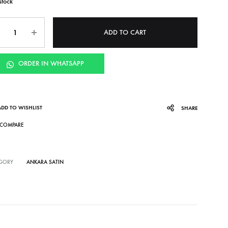
stock
ntity
ADD TO CART
ORDER IN WHATSAPP
ADD TO WISHLIST
SHARE
COMPARE
GORY
ANKARA SATIN