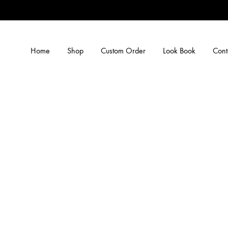
Home
Shop
Custom Order
Look Book
Cont