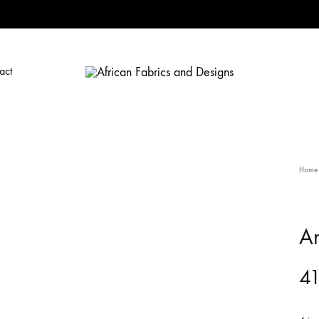
act
African
African
Fabrics
Fabrics
and
and
Designs
Designs
Home
An
41