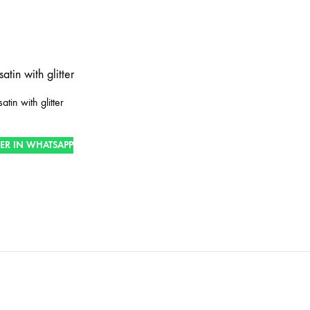
tin with glitter
ER IN WHATSAPP