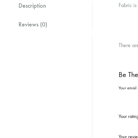
Description
Fabric is
Reviews (0)
There ar
Be The
Your email 
Your rati
Your revi