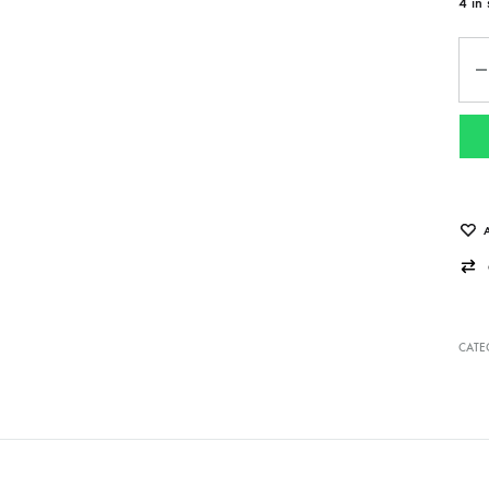
4 in 
Qua
CATE