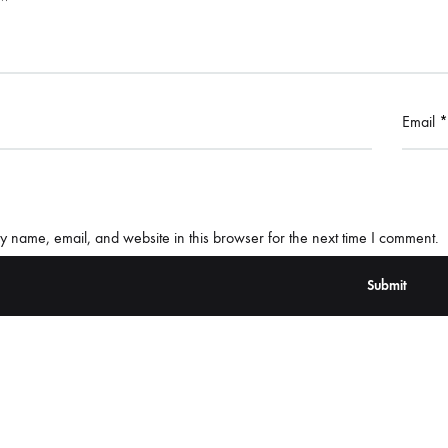
Email
*
 name, email, and website in this browser for the next time I comment.