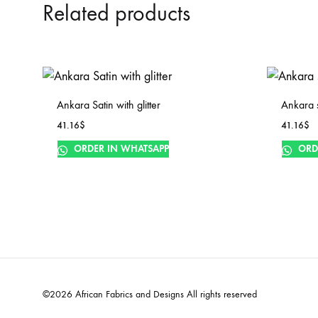
Related products
Ankara Satin with glitter
Ankara sa
41.16
$
41.16
$
ORDER IN WHATSAPP
ORD
©2026 African Fabrics and Designs All rights reserved