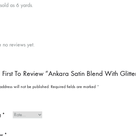
 sold as 6 yards.
e no reviews yet.
 First To Review “Ankara Satin Blend With Glitte
address will not be published.
Required fields are marked
*
ng
*
ew
*