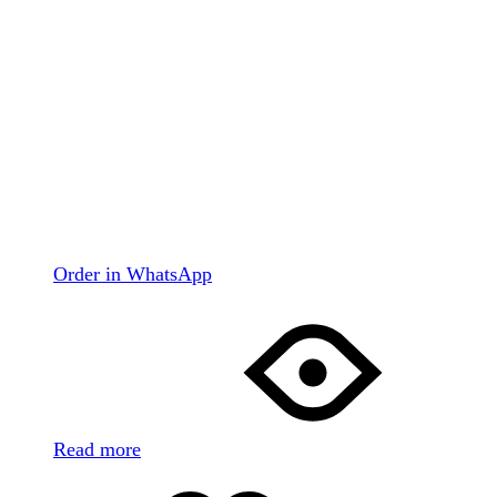
Order in WhatsApp
Read more