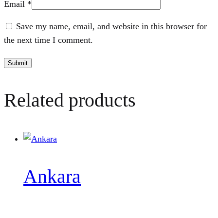
Email
*
Save my name, email, and website in this browser for
the next time I comment.
Related products
Ankara