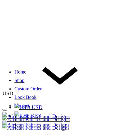
Home
Shop
Custom Order
USD
Look Book
Contact
USD
KES