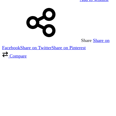
Share
Share on
Facebook
Share on Twitter
Share on Pinterest
Compare