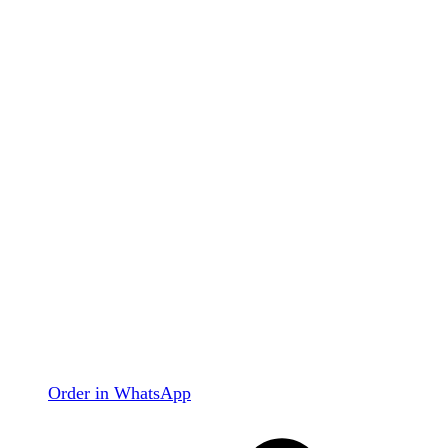
Order in WhatsApp