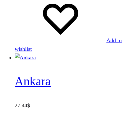
Add to
wishlist
Ankara
27.44
$