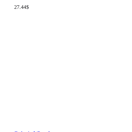
27.44
$