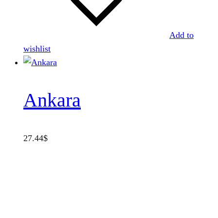
Add to
wishlist
Ankara
27.44
$