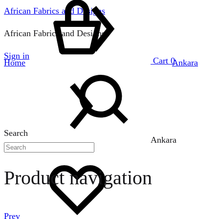
African Fabrics and Designs
African Fabrics and Designs
Sign in
Cart
0
Home
Ankara
Search
Ankara
Product navigation
Prev