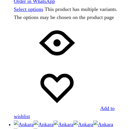
Order in WhatsApp
Select options
This product has multiple variants.
The options may be chosen on the product page
Add to
wishlist