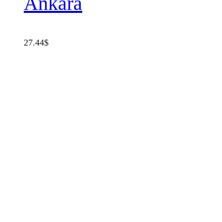
Ankara
27.44
$