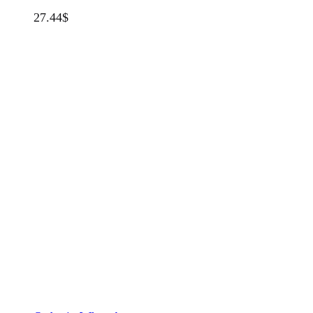
27.44
$