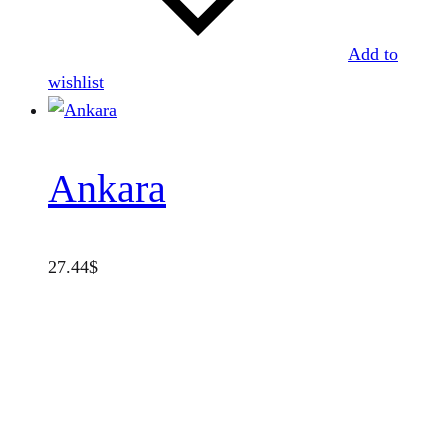
Add to
wishlist
Ankara
27.44
$