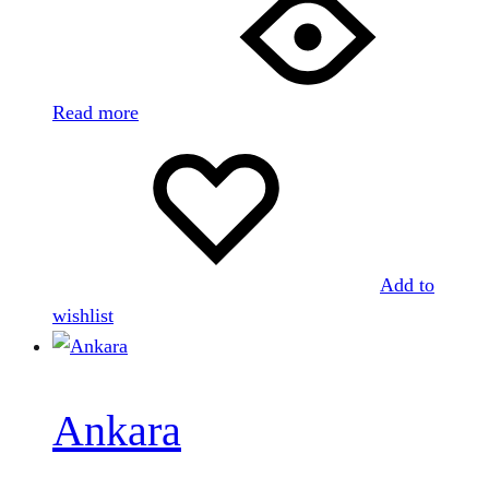
Read more
Add to
wishlist
Ankara