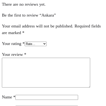
There are no reviews yet.
Be the first to review “Ankara”
Your email address will not be published.
Required fields
are marked
*
Your rating
*
Your review
*
Name
*