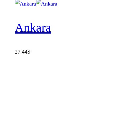
Ankara
27.44
$