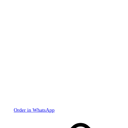
Order in WhatsApp