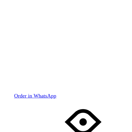
Order in WhatsApp