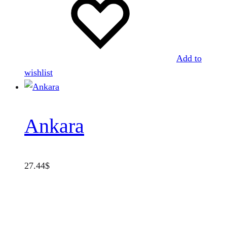
Add to
wishlist
Ankara
27.44
$