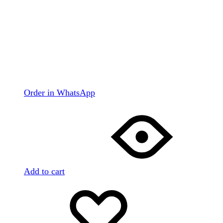
Order in WhatsApp
Add to cart