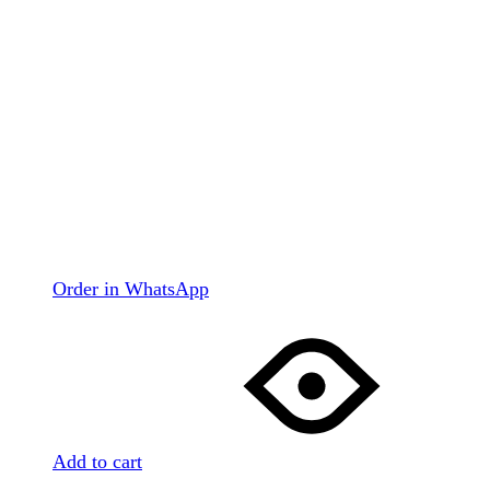
Order in WhatsApp
Add to cart