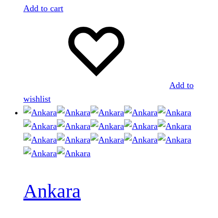
Add to cart
Add to
wishlist
Ankara