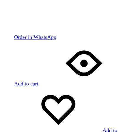
Order in WhatsApp
Add to cart
Add to