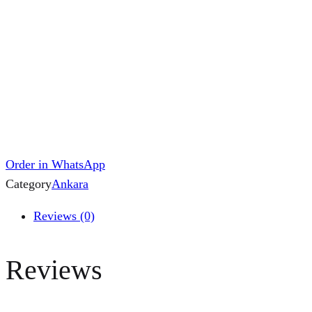
Order in WhatsApp
Category
Ankara
Reviews (0)
Reviews