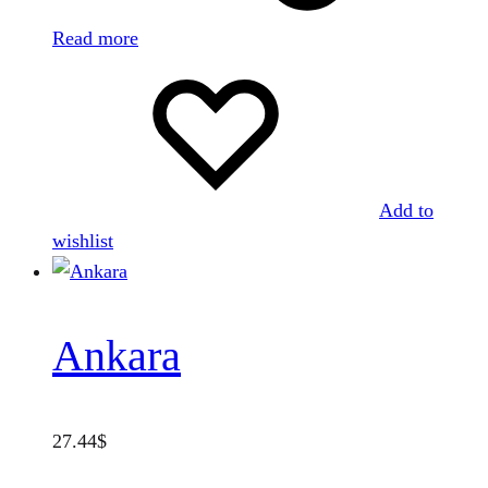
Read more
Add to
wishlist
Ankara
27.44
$