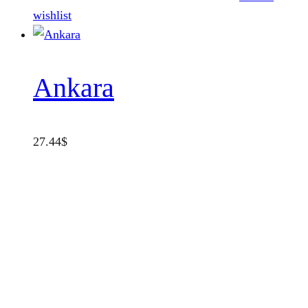
wishlist
Ankara
27.44
$