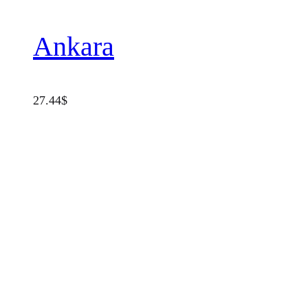
Ankara
27.44
$