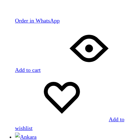
Order in WhatsApp
Add to cart
Add to
wishlist