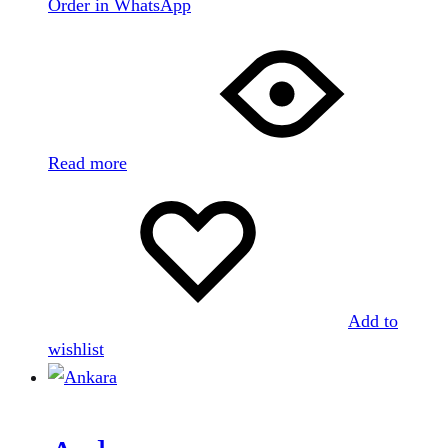
Order in WhatsApp
Read more
Add to
wishlist