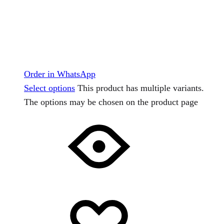
Order in WhatsApp
Select options
This product has multiple variants.
The options may be chosen on the product page