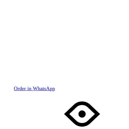
Order in WhatsApp