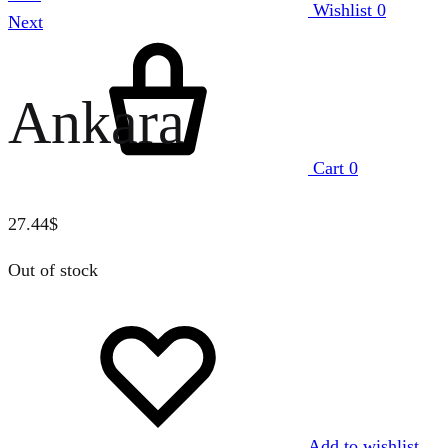
Wishlist
0
Next
Ankara
Cart
0
27.44
$
Out of stock
Add to wishlist