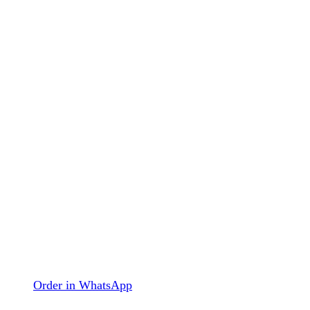
Order in WhatsApp