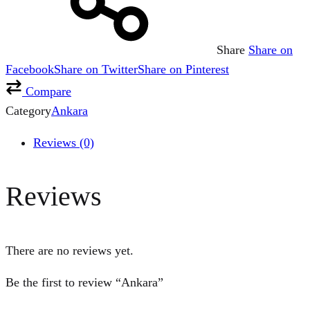
Share
Share on
Facebook
Share on Twitter
Share on Pinterest
Compare
Category
Ankara
Reviews (0)
Reviews
There are no reviews yet.
Be the first to review “Ankara”