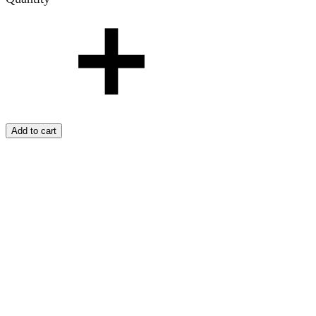
Add to cart