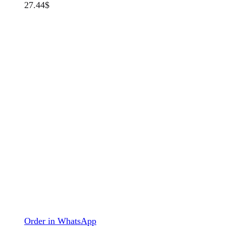
27.44
$
Order in WhatsApp