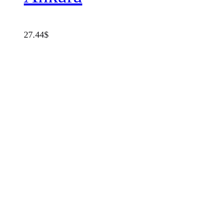
27.44
$