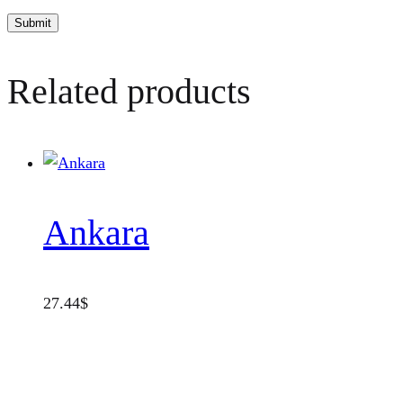
Related products
Ankara
27.44
$