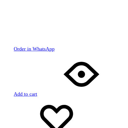
Order in WhatsApp
Add to cart