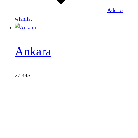
Add to
wishlist
Ankara
27.44
$