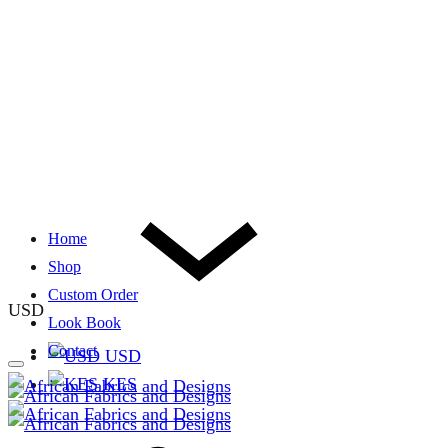
Home
Shop
Custom Order
USD
Look Book
Contact
USD
KES