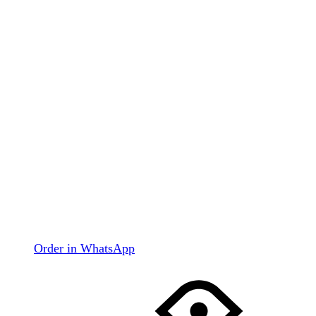
Order in WhatsApp