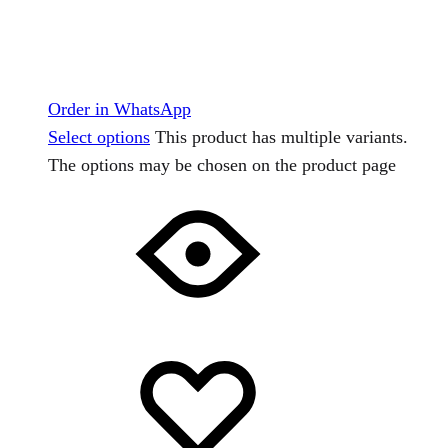
Order in WhatsApp
Select options
This product has multiple variants.
The options may be chosen on the product page