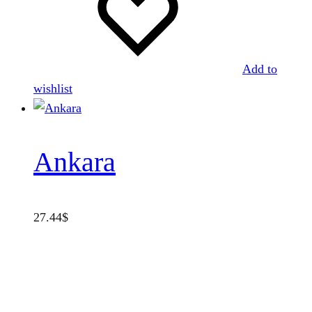
Add to
wishlist
Ankara
27.44
$