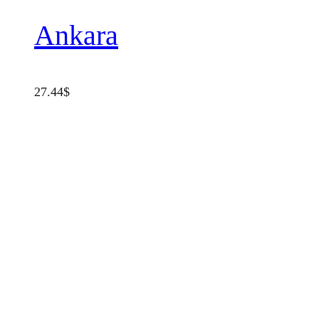
Ankara
27.44
$