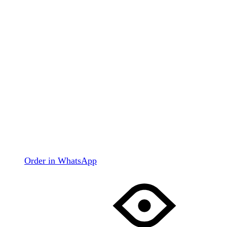
Order in WhatsApp