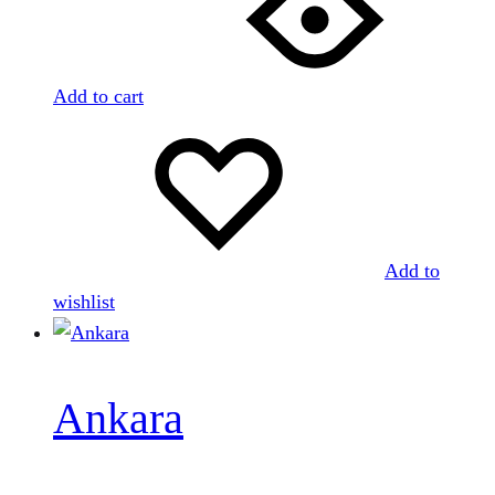
Add to cart
Add to
wishlist
Ankara