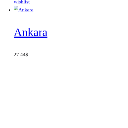
wishlist
Ankara
27.44
$