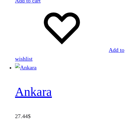
Add to cart
Add to
wishlist
Ankara
27.44
$