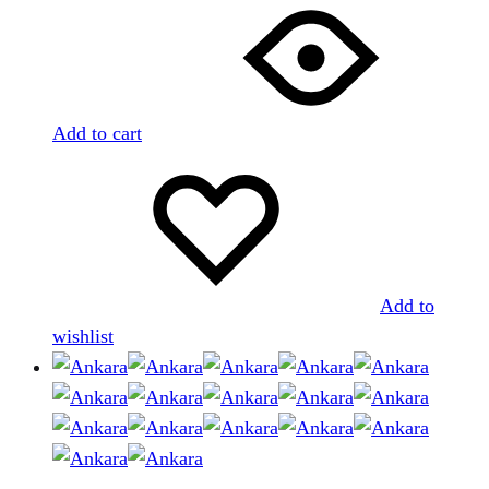
Add to cart
Add to
wishlist