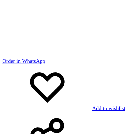
Order in WhatsApp
Add to wishlist