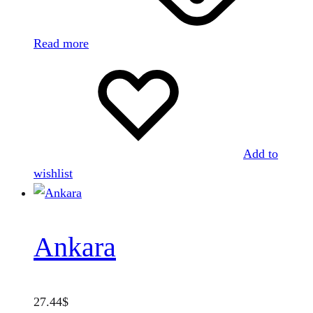
Read more
Add to
wishlist
Ankara
27.44
$