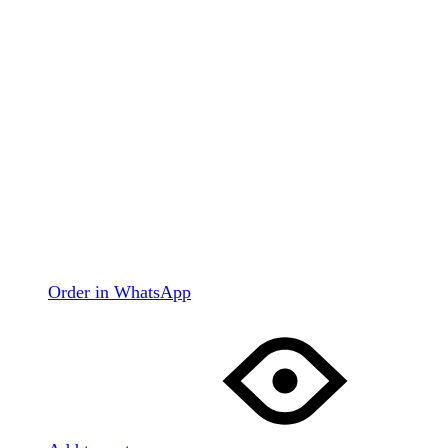
Order in WhatsApp