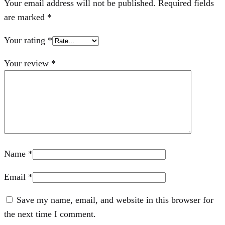
Your email address will not be published.
Required fields
are marked
*
Your rating
*
Your review
*
Name
*
Email
*
Save my name, email, and website in this browser for
the next time I comment.