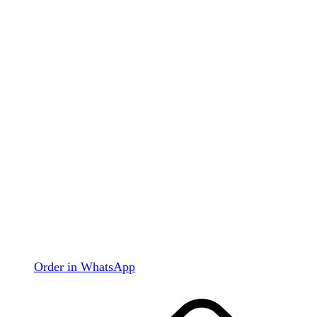
Order in WhatsApp