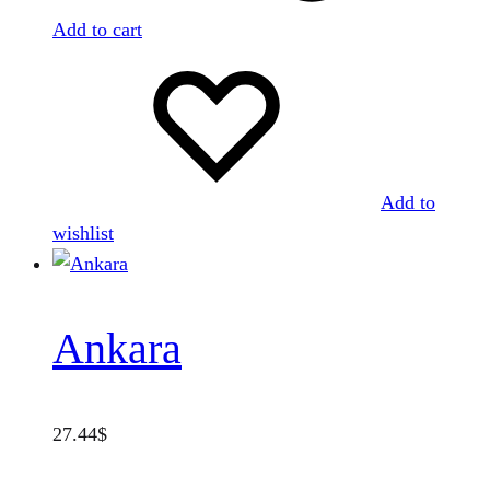
Add to cart
Add to
wishlist
Ankara
27.44
$