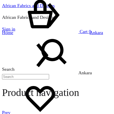
African Fabrics and Designs
African Fabrics and Designs
Sign in
Cart
0
Home
Ankara
Search
Ankara
Product navigation
Prev