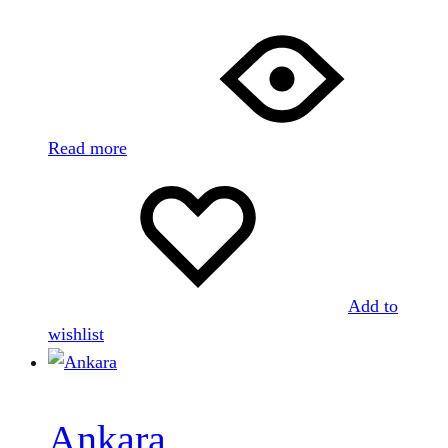
Read more
Add to
wishlist
Ankara