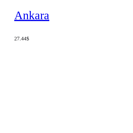
Ankara
27.44
$