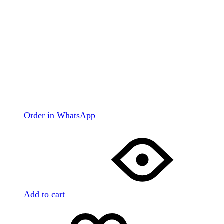
Order in WhatsApp
Add to cart