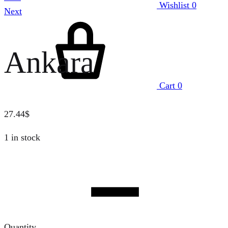
Wishlist
0
Next
Ankara
Cart
0
27.44
$
1 in stock
Quantity