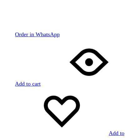
Order in WhatsApp
Add to cart
Add to