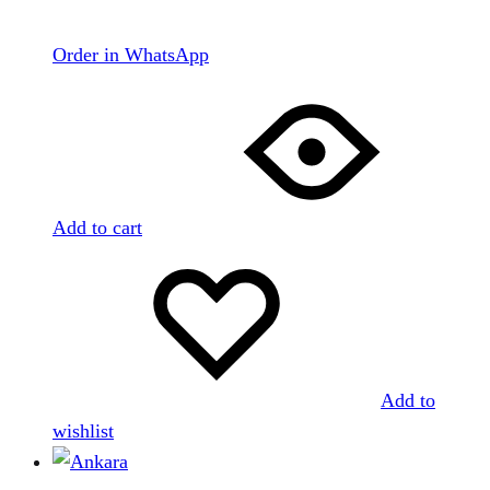
Order in WhatsApp
Add to cart
Add to
wishlist