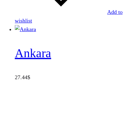
Add to
wishlist
Ankara
27.44
$