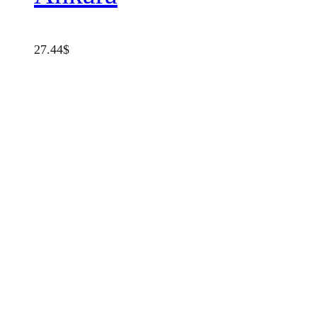
27.44
$