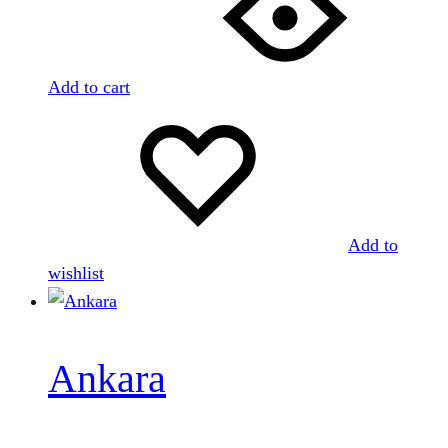
Add to cart
Add to
wishlist
Ankara