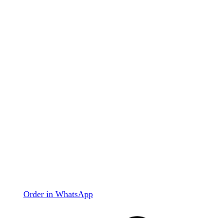
Order in WhatsApp