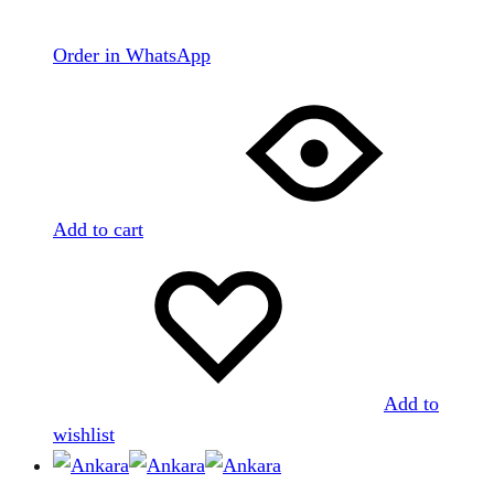
Order in WhatsApp
Add to cart
Add to
wishlist