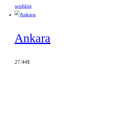
wishlist
Ankara
27.44
$