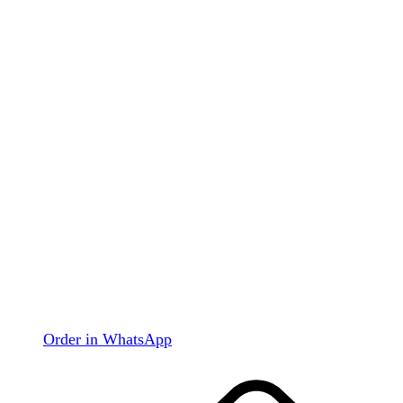
Order in WhatsApp