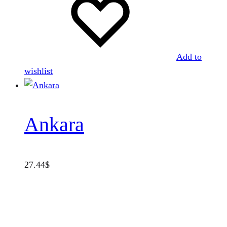
Add to
wishlist
Ankara
27.44
$