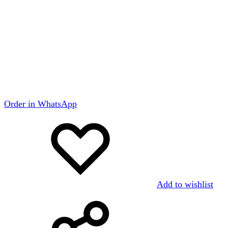
Order in WhatsApp
Add to wishlist