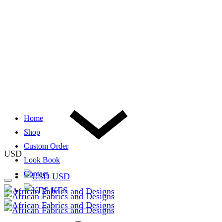
Home
Shop
Custom Order
USD
Look Book
Contact
USD
KES