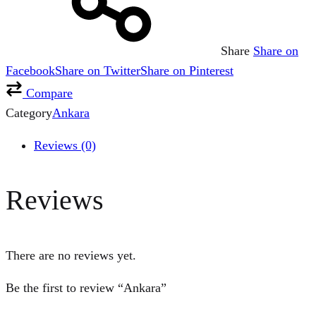
Share
Share on
Facebook
Share on Twitter
Share on Pinterest
Compare
Category
Ankara
Reviews (0)
Reviews
There are no reviews yet.
Be the first to review “Ankara”