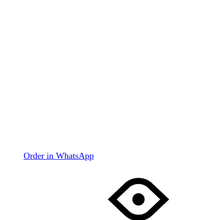
Order in WhatsApp