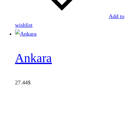
Add to
wishlist
Ankara
27.44
$