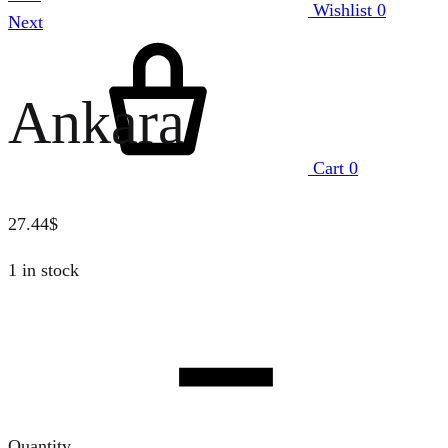
Wishlist
0
Next
Ankara
Cart
0
27.44
$
1 in stock
Quantity