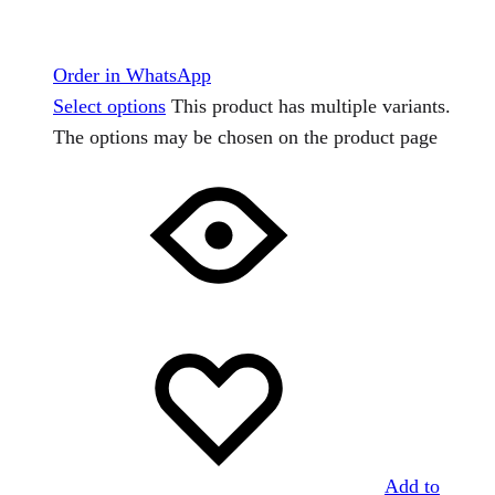
Order in WhatsApp
Select options
This product has multiple variants.
The options may be chosen on the product page
Add to