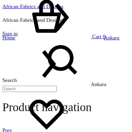
African Fabrics and Designs
African Fabrics and Designs
Sign in
Cart
0
Home
Ankara
Search
Ankara
Product navigation
Prev