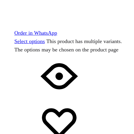
Order in WhatsApp
Select options
This product has multiple variants.
The options may be chosen on the product page