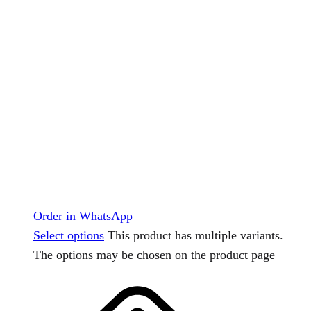
Order in WhatsApp
Select options
This product has multiple variants.
The options may be chosen on the product page