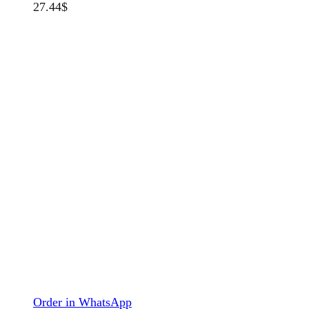
27.44
$
Order in WhatsApp