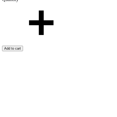
Add to cart