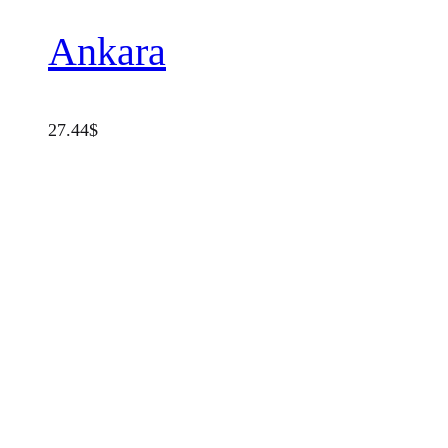
Ankara
27.44
$