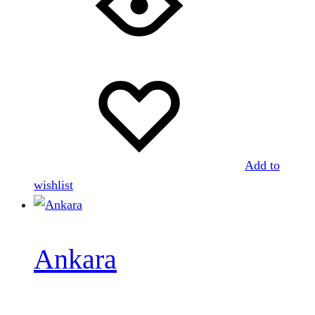
Add to
wishlist
Ankara