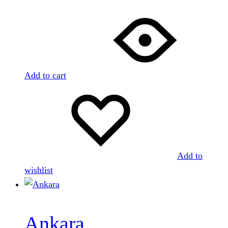
Add to cart
Add to
wishlist
Ankara