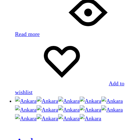
Read more
Add to
wishlist