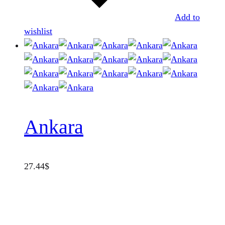
Add to
wishlist
Ankara
27.44
$