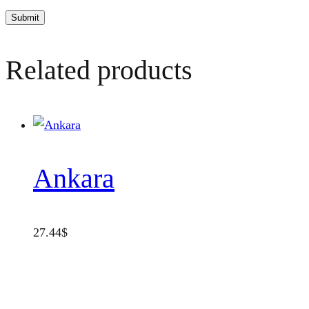
Related products
Ankara
27.44
$