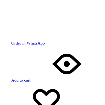
Order in WhatsApp
Add to cart