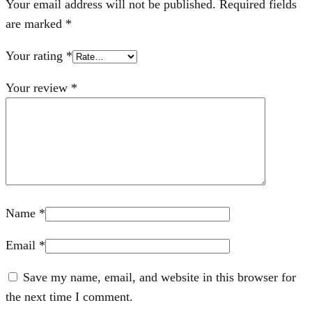
Your email address will not be published.
Required fields
are marked
*
Your rating
*
Your review
*
Name
*
Email
*
Save my name, email, and website in this browser for
the next time I comment.