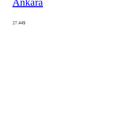
Ankara
27.44
$