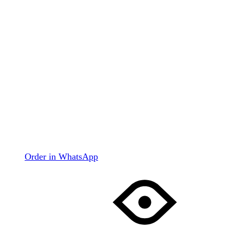
Order in WhatsApp