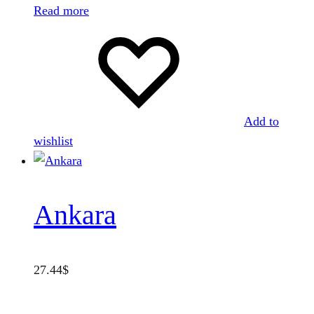
Read more
Add to
wishlist
Ankara
27.44
$