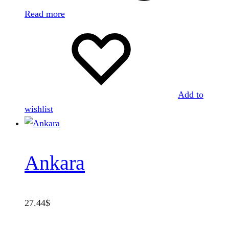
Read more
Add to
wishlist
Ankara
27.44
$