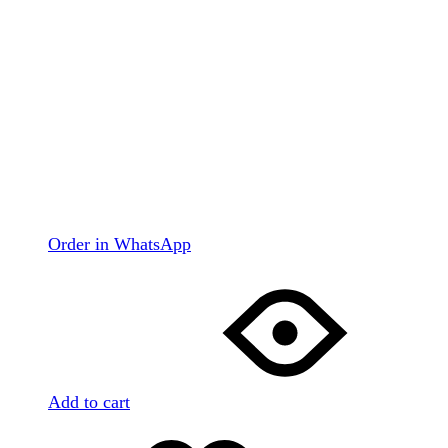
Order in WhatsApp
Add to cart