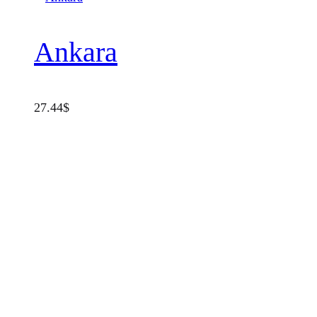
Ankara
27.44
$