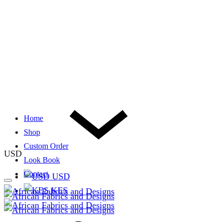
Home
Shop
Custom Order
USD
Look Book
Contact
USD
KES