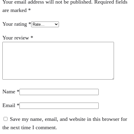
Your email address will not be published.
Required fields
are marked
*
Your rating
*
Your review
*
Name
*
Email
*
Save my name, email, and website in this browser for
the next time I comment.