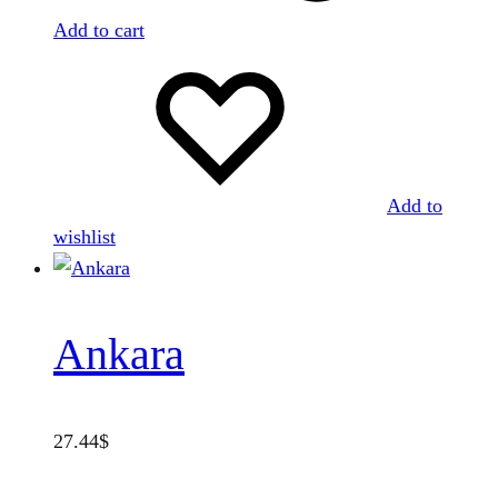
Add to cart
Add to
wishlist
Ankara
27.44
$