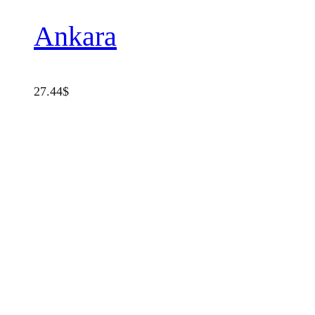
Ankara
27.44
$