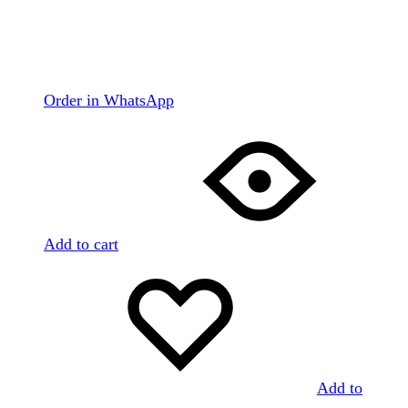
Order in WhatsApp
Add to cart
Add to