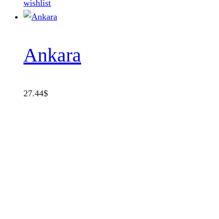
wishlist
Ankara
27.44
$