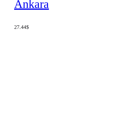
Ankara
27.44
$