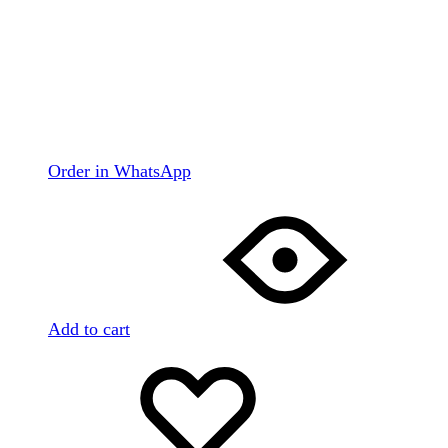
Order in WhatsApp
Add to cart