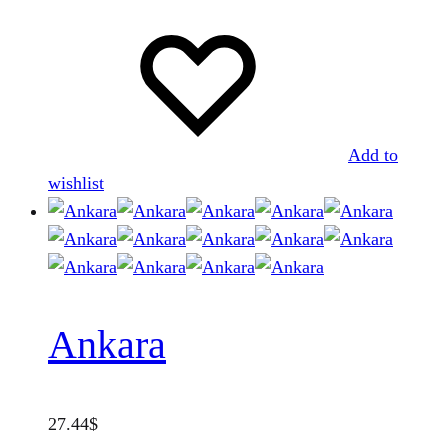
Add to
wishlist
Ankara
27.44
$