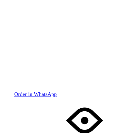
Order in WhatsApp