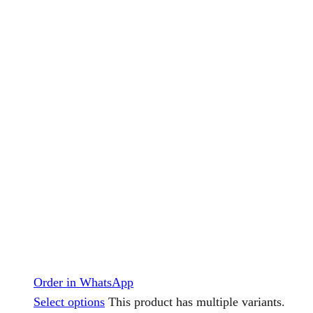
Order in WhatsApp
Select options
This product has multiple variants.