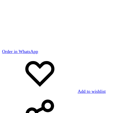
Order in WhatsApp
Add to wishlist