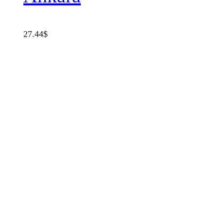
27.44
$