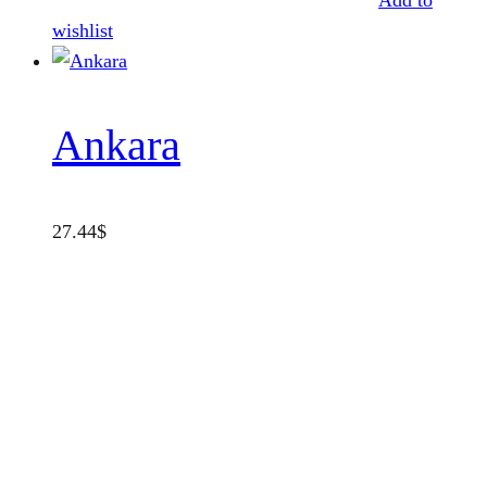
Add to
wishlist
Ankara
27.44
$