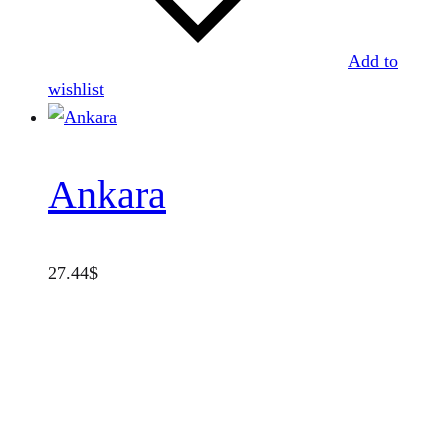
Add to
wishlist
Ankara
27.44
$