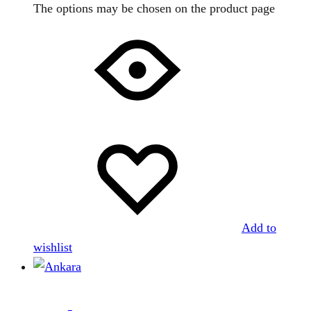
The options may be chosen on the product page
Add to
wishlist