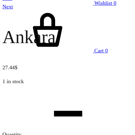
Wishlist
0
Next
Ankara
Cart
0
27.44
$
1 in stock
Quantity