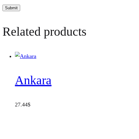
Related products
Ankara
27.44
$