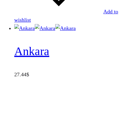
Add to
wishlist
Ankara
27.44
$