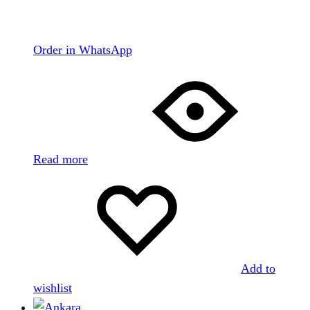
Order in WhatsApp
Read more
Add to
wishlist