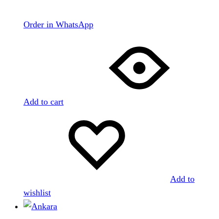
Order in WhatsApp
Add to cart
Add to
wishlist