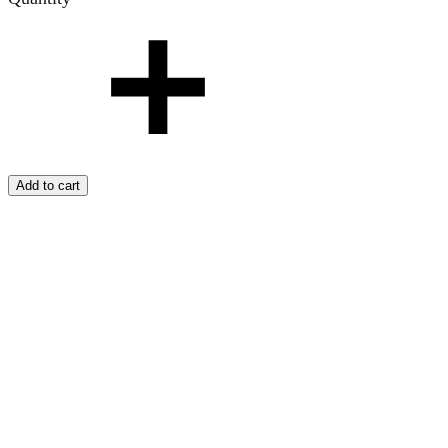
Add to cart