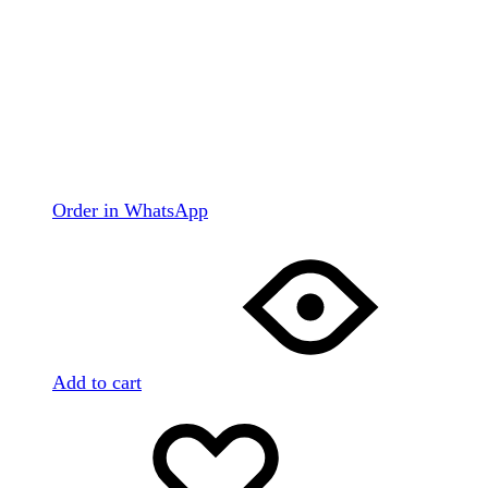
Order in WhatsApp
Add to cart