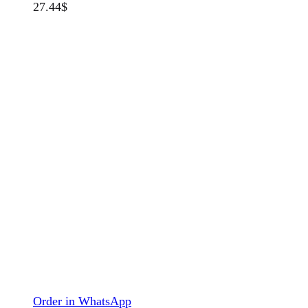
27.44
$
Order in WhatsApp