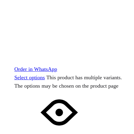
Order in WhatsApp
Select options
This product has multiple variants.
The options may be chosen on the product page