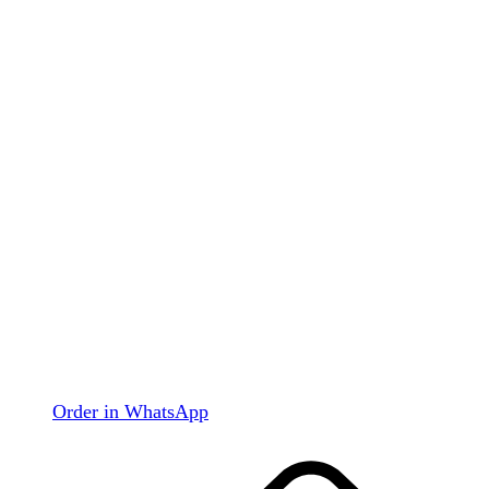
Order in WhatsApp