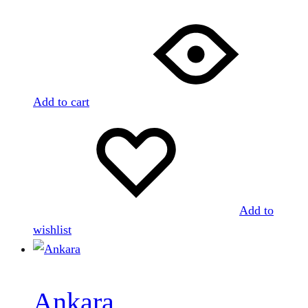
Add to cart
Add to
wishlist
Ankara