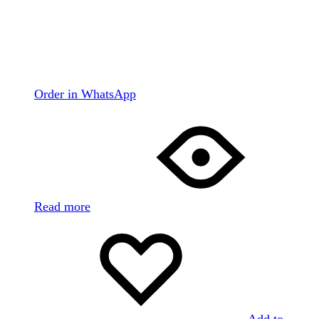
Order in WhatsApp
Read more