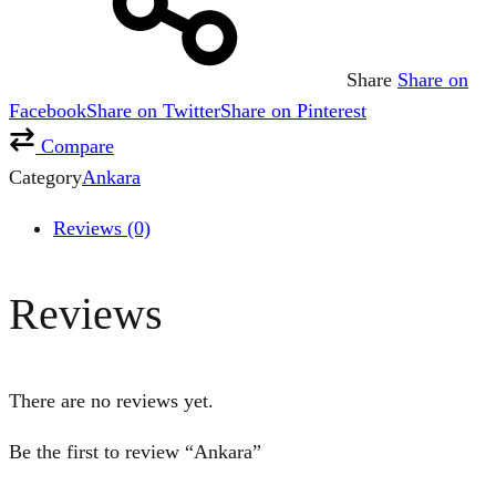
Share
Share on
Facebook
Share on Twitter
Share on Pinterest
Compare
Category
Ankara
Reviews (0)
Reviews
There are no reviews yet.
Be the first to review “Ankara”