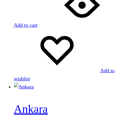
Add to cart
Add to
wishlist
Ankara