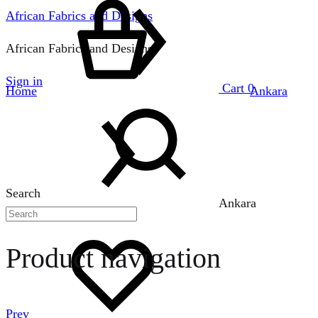
African Fabrics and Designs
African Fabrics and Designs
Sign in
Cart
0
Home
Ankara
Search
Ankara
Product navigation
Prev