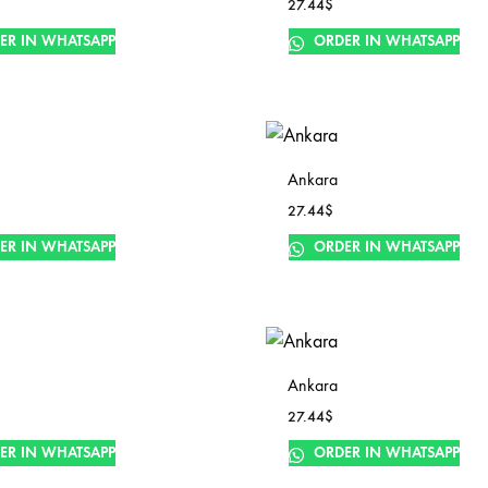
27.44
$
ER IN WHATSAPP
ORDER IN WHATSAPP
Ankara
27.44
$
ER IN WHATSAPP
ORDER IN WHATSAPP
Ankara
27.44
$
ER IN WHATSAPP
ORDER IN WHATSAPP