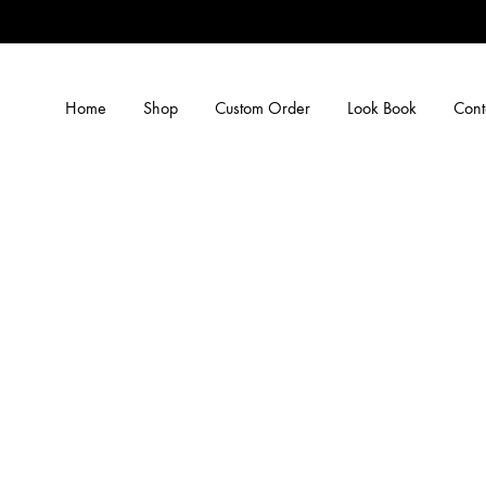
Home
Shop
Custom Order
Look Book
Cont