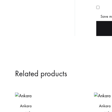
Save my
Related products
Ankara
Ankara