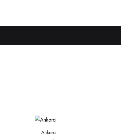
Ankara