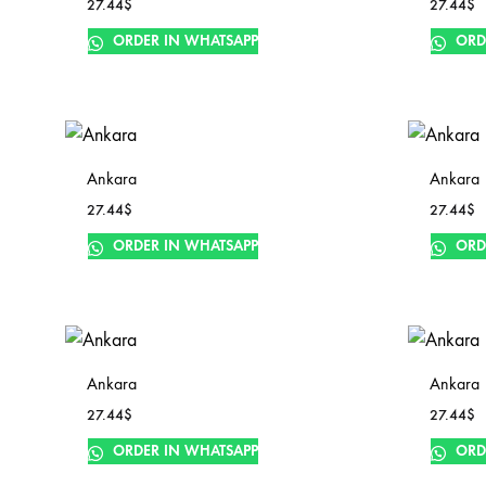
27.44
$
27.44
$
ORDER IN WHATSAPP
ORD
Ankara
Ankara
27.44
$
27.44
$
ORDER IN WHATSAPP
ORD
Ankara
Ankara
27.44
$
27.44
$
ORDER IN WHATSAPP
ORD