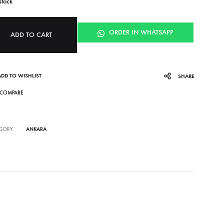
stock
ORDER IN WHATSAPP
ADD TO CART
ADD TO WISHLIST
SHARE
COMPARE
GORY
ANKARA