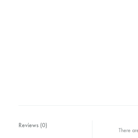
Reviews (0)
There ar