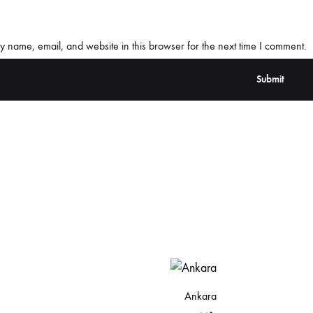
 name, email, and website in this browser for the next time I comment.
Ankara