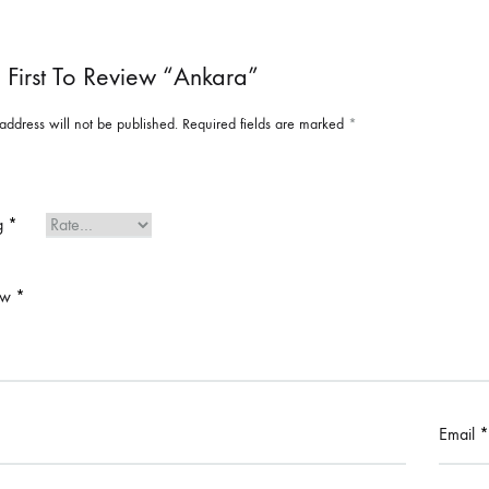
 First To Review “Ankara”
address will not be published.
Required fields are marked
*
ng
*
ew
*
Email
*