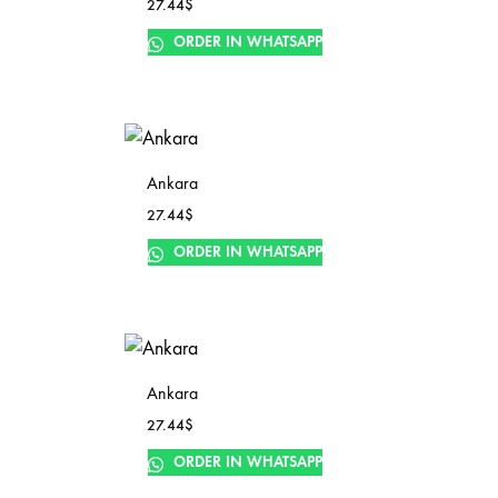
27.44
$
ORDER IN WHATSAPP
Ankara
27.44
$
ORDER IN WHATSAPP
Ankara
27.44
$
ORDER IN WHATSAPP