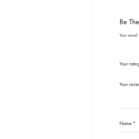
Be The
Your email 
Your rati
Your revi
Name
*