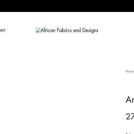
act
African
African
Fabrics
Fabrics
and
and
Designs
Designs
Home
A
27