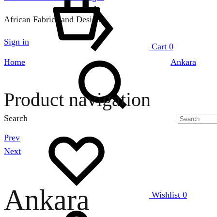
African Fabrics and Designs
Sign in
Cart
0
Home
Ankara
Product navigation
Search
Prev
Next
Ankara
Wishlist
0