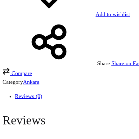
Add to wishlist
Share
Share on F
Compare
Category
Ankara
Reviews (0)
Reviews