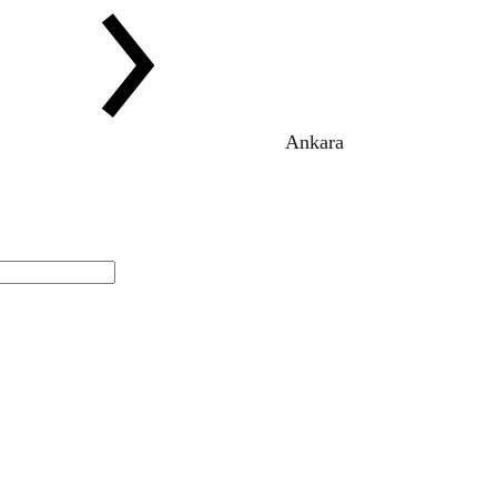
Ankara