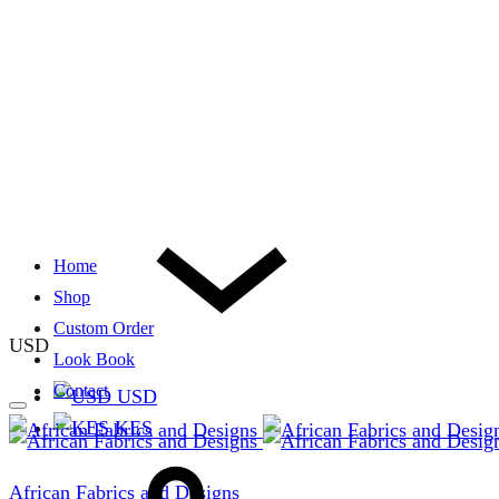
Home
Shop
Custom Order
USD
Look Book
Contact
USD
KES
African Fabrics and Designs