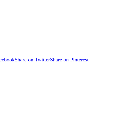
acebook
Share on Twitter
Share on Pinterest