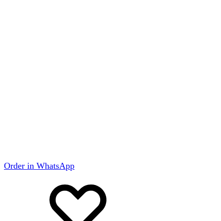
Order in WhatsApp