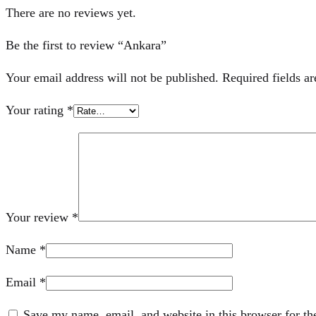
There are no reviews yet.
Be the first to review “Ankara”
Your email address will not be published.
Required fields a
Your rating
*
Your review
*
Name
*
Email
*
Save my name, email, and website in this browser for th