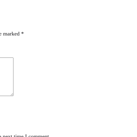
re marked
*
e next time I comment.