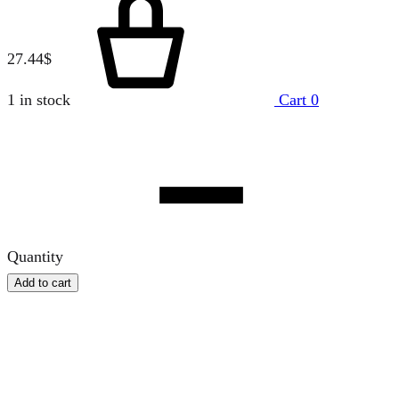
27.44
$
1 in stock
Cart
0
Quantity
Add to cart