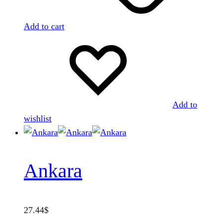
Add to cart
Add to
wishlist
Ankara
27.44
$