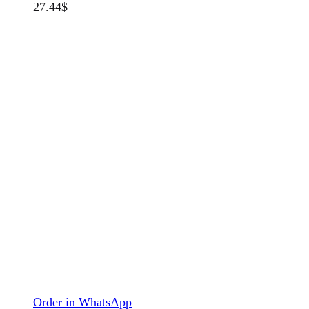
27.44
$
Order in WhatsApp