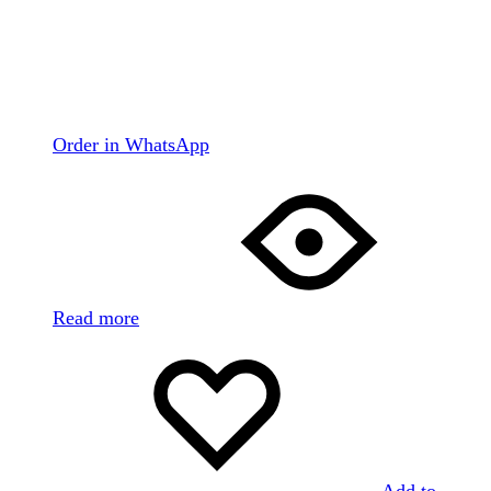
Order in WhatsApp
Read more