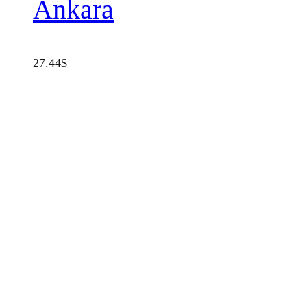
Ankara
27.44
$