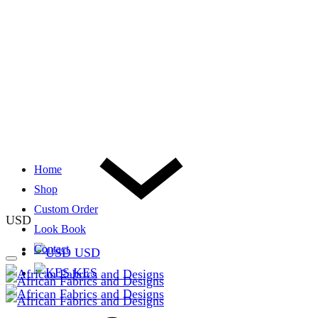
Home
Shop
Custom Order
USD
Look Book
Contact
USD
KES