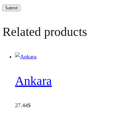
Related products
Ankara
27.44
$