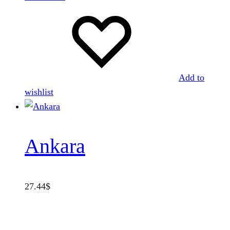
Add to
wishlist
Ankara
27.44
$