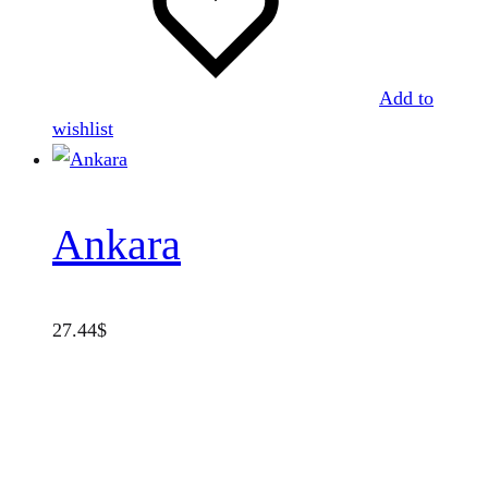
Add to
wishlist
Ankara
27.44
$