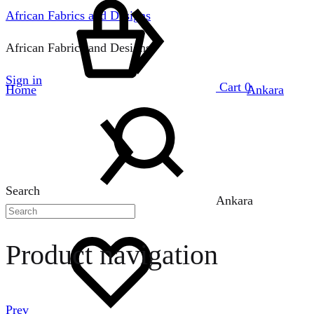
African Fabrics and Designs
African Fabrics and Designs
Sign in
Cart
0
Home
Ankara
Search
Ankara
Product navigation
Prev