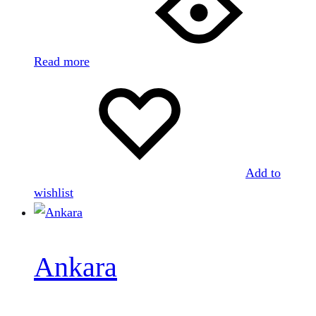
Read more
Add to
wishlist
Ankara