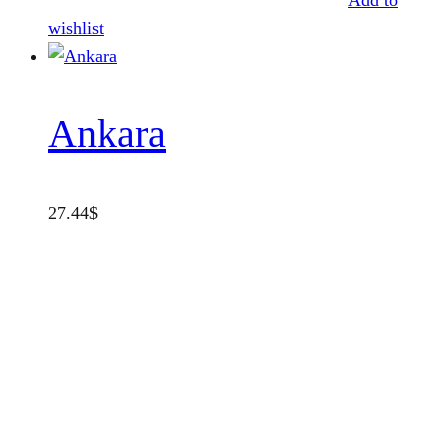
Add to
wishlist
Ankara
27.44
$