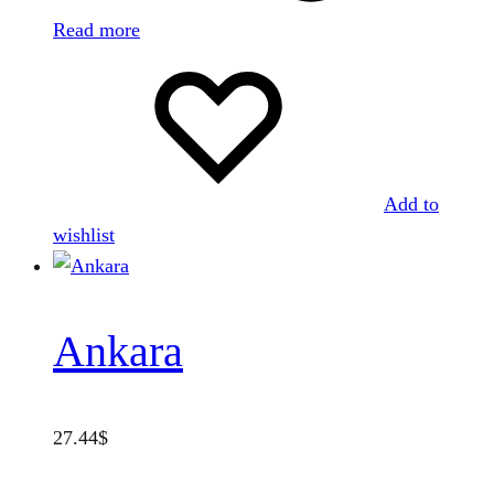
Read more
Add to
wishlist
Ankara
27.44
$