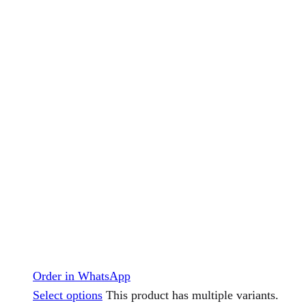
Order in WhatsApp
Select options
This product has multiple variants.