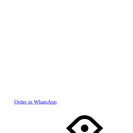
Order in WhatsApp