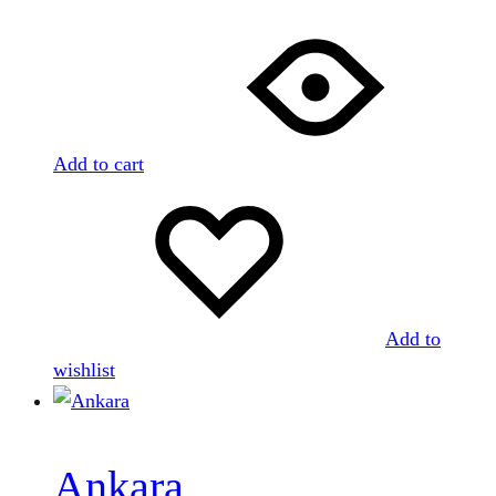
Add to cart
Add to
wishlist
Ankara