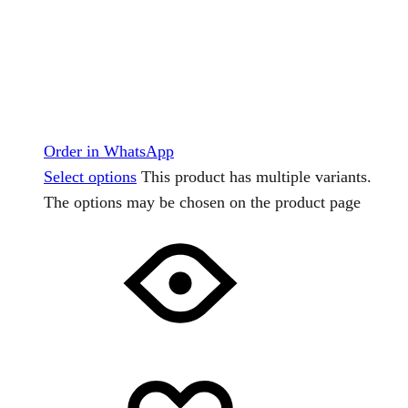
Order in WhatsApp
Select options
This product has multiple variants.
The options may be chosen on the product page