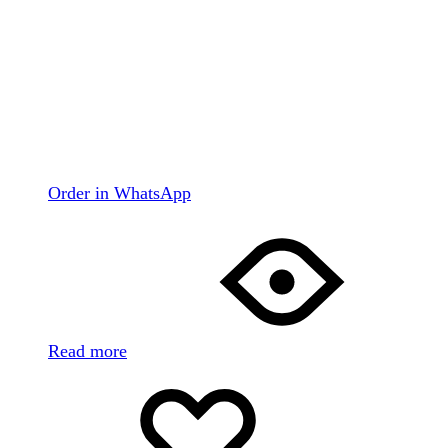
Order in WhatsApp
Read more