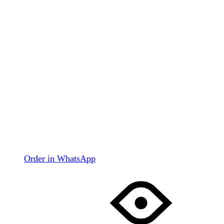
Order in WhatsApp