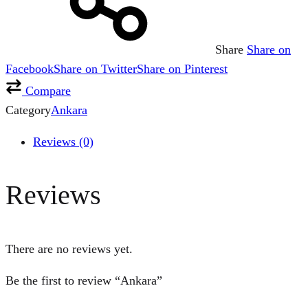
Share
Share on
Facebook
Share on Twitter
Share on Pinterest
Compare
Category
Ankara
Reviews (0)
Reviews
There are no reviews yet.
Be the first to review “Ankara”