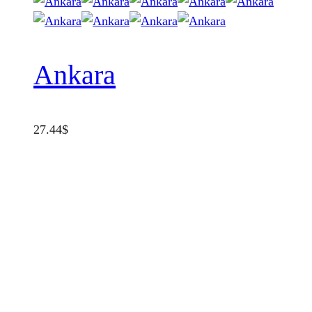
Ankara
27.44
$