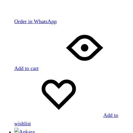
Order in WhatsApp
Add to cart
Add to
wishlist