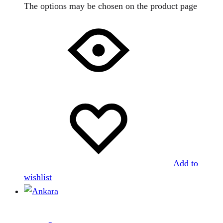
The options may be chosen on the product page
Add to
wishlist