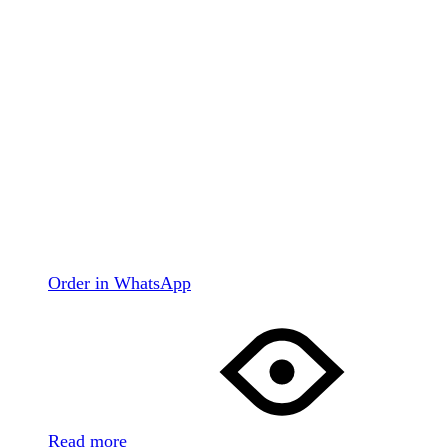
Order in WhatsApp
Read more