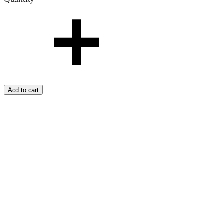
Add to cart