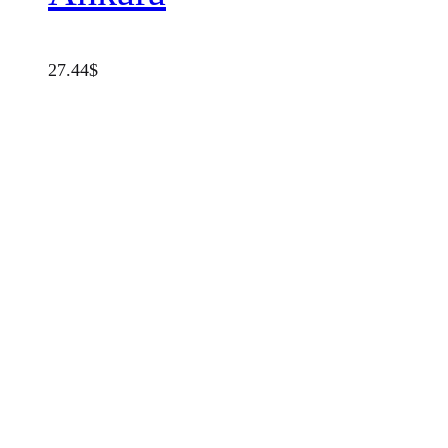
27.44
$