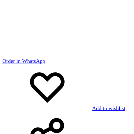
Order in WhatsApp
Add to wishlist