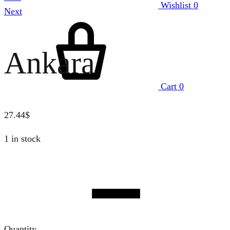
Wishlist
0
Next
Ankara
Cart
0
27.44
$
1 in stock
Quantity