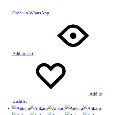
Order in WhatsApp
Add to cart
Add to
wishlist