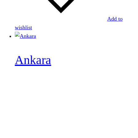
Add to
wishlist
Ankara