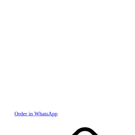
Order in WhatsApp