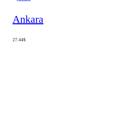
Ankara
27.44
$