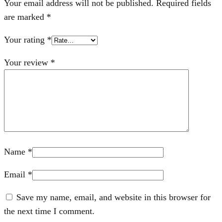
Your email address will not be published.
Required fields
are marked
*
Your rating
*
Your review
*
Name
*
Email
*
Save my name, email, and website in this browser for
the next time I comment.