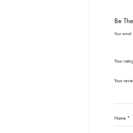
Be The
Your email 
Your rati
Your revi
Name
*