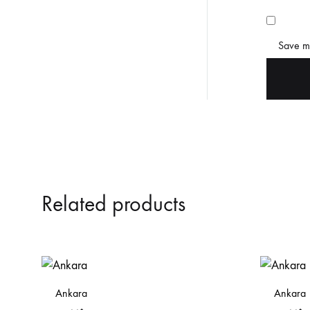
Save my
Related products
Ankara
Ankara