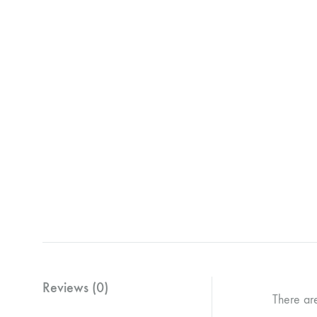
Reviews (0)
There ar