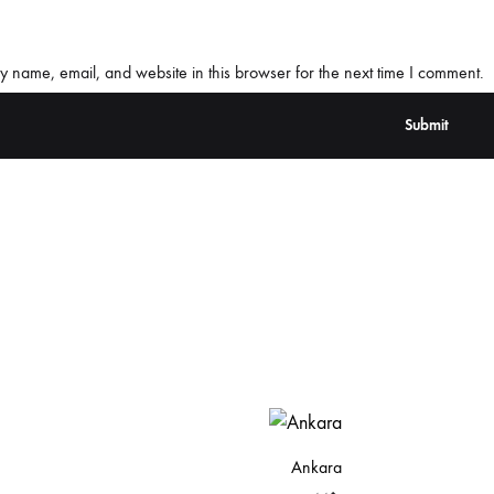
 name, email, and website in this browser for the next time I comment.
Ankara