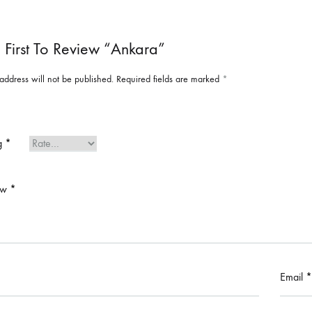
 First To Review “Ankara”
address will not be published.
Required fields are marked
*
ng
*
ew
*
Email
*