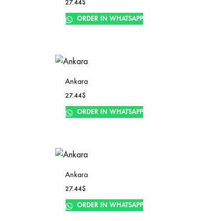
27.44
$
ORDER IN WHATSAPP
Ankara
27.44
$
ORDER IN WHATSAPP
Ankara
27.44
$
ORDER IN WHATSAPP