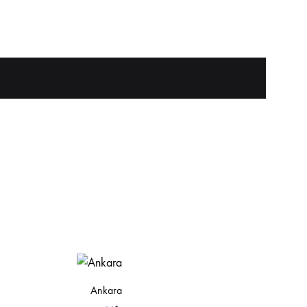
Ankara