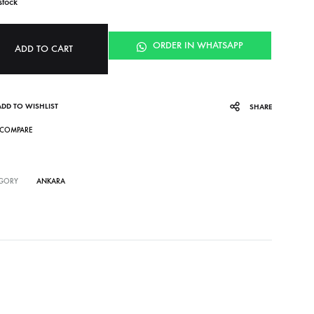
stock
ORDER IN WHATSAPP
ADD TO CART
ADD TO WISHLIST
SHARE
COMPARE
GORY
ANKARA