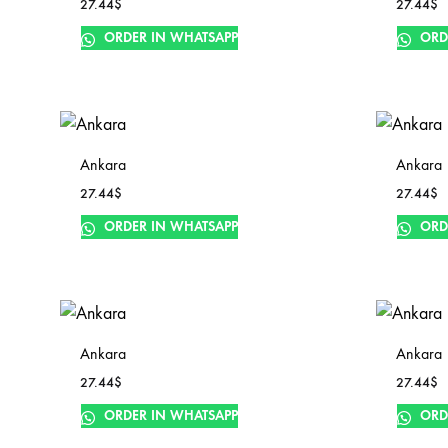
27.44
$
27.44
$
ORDER IN WHATSAPP
ORD
Ankara
Ankara
27.44
$
27.44
$
ORDER IN WHATSAPP
ORD
Ankara
Ankara
27.44
$
27.44
$
ORDER IN WHATSAPP
ORD