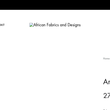
act
African
African
Fabrics
Fabrics
and
and
Designs
Designs
Home
A
27