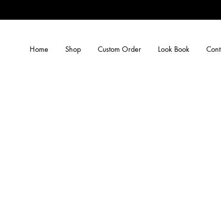
Home
Shop
Custom Order
Look Book
Cont