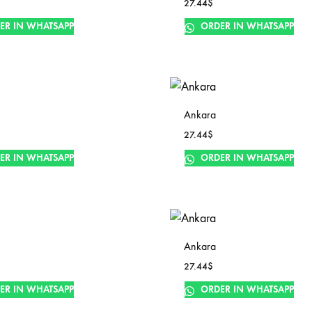
27.44
$
ER IN WHATSAPP
ORDER IN WHATSAPP
Ankara
27.44
$
ER IN WHATSAPP
ORDER IN WHATSAPP
Ankara
27.44
$
ER IN WHATSAPP
ORDER IN WHATSAPP