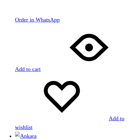
Order in WhatsApp
Add to cart
Add to
wishlist