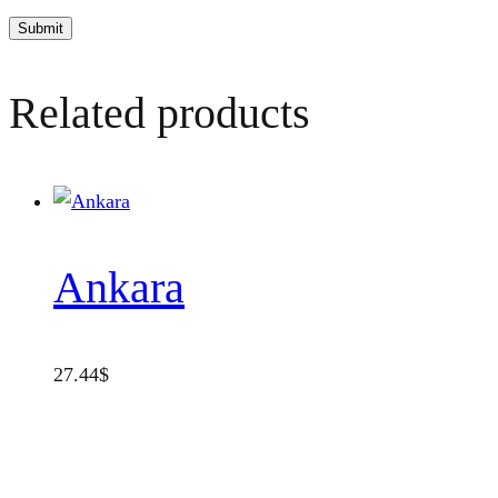
Related products
Ankara
27.44
$