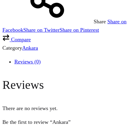
Share
Share on
Facebook
Share on Twitter
Share on Pinterest
Compare
Category
Ankara
Reviews (0)
Reviews
There are no reviews yet.
Be the first to review “Ankara”