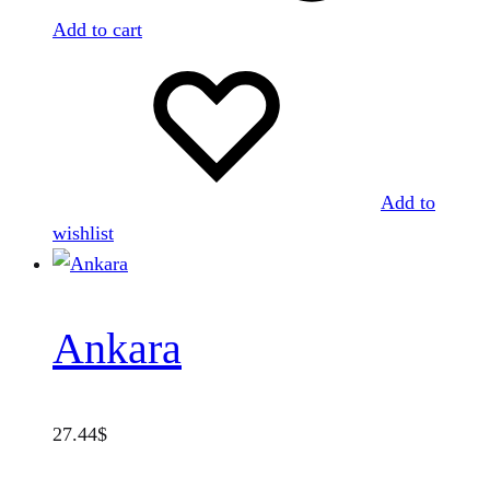
Add to cart
Add to
wishlist
Ankara
27.44
$