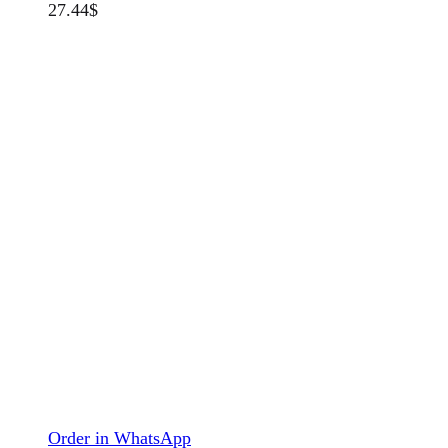
27.44
$
Order in WhatsApp