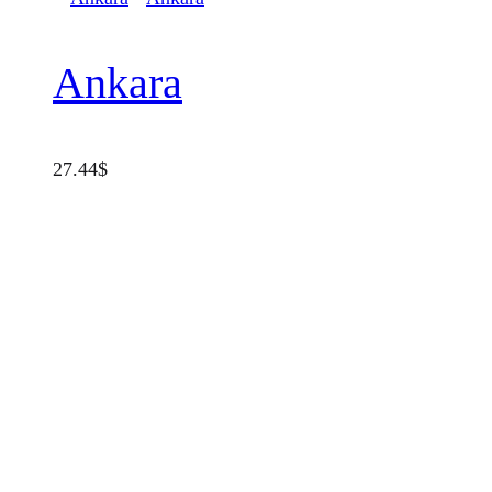
Ankara
27.44
$