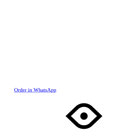
Order in WhatsApp