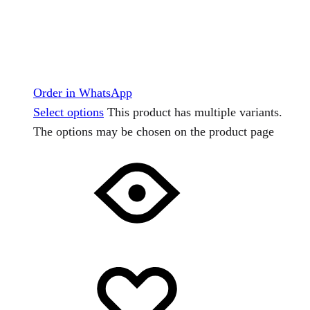
Order in WhatsApp
Select options
This product has multiple variants.
The options may be chosen on the product page