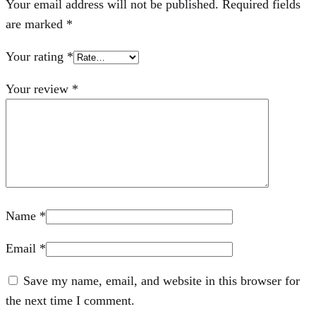
Your email address will not be published.
Required fields
are marked
*
Your rating
*
Your review
*
Name
*
Email
*
Save my name, email, and website in this browser for
the next time I comment.