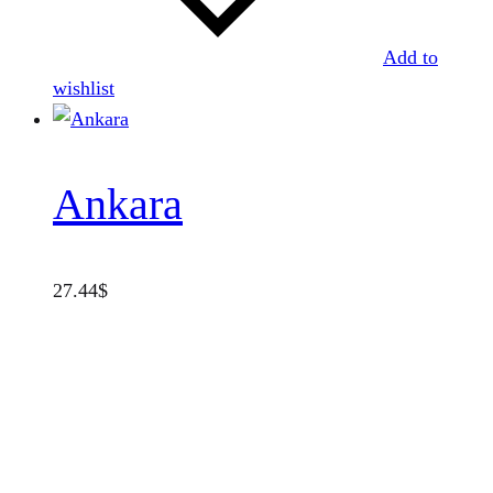
Add to
wishlist
Ankara
27.44
$