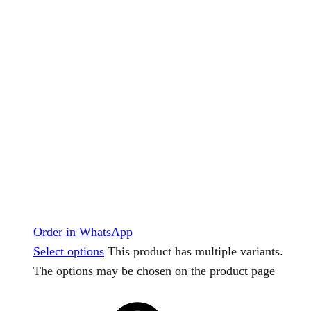
Order in WhatsApp
Select options
This product has multiple variants.
The options may be chosen on the product page