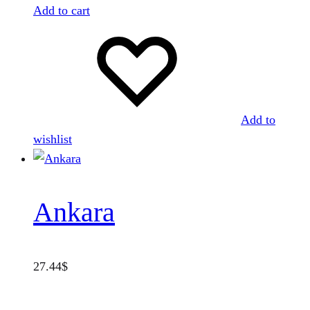
Add to cart
Add to
wishlist
Ankara
27.44
$