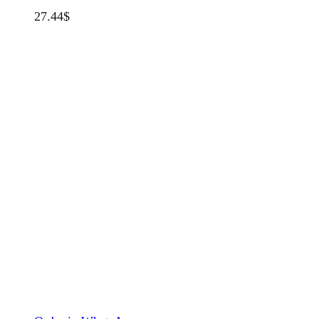
27.44
$