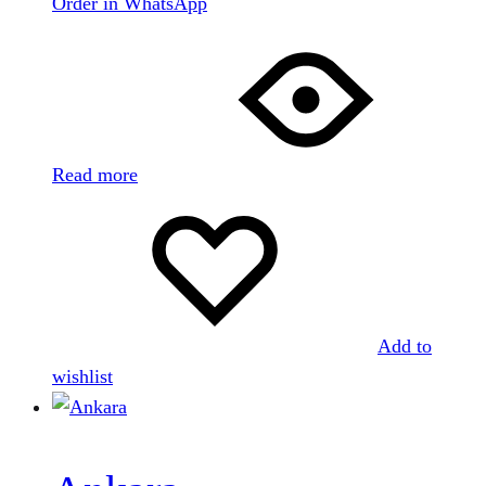
Order in WhatsApp
Read more
Add to
wishlist