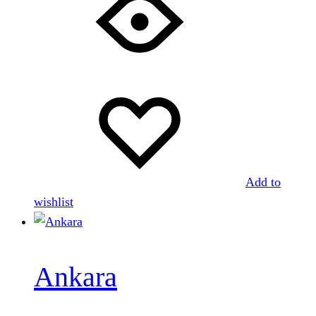
Add to
wishlist
Ankara