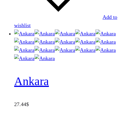
Add to
wishlist
Ankara
27.44
$