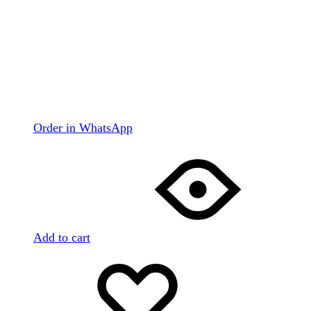
Order in WhatsApp
Add to cart