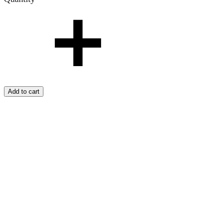
Add to cart