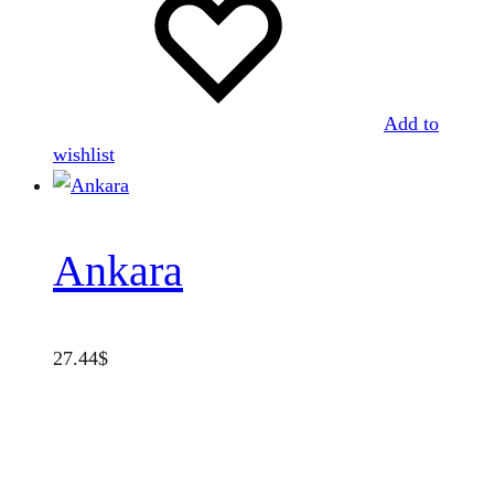
Add to
wishlist
Ankara
27.44
$