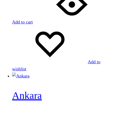
Add to cart
Add to
wishlist
Ankara