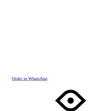
Order in WhatsApp