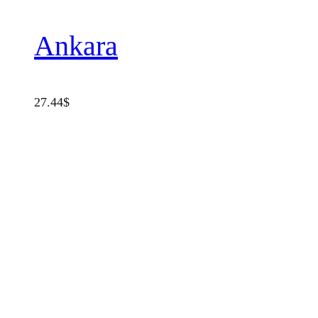
Ankara
27.44
$