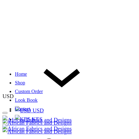
Home
Shop
Custom Order
USD
Look Book
Contact
USD
KES