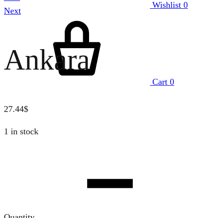
Wishlist
0
Next
Ankara
Cart
0
27.44
$
1 in stock
Quantity