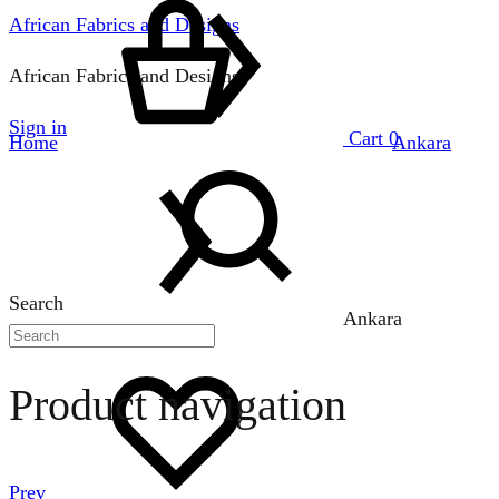
African Fabrics and Designs
African Fabrics and Designs
Sign in
Cart
0
Home
Ankara
Search
Ankara
Product navigation
Prev