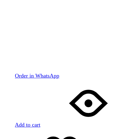
Order in WhatsApp
Add to cart