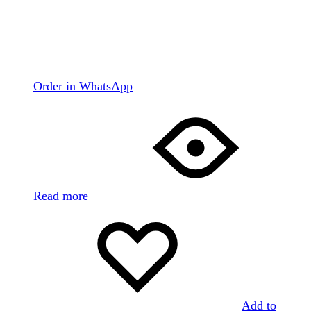
Order in WhatsApp
Read more
Add to