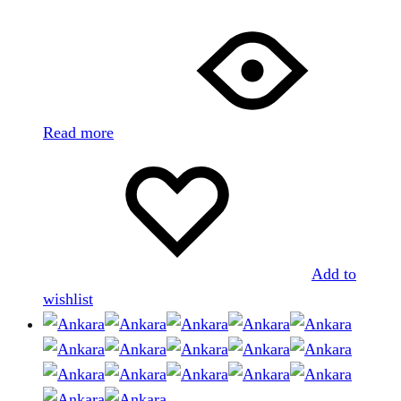
Read more
Add to
wishlist