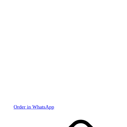
Order in WhatsApp