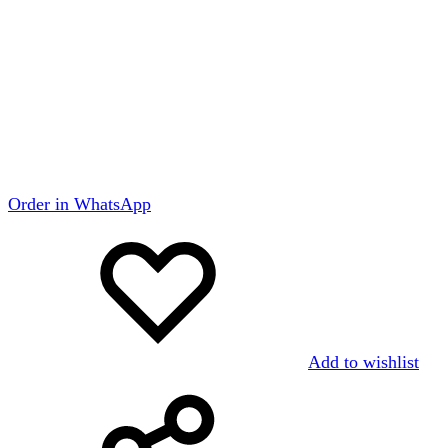
Order in WhatsApp
Add to wishlist