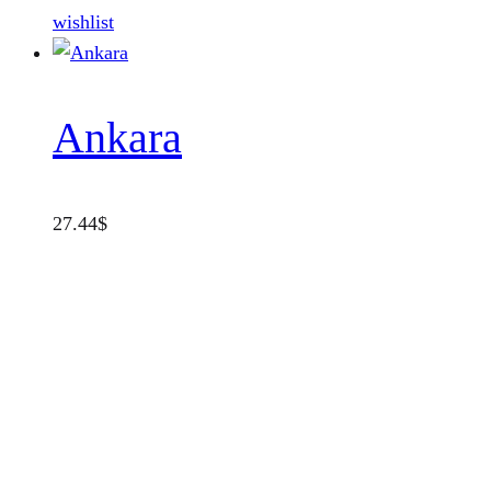
wishlist
Ankara
27.44
$