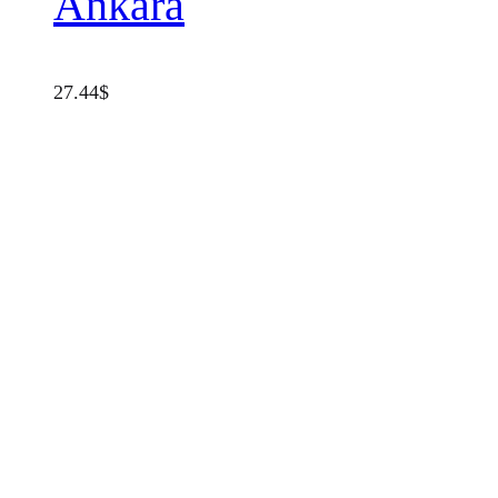
Ankara
27.44
$