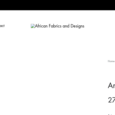
act
African
African
Fabrics
Fabrics
and
and
Designs
Designs
Home
A
27