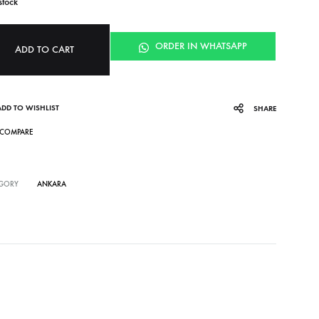
stock
ORDER IN WHATSAPP
ADD TO CART
ADD TO WISHLIST
SHARE
COMPARE
GORY
ANKARA