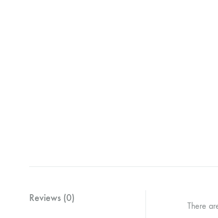
Reviews (0)
There ar