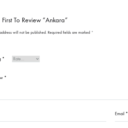
 First To Review “Ankara”
address will not be published.
Required fields are marked
*
ng
*
ew
*
Email
*