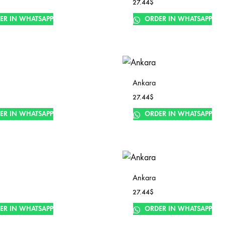
27.44
$
ER IN WHATSAPP
ORDER IN WHATSAPP
Ankara
27.44
$
ER IN WHATSAPP
ORDER IN WHATSAPP
Ankara
27.44
$
ER IN WHATSAPP
ORDER IN WHATSAPP