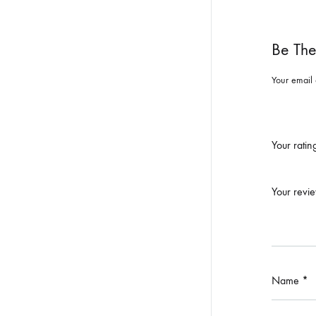
Be The
Your email 
Your rati
Your revi
Name
*