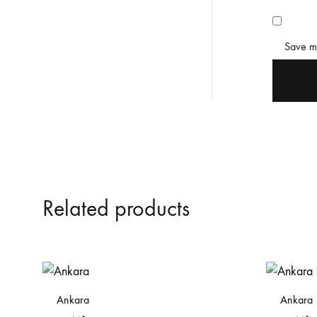
Save my
Related products
Ankara
Ankara