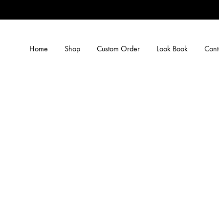
Home
Shop
Custom Order
Look Book
Cont