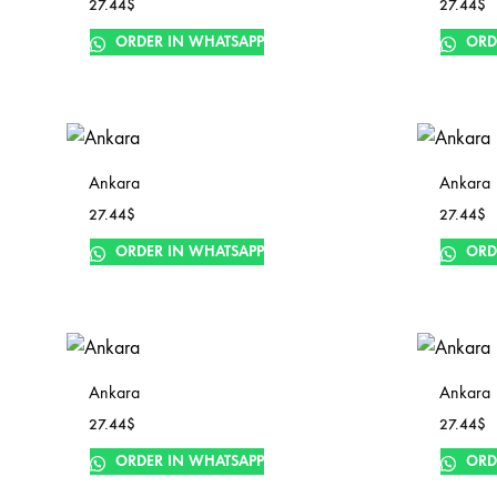
27.44
$
27.44
$
ORDER IN WHATSAPP
ORD
Ankara
Ankara
27.44
$
27.44
$
ORDER IN WHATSAPP
ORD
Ankara
Ankara
27.44
$
27.44
$
ORDER IN WHATSAPP
ORD