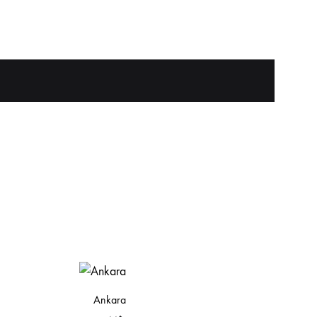
Ankara