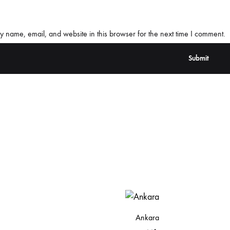
 name, email, and website in this browser for the next time I comment.
Ankara