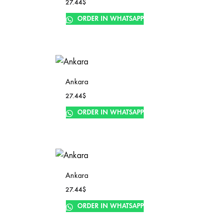
27.44
$
ORDER IN WHATSAPP
Ankara
27.44
$
ORDER IN WHATSAPP
Ankara
27.44
$
ORDER IN WHATSAPP