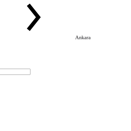
Ankara