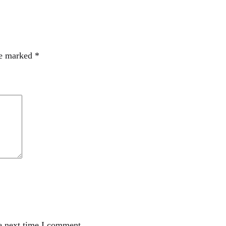
re marked
*
e next time I comment.