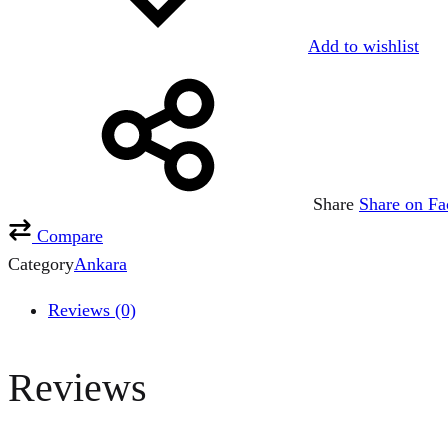
Add to wishlist
Share
Share on F
Compare
Category
Ankara
Reviews (0)
Reviews