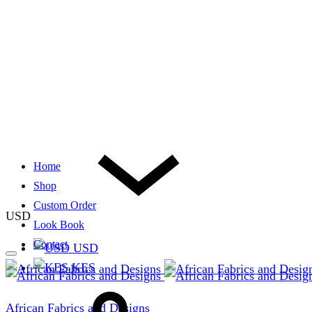
Home
Shop
Custom Order
USD
Look Book
Contact
USD
KES
African Fabrics and Designs