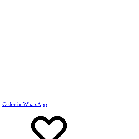
Order in WhatsApp