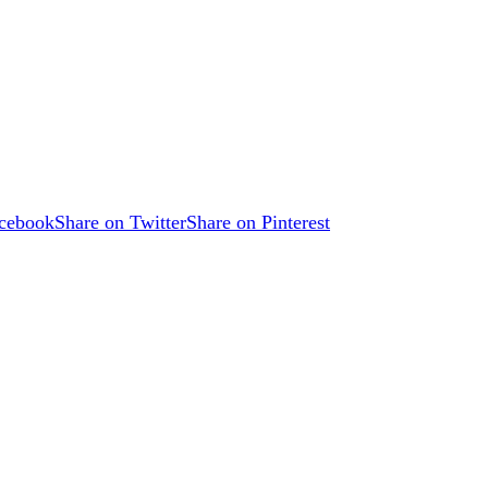
acebook
Share on Twitter
Share on Pinterest