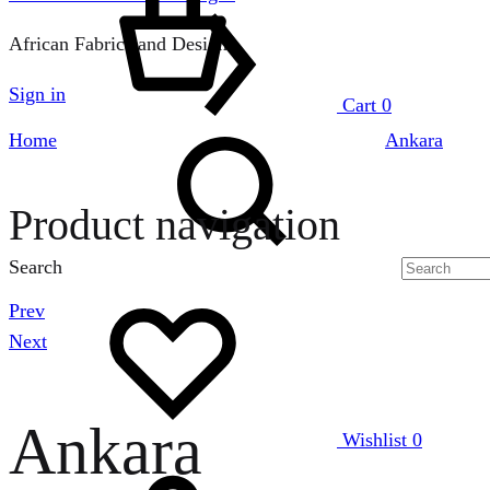
African Fabrics and Designs
Sign in
Cart
0
Home
Ankara
Product navigation
Search
Prev
Next
Ankara
Wishlist
0