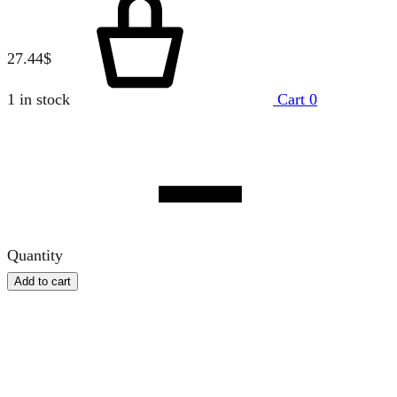
27.44
$
1 in stock
Cart
0
Quantity
Add to cart