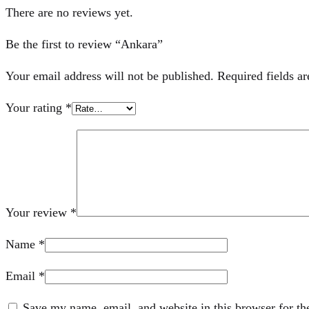
There are no reviews yet.
Be the first to review “Ankara”
Your email address will not be published.
Required fields a
Your rating
*
Your review
*
Name
*
Email
*
Save my name, email, and website in this browser for th