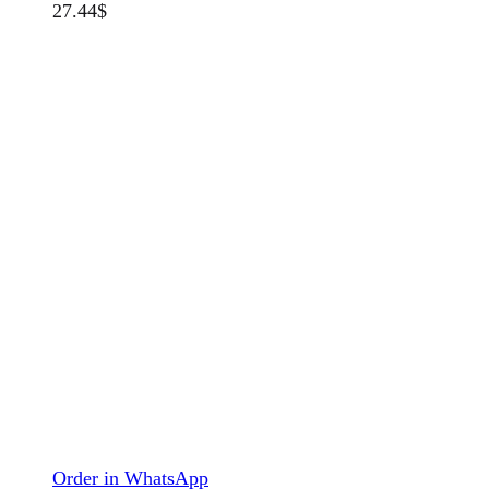
27.44
$
Order in WhatsApp