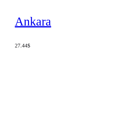
Ankara
27.44
$