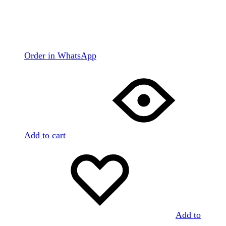
Order in WhatsApp
Add to cart
Add to