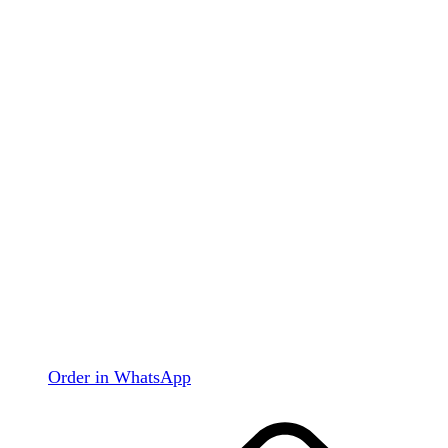
Order in WhatsApp