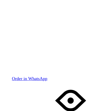
Order in WhatsApp