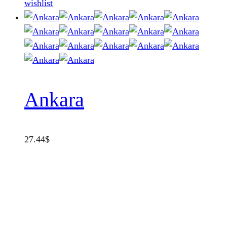
wishlist
Ankara
27.44
$