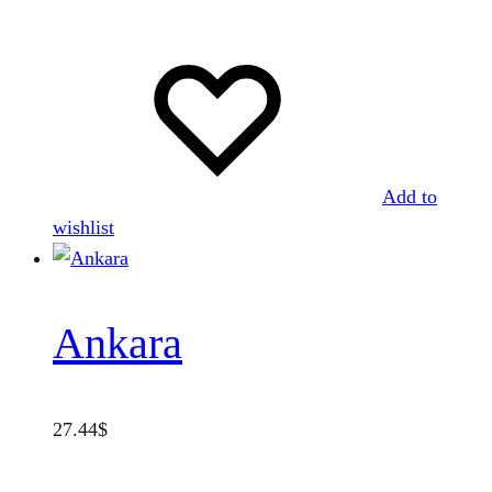
Add to
wishlist
Ankara
27.44
$