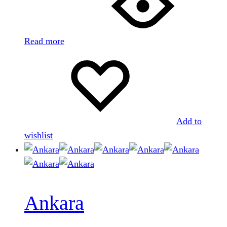
Read more
Add to
wishlist
Ankara