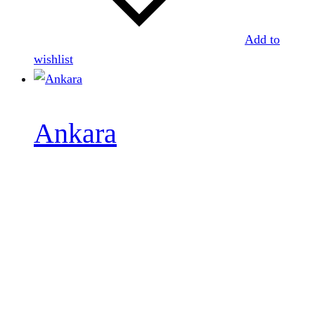
Add to
wishlist
Ankara