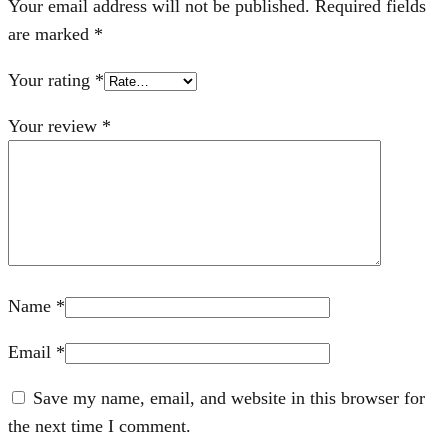
Your email address will not be published.
Required fields
are marked
*
Your rating
*
Your review
*
Name
*
Email
*
Save my name, email, and website in this browser for
the next time I comment.