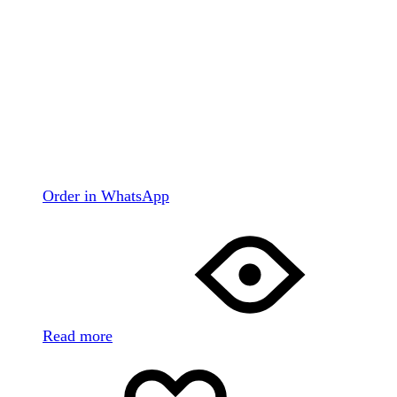
Order in WhatsApp
Read more