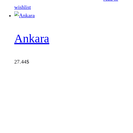
wishlist
Ankara
27.44
$