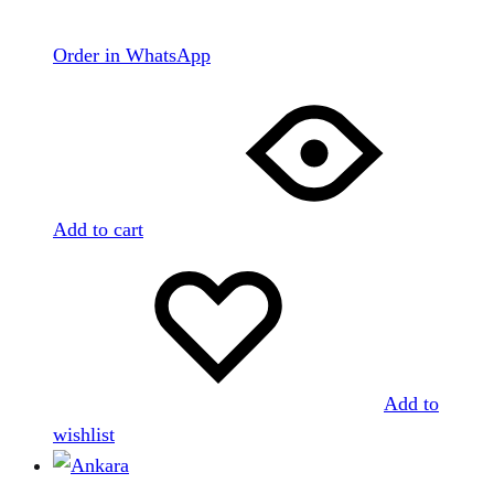
Order in WhatsApp
Add to cart
Add to
wishlist