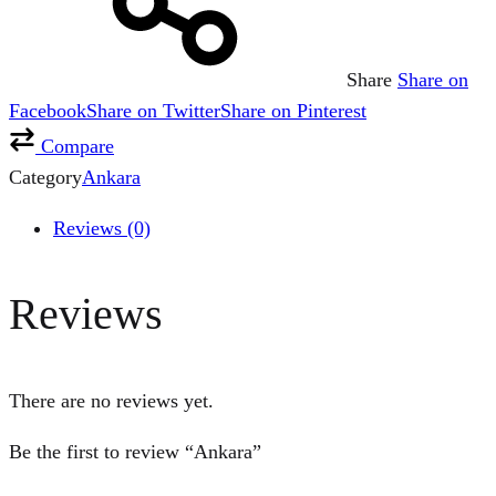
Share
Share on
Facebook
Share on Twitter
Share on Pinterest
Compare
Category
Ankara
Reviews (0)
Reviews
There are no reviews yet.
Be the first to review “Ankara”