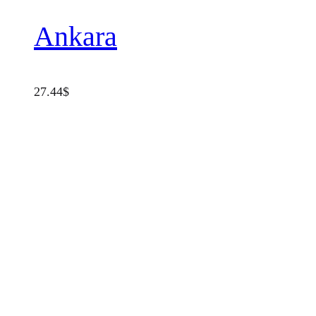
Ankara
27.44
$