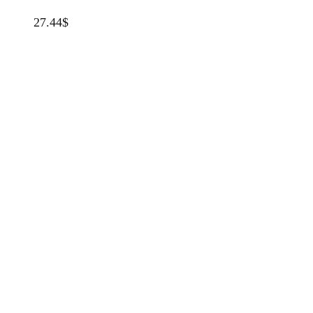
27.44
$