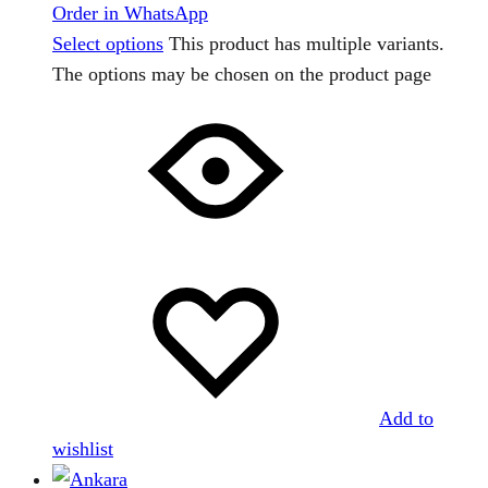
Order in WhatsApp
Select options
This product has multiple variants.
The options may be chosen on the product page
Add to
wishlist