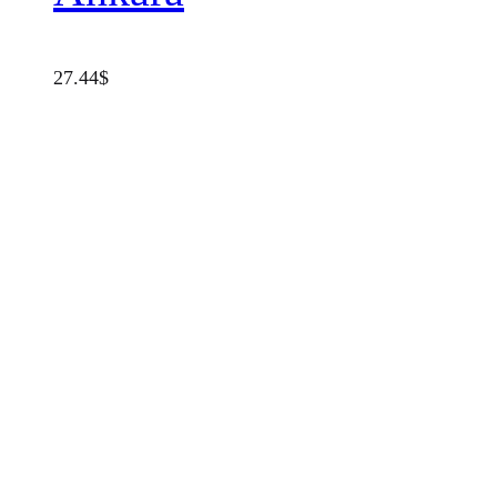
27.44
$