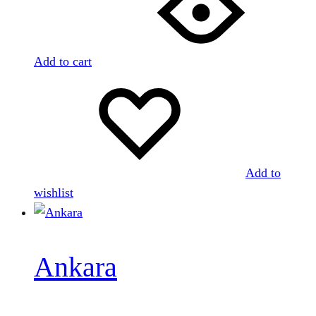
Add to cart
Add to
wishlist
Ankara