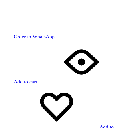
Order in WhatsApp
Add to cart
Add to