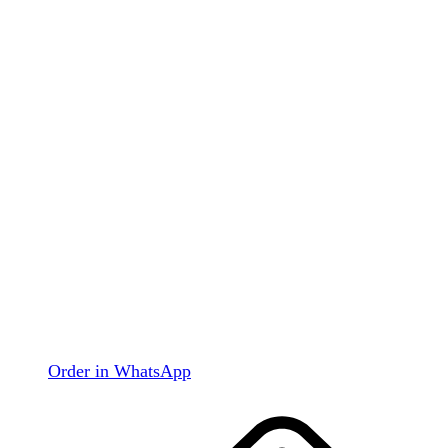
Order in WhatsApp