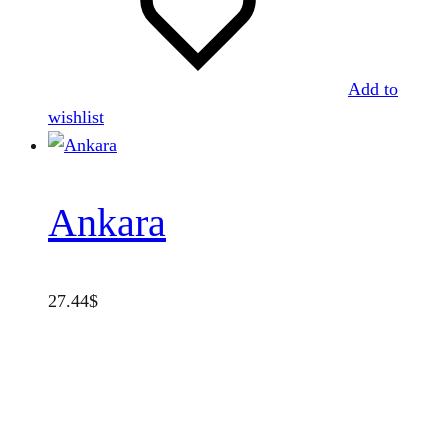
Add to
wishlist
Ankara
27.44
$