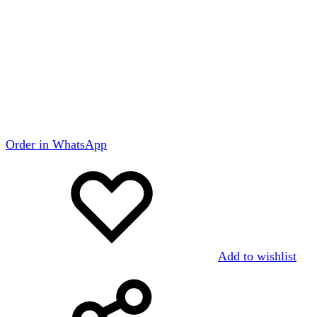
Order in WhatsApp
Add to wishlist