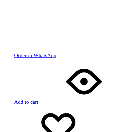
Order in WhatsApp
Add to cart