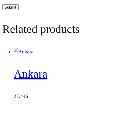
Related products
Ankara
27.44
$