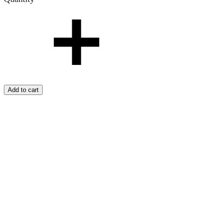
Add to cart