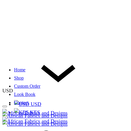
Home
Shop
Custom Order
USD
Look Book
Contact
USD
KES