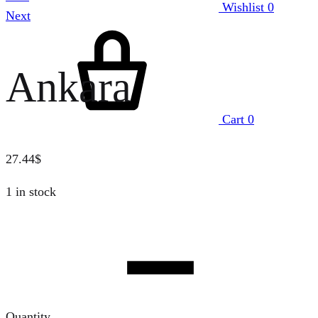
Wishlist
0
Next
Ankara
Cart
0
27.44
$
1 in stock
Quantity