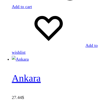
Add to cart
Add to
wishlist
Ankara
27.44
$