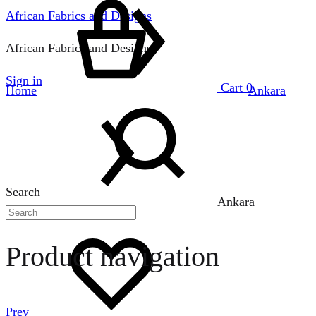
African Fabrics and Designs
African Fabrics and Designs
Sign in
Cart
0
Home
Ankara
Search
Ankara
Product navigation
Prev