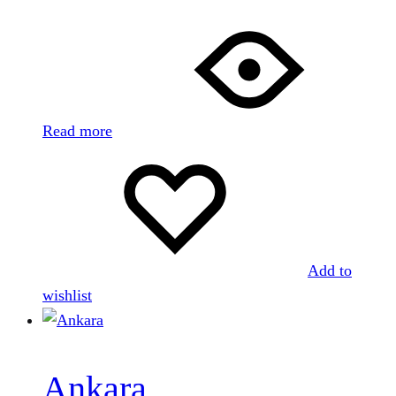
Read more
Add to
wishlist
Ankara