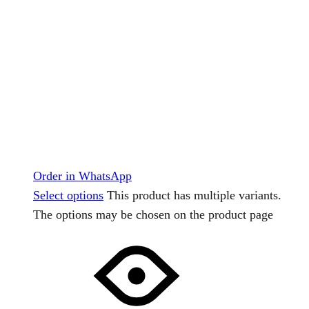
Order in WhatsApp
Select options
This product has multiple variants.
The options may be chosen on the product page