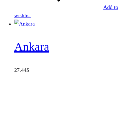
Add to
wishlist
Ankara
27.44
$