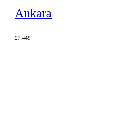
Ankara
27.44
$