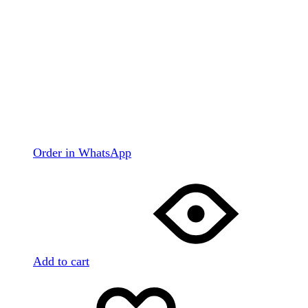
Order in WhatsApp
Add to cart