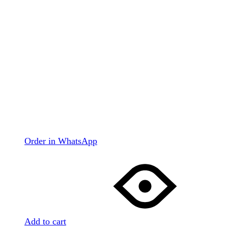
Order in WhatsApp
Add to cart