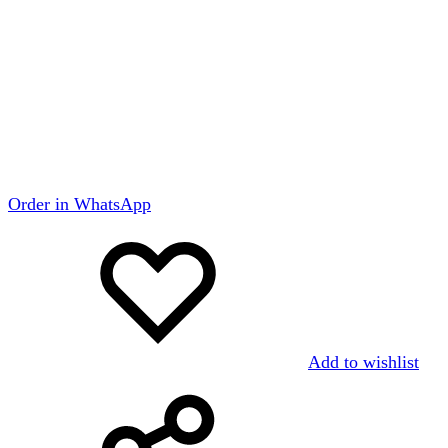
Order in WhatsApp
Add to wishlist