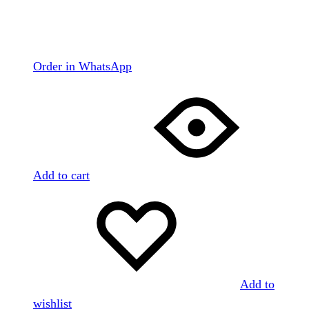
Order in WhatsApp
Add to cart
Add to
wishlist