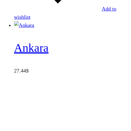
Add to
wishlist
Ankara
27.44
$