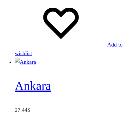
Add to
wishlist
Ankara
27.44
$