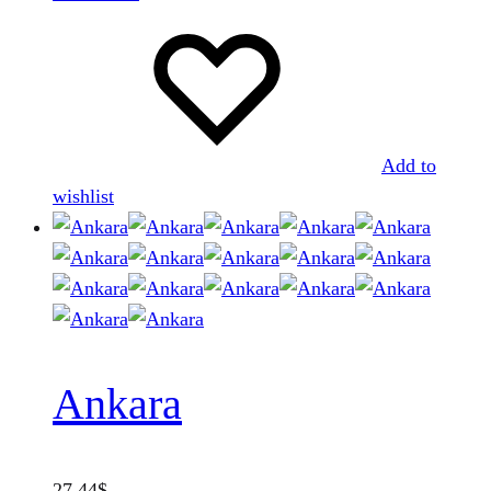
Add to
wishlist
Ankara
27.44
$