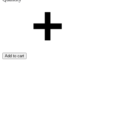
Add to cart