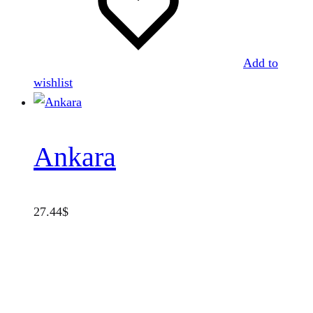
Add to
wishlist
Ankara
27.44
$