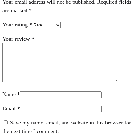
Your email address will not be published.
Required fields
are marked
*
Your rating
*
Your review
*
Name
*
Email
*
Save my name, email, and website in this browser for
the next time I comment.