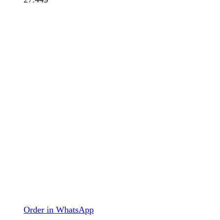
Order in WhatsApp