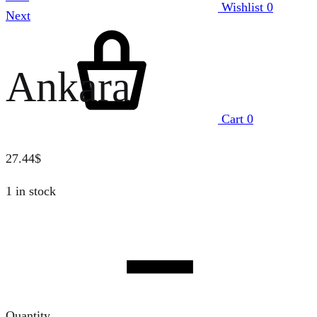
Wishlist
0
Next
Ankara
Cart
0
27.44
$
1 in stock
Quantity