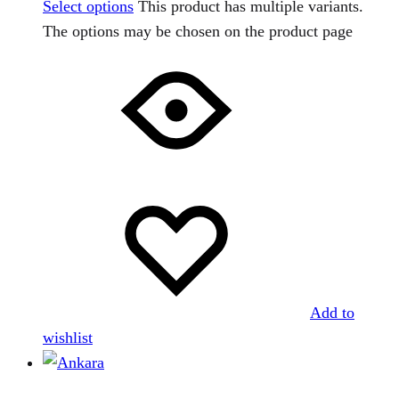
Select options
This product has multiple variants.
The options may be chosen on the product page
Add to
wishlist