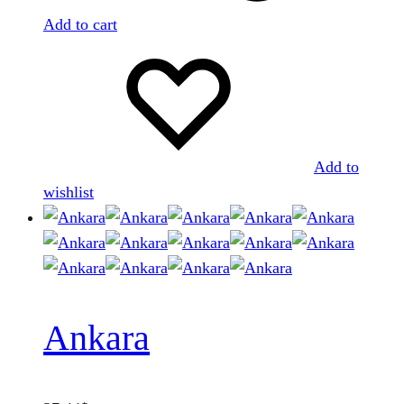
Add to cart
Add to
wishlist
Ankara