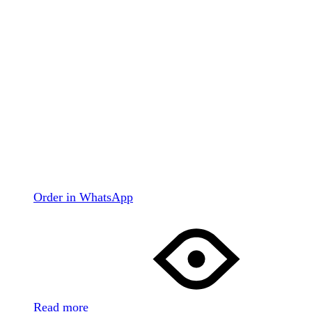
Order in WhatsApp
Read more