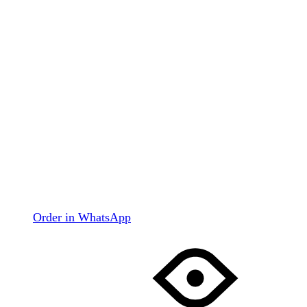
Order in WhatsApp