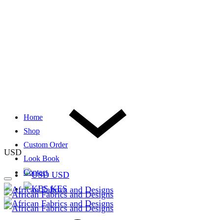
Home
Shop
Custom Order
USD
Look Book
Contact
USD
KES