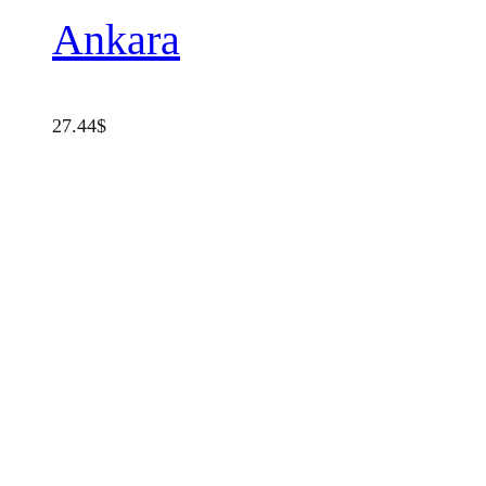
Ankara
27.44
$