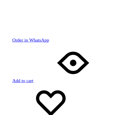
Order in WhatsApp
Add to cart