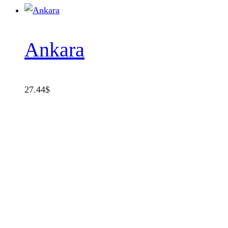
Ankara
27.44
$