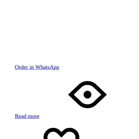
Order in WhatsApp
Read more