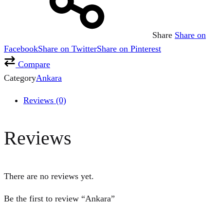
Share
Share on
Facebook
Share on Twitter
Share on Pinterest
Compare
Category
Ankara
Reviews (0)
Reviews
There are no reviews yet.
Be the first to review “Ankara”