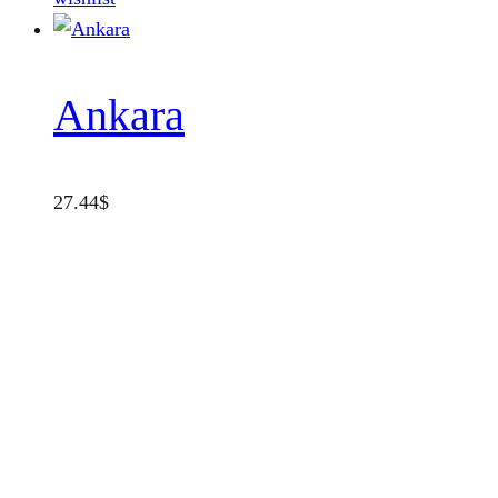
Ankara
27.44
$