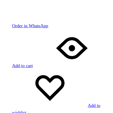
Order in WhatsApp
Add to cart
Add to
wishlist