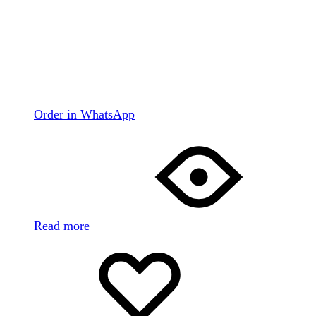
Order in WhatsApp
Read more