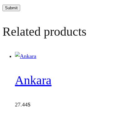
Related products
Ankara
27.44
$