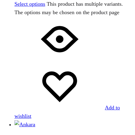
Select options
This product has multiple variants.
The options may be chosen on the product page
Add to
wishlist