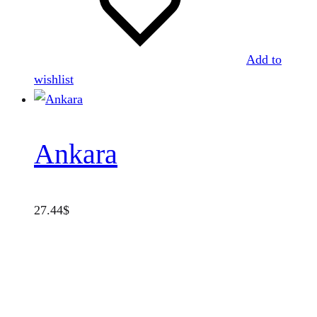
Add to
wishlist
Ankara
27.44
$