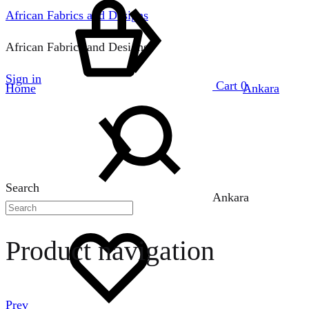
African Fabrics and Designs
African Fabrics and Designs
Sign in
Cart
0
Home
Ankara
Search
Ankara
Product navigation
Prev