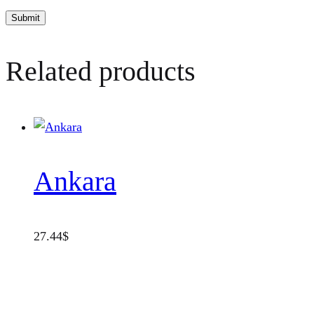
Related products
Ankara
27.44
$