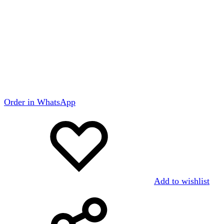
Order in WhatsApp
Add to wishlist