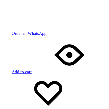
Order in WhatsApp
Add to cart