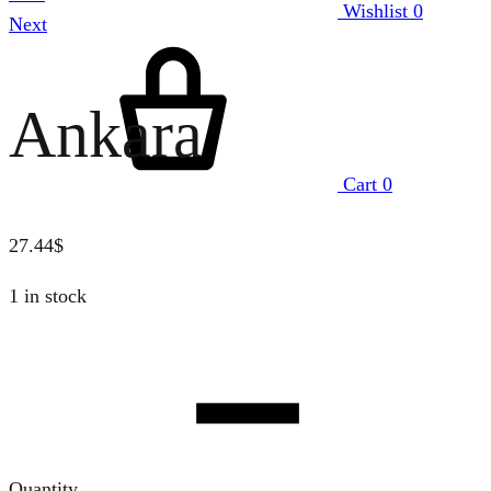
Wishlist
0
Next
Ankara
Cart
0
27.44
$
1 in stock
Quantity