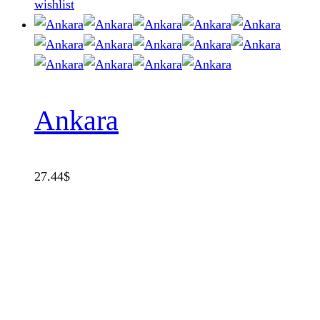
wishlist
Ankara
27.44
$