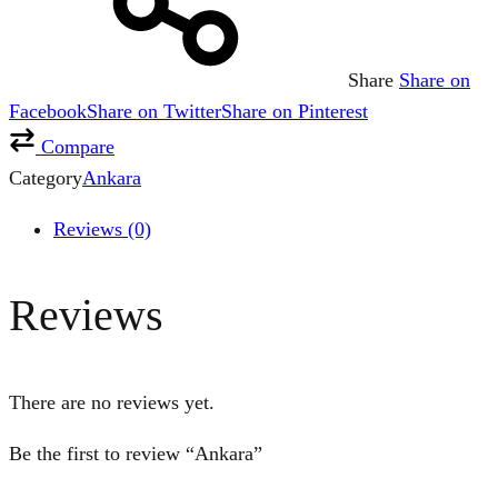
Share
Share on
Facebook
Share on Twitter
Share on Pinterest
Compare
Category
Ankara
Reviews (0)
Reviews
There are no reviews yet.
Be the first to review “Ankara”