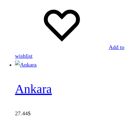
Add to
wishlist
Ankara
27.44
$