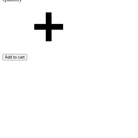
Add to cart