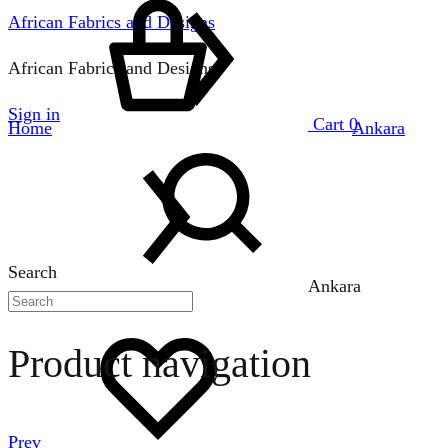
African Fabrics and Designs
African Fabrics and Designs
Sign in
Cart
0
Home
Ankara
Search
Ankara
Product navigation
Prev