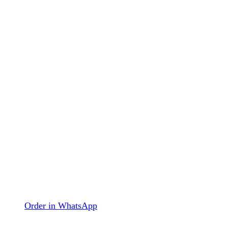
Order in WhatsApp