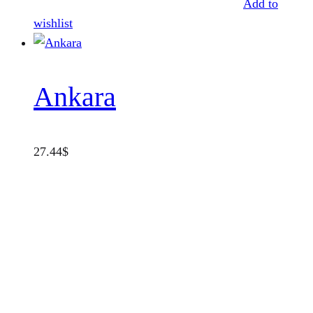
Add to
wishlist
Ankara
27.44
$