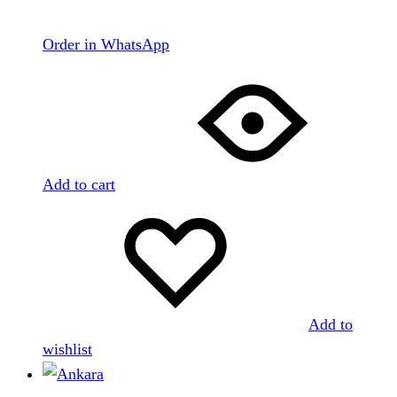
Order in WhatsApp
Add to cart
Add to
wishlist