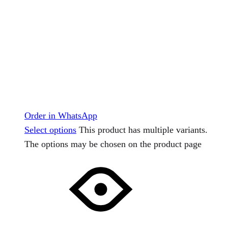
Order in WhatsApp
Select options
This product has multiple variants.
The options may be chosen on the product page