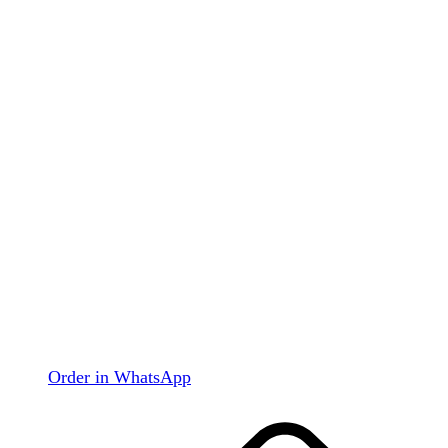
Order in WhatsApp