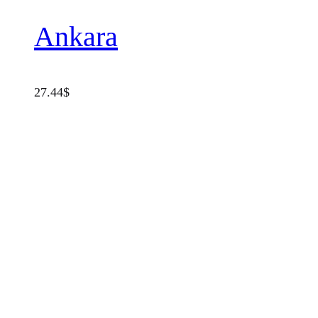
Ankara
27.44
$