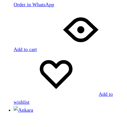
Order in WhatsApp
Add to cart
Add to
wishlist