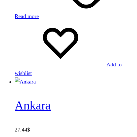
Read more
Add to
wishlist
Ankara
27.44
$