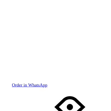
Order in WhatsApp