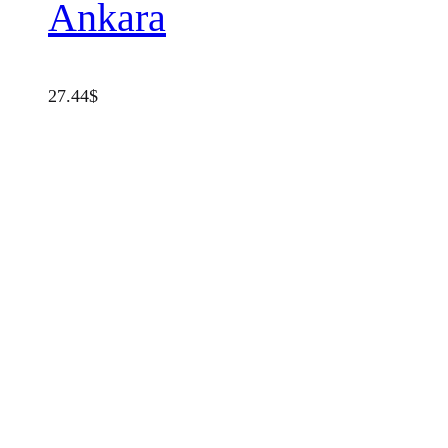
Ankara
27.44
$