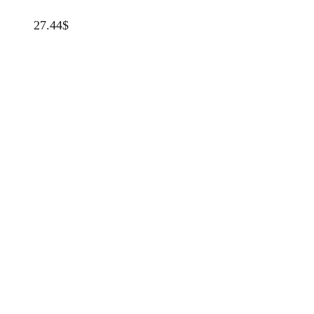
27.44
$