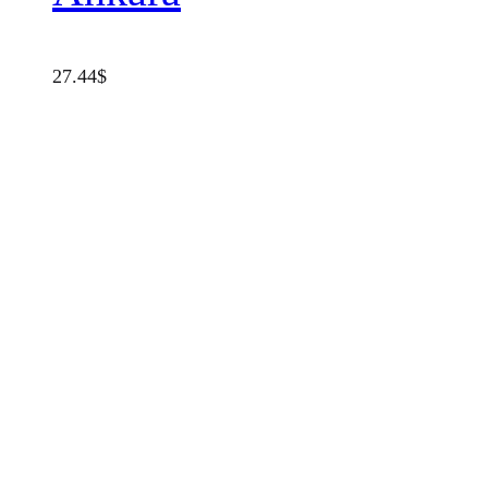
27.44
$