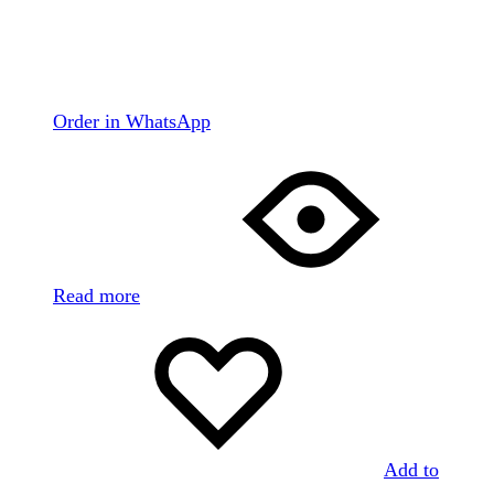
Order in WhatsApp
Read more
Add to