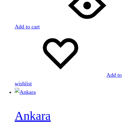
Add to cart
Add to
wishlist
Ankara