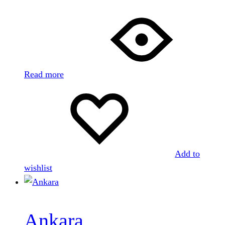
Read more
Add to
wishlist
Ankara