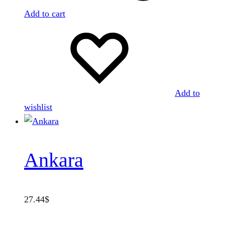
Add to cart
Add to
wishlist
Ankara
27.44
$