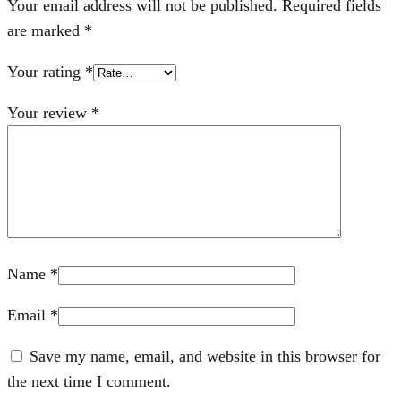
Your email address will not be published.
Required fields
are marked
*
Your rating
*
Your review
*
Name
*
Email
*
Save my name, email, and website in this browser for
the next time I comment.