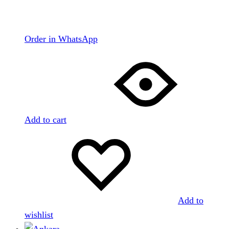
Order in WhatsApp
Add to cart
Add to
wishlist