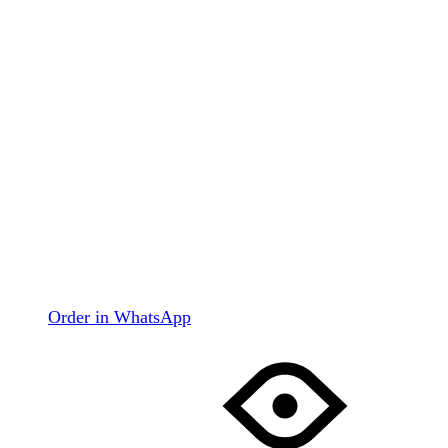
Order in WhatsApp