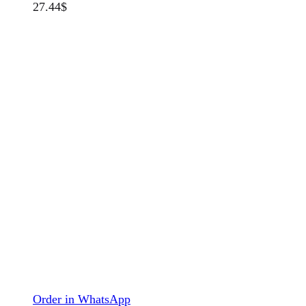
27.44
$
Order in WhatsApp