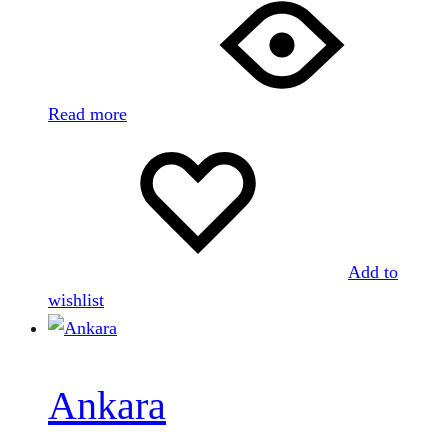
Read more
Add to
wishlist
Ankara