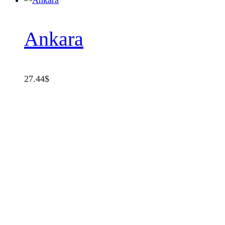
Ankara
27.44
$