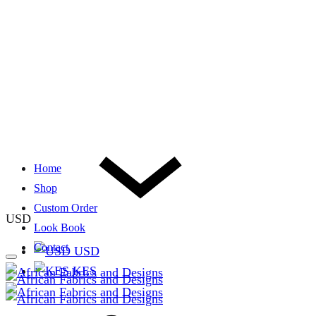
Home
Shop
Custom Order
USD
Look Book
Contact
USD
KES