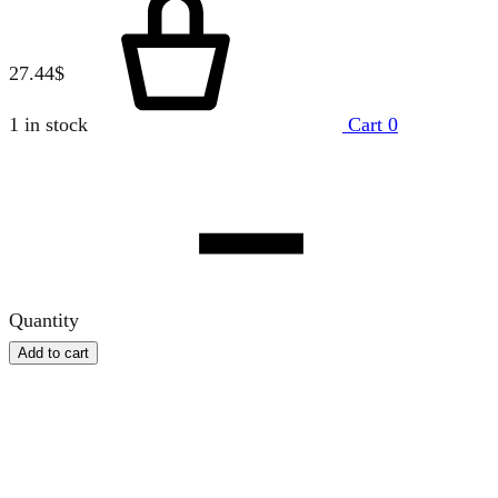
27.44
$
1 in stock
Cart
0
Quantity
Add to cart