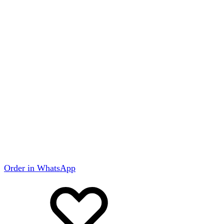
Order in WhatsApp