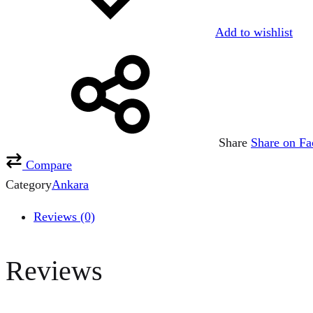
Add to wishlist
Share
Share on F
Compare
Category
Ankara
Reviews (0)
Reviews