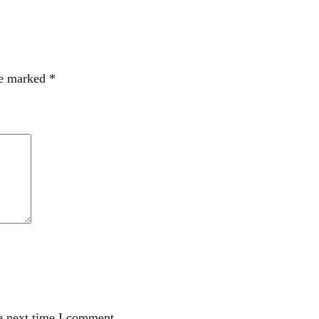
re marked
*
e next time I comment.