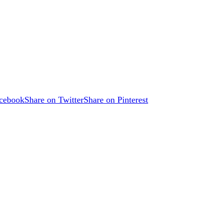
acebook
Share on Twitter
Share on Pinterest