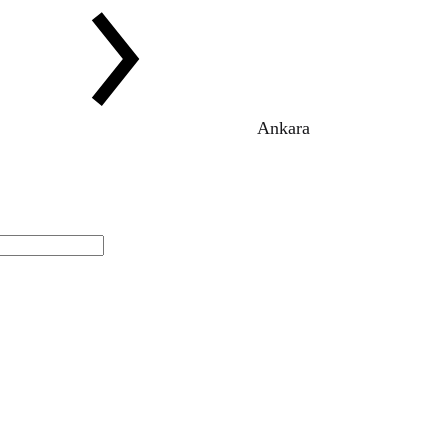
Ankara