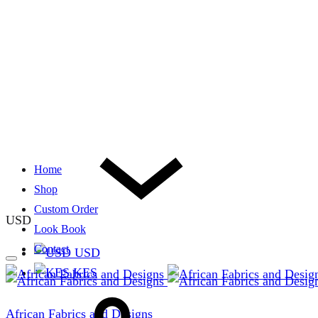
Home
Shop
Custom Order
USD
Look Book
Contact
USD
KES
African Fabrics and Designs