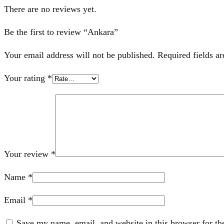
There are no reviews yet.
Be the first to review “Ankara”
Your email address will not be published.
Required fields a
Your rating
*
Your review
*
Name
*
Email
*
Save my name, email, and website in this browser for th