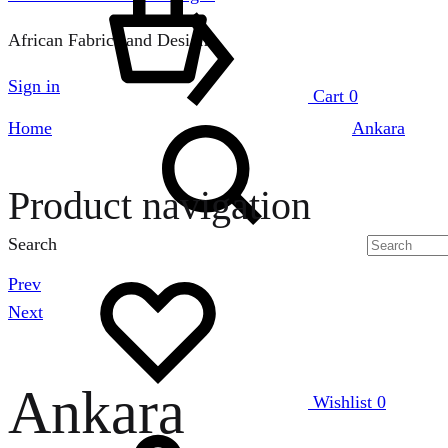
African Fabrics and Designs
Sign in
Cart
0
Home
Ankara
Product navigation
Search
Prev
Next
Ankara
Wishlist
0