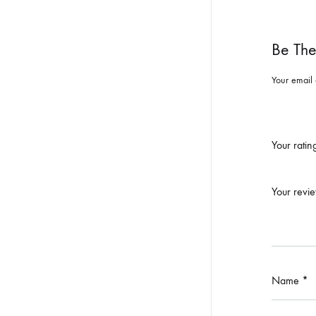
Be The
Your email 
Your rati
Your revi
Name
*