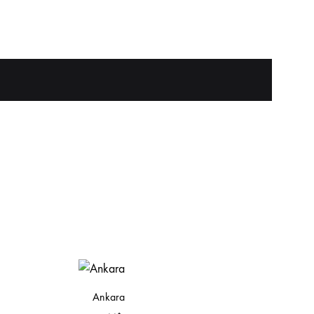
Ankara