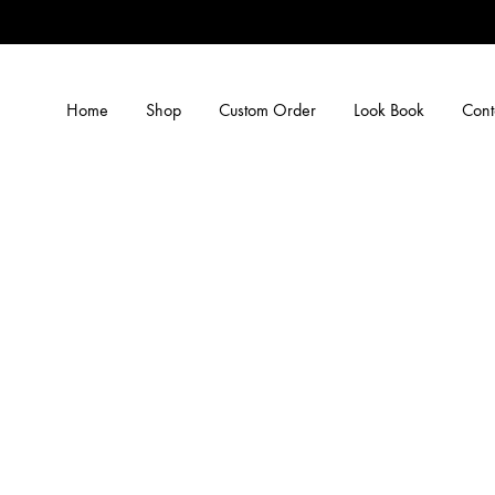
Home
Shop
Custom Order
Look Book
Cont