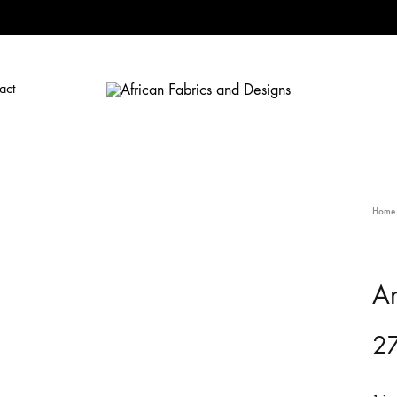
act
African
African
Fabrics
Fabrics
and
and
Designs
Designs
Home
A
27