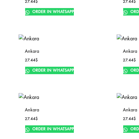
27.44
$
27.44
$
ORDER IN WHATSAPP
ORD
Ankara
Ankara
27.44
$
27.44
$
ORDER IN WHATSAPP
ORD
Ankara
Ankara
27.44
$
27.44
$
ORDER IN WHATSAPP
ORD