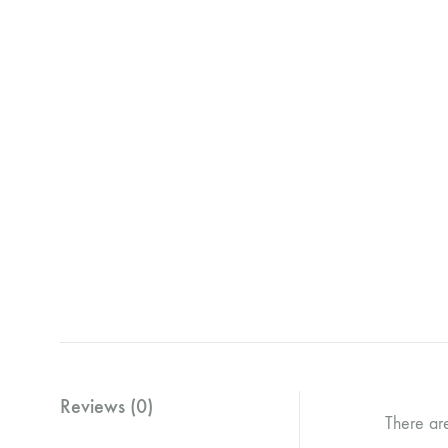
Reviews (0)
There ar