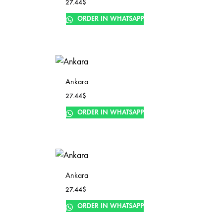
27.44
$
ORDER IN WHATSAPP
Ankara
27.44
$
ORDER IN WHATSAPP
Ankara
27.44
$
ORDER IN WHATSAPP