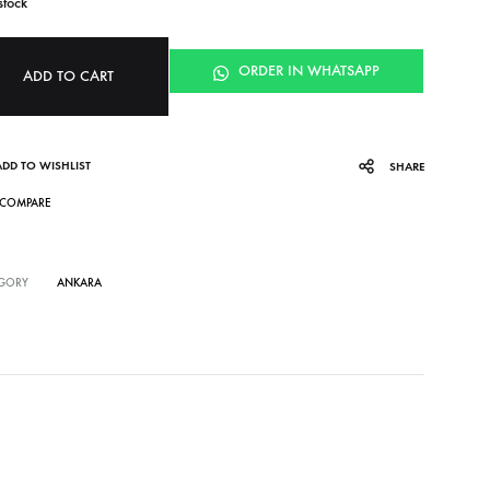
stock
ORDER IN WHATSAPP
ADD TO CART
ADD TO WISHLIST
SHARE
COMPARE
GORY
ANKARA