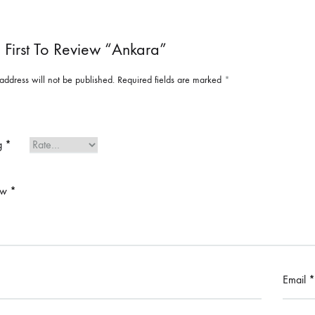
 First To Review “Ankara”
address will not be published.
Required fields are marked
*
ng
*
ew
*
Email
*