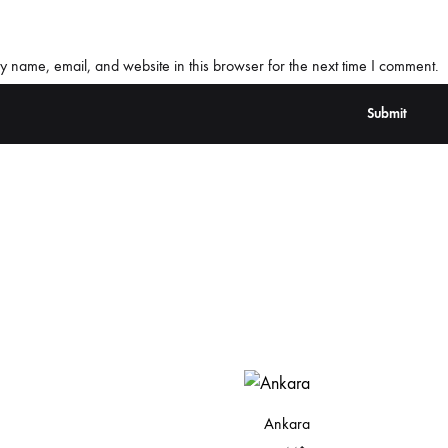
 name, email, and website in this browser for the next time I comment.
Ankara