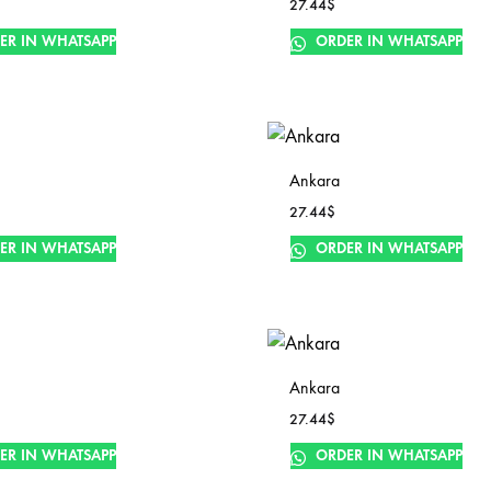
27.44
$
ER IN WHATSAPP
ORDER IN WHATSAPP
Ankara
27.44
$
ER IN WHATSAPP
ORDER IN WHATSAPP
Ankara
27.44
$
ER IN WHATSAPP
ORDER IN WHATSAPP