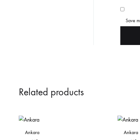
Save my
Related products
Ankara
Ankara