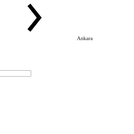
Ankara