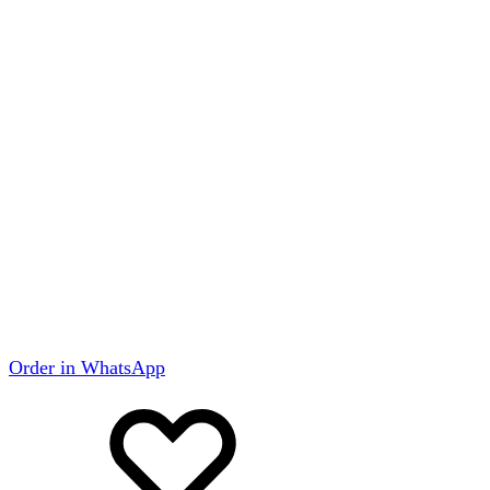
Order in WhatsApp