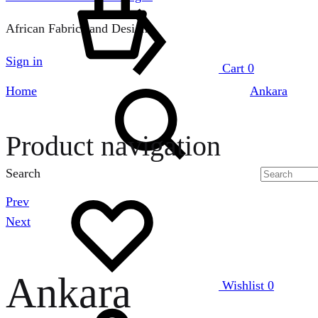
African Fabrics and Designs
Sign in
Cart
0
Home
Ankara
Product navigation
Search
Prev
Next
Ankara
Wishlist
0