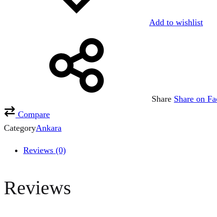
Add to wishlist
Share
Share on F
Compare
Category
Ankara
Reviews (0)
Reviews