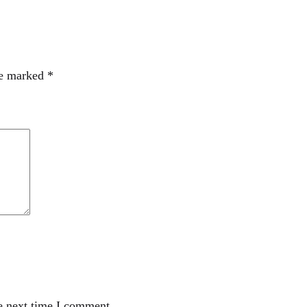
re marked
*
e next time I comment.