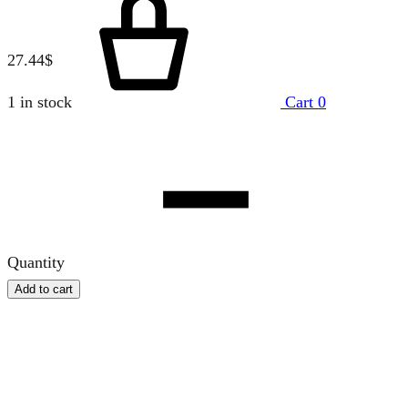
27.44
$
1 in stock
Cart
0
Quantity
Add to cart