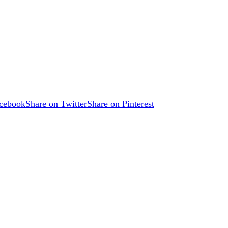
acebook
Share on Twitter
Share on Pinterest