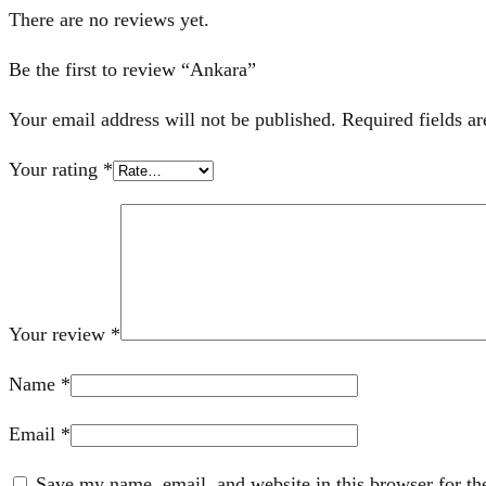
There are no reviews yet.
Be the first to review “Ankara”
Your email address will not be published.
Required fields a
Your rating
*
Your review
*
Name
*
Email
*
Save my name, email, and website in this browser for th