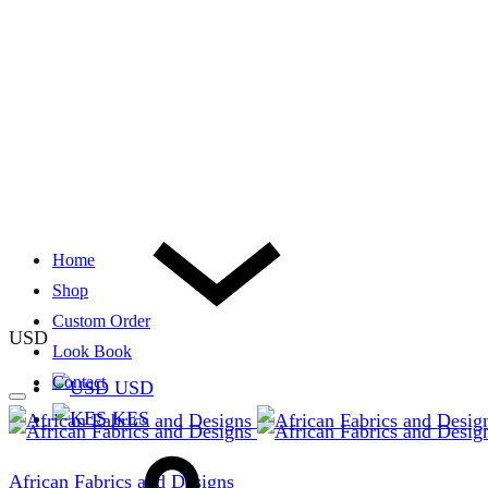
Home
Shop
Custom Order
USD
Look Book
Contact
USD
KES
African Fabrics and Designs