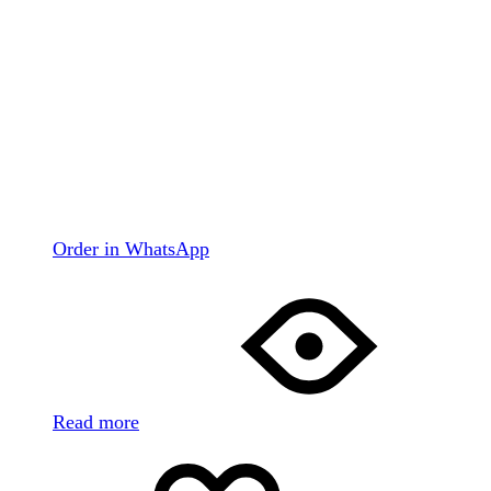
Order in WhatsApp
Read more