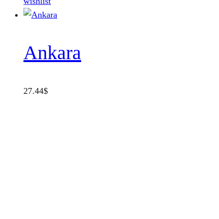
wishlist
Ankara
27.44
$