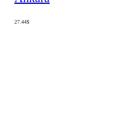
27.44
$