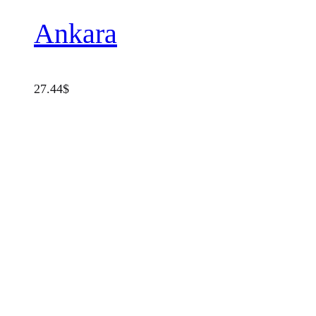
Ankara
27.44
$