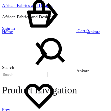
African Fabrics and Designs
African Fabrics and Designs
Sign in
Cart
0
Home
Ankara
Search
Ankara
Product navigation
Prev