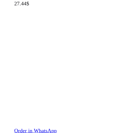
27.44
$
Order in WhatsApp