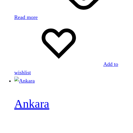
Read more
Add to
wishlist
Ankara