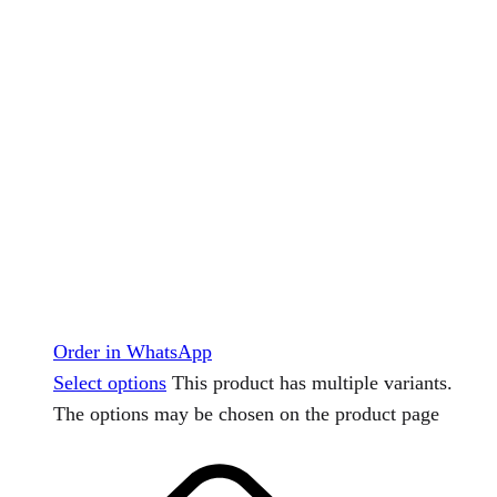
Order in WhatsApp
Select options
This product has multiple variants.
The options may be chosen on the product page