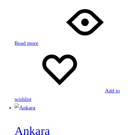
Read more
Add to
wishlist
Ankara