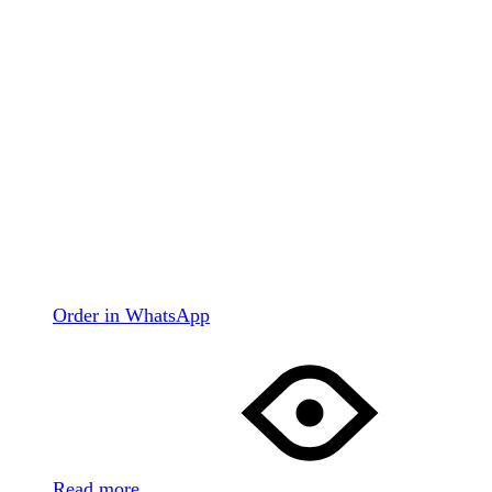
Order in WhatsApp
Read more