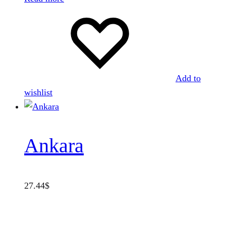
Add to
wishlist
Ankara
27.44
$