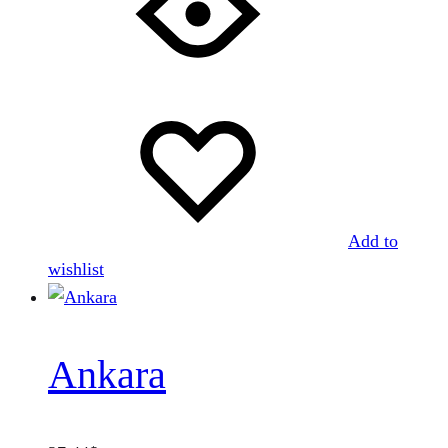
Add to
wishlist
Ankara