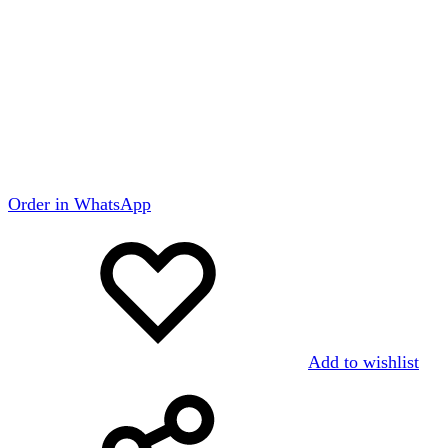
Order in WhatsApp
Add to wishlist