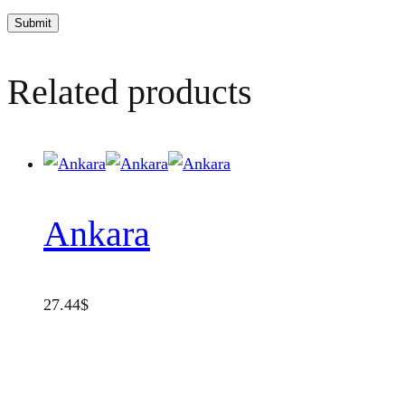
Related products
Ankara
27.44
$