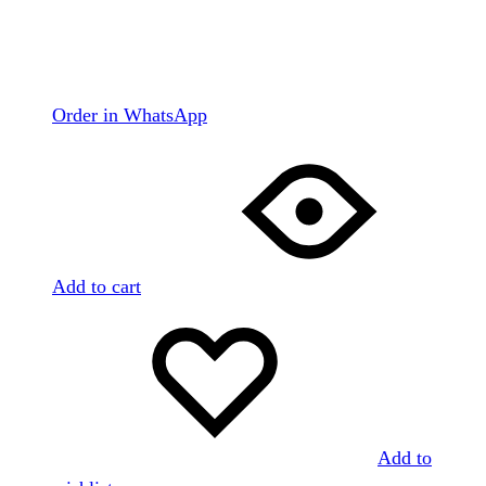
Order in WhatsApp
Add to cart
Add to