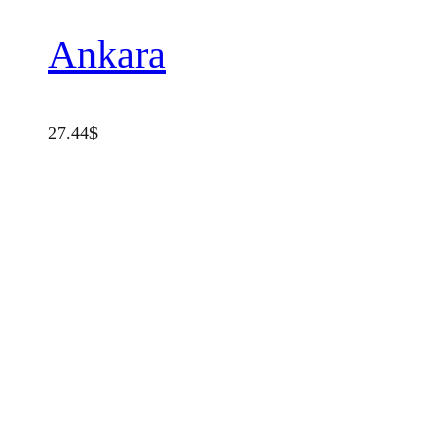
Ankara
27.44
$