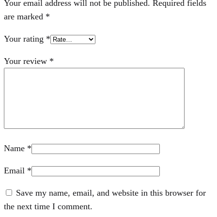
Your email address will not be published.
Required fields
are marked
*
Your rating
*
Your review
*
Name
*
Email
*
Save my name, email, and website in this browser for
the next time I comment.