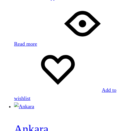
Read more
Add to
wishlist
Ankara