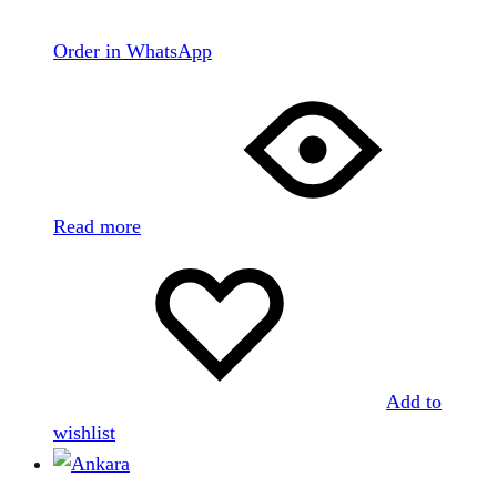
Order in WhatsApp
Read more
Add to
wishlist