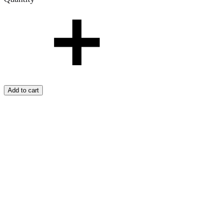
Add to cart