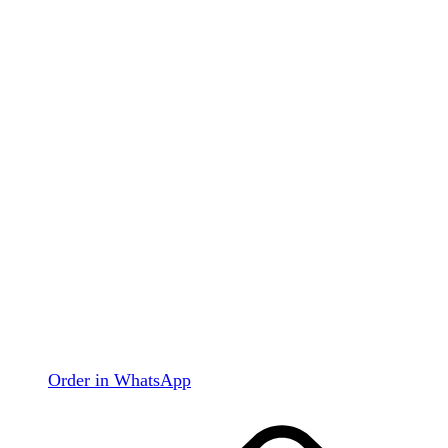
Order in WhatsApp