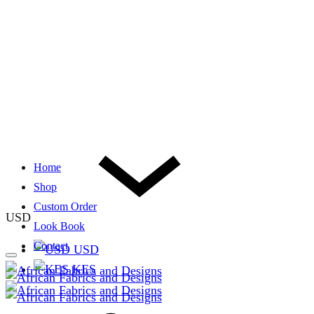
Home
Shop
Custom Order
USD
Look Book
Contact
USD
KES