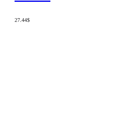
27.44
$