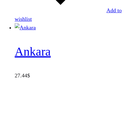
Add to
wishlist
Ankara
27.44
$