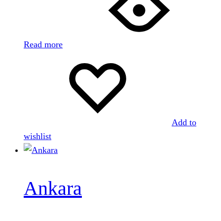
Read more
Add to
wishlist
Ankara