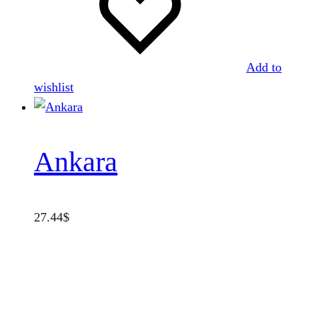
Add to
wishlist
Ankara
27.44
$