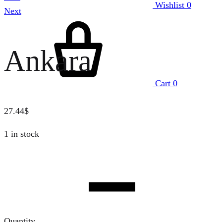
Wishlist
0
Next
Ankara
Cart
0
27.44
$
1 in stock
Quantity