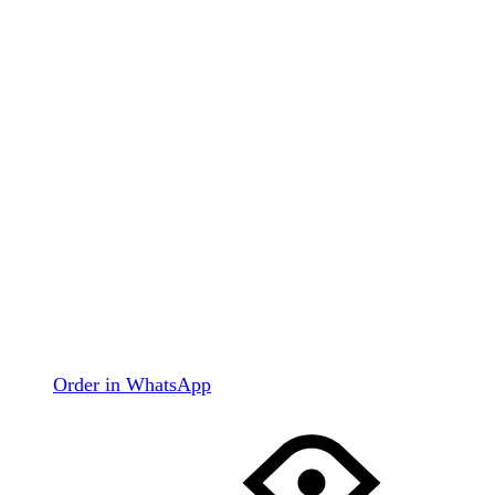
Order in WhatsApp