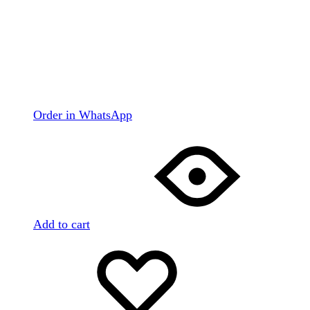
Order in WhatsApp
Add to cart