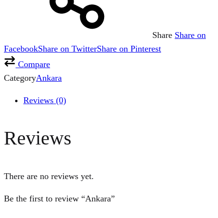
Share
Share on
Facebook
Share on Twitter
Share on Pinterest
Compare
Category
Ankara
Reviews (0)
Reviews
There are no reviews yet.
Be the first to review “Ankara”