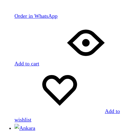
Order in WhatsApp
Add to cart
Add to
wishlist