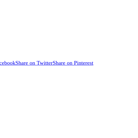
acebook
Share on Twitter
Share on Pinterest