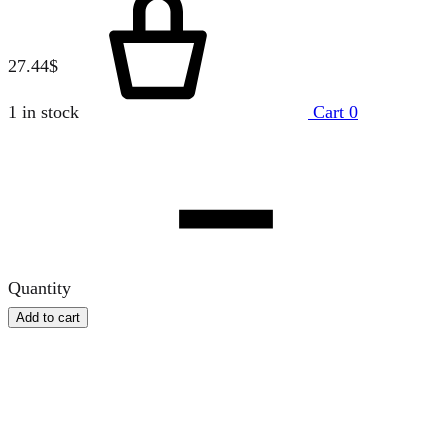
27.44
$
1 in stock
Cart
0
Quantity
Add to cart