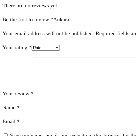
There are no reviews yet.
Be the first to review “Ankara”
Your email address will not be published.
Required fields a
Your rating
*
Your review
*
Name
*
Email
*
Save my name, email, and website in this browser for th