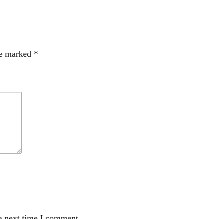
re marked
*
e next time I comment.