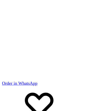
Order in WhatsApp