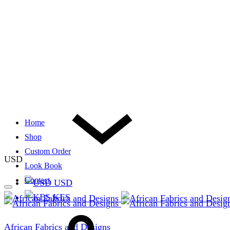
Home
Shop
Custom Order
USD
Look Book
Contact
USD
KES
African Fabrics and Designs