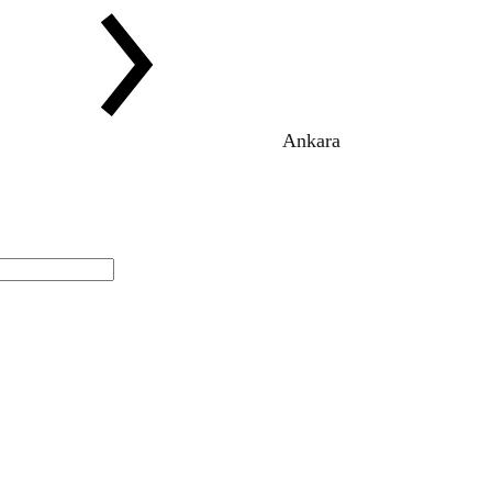
Ankara