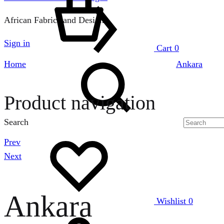
African Fabrics and Designs
Sign in
Cart
0
Home
Ankara
Product navigation
Search
Prev
Next
Ankara
Wishlist
0