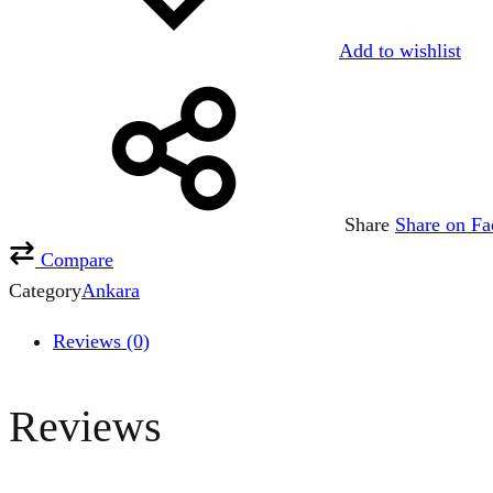
Add to wishlist
Share
Share on F
Compare
Category
Ankara
Reviews (0)
Reviews