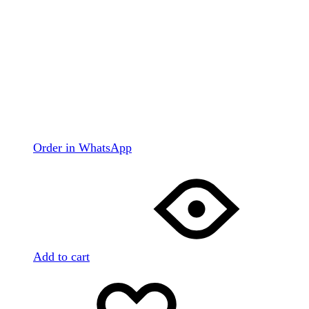
Order in WhatsApp
Add to cart