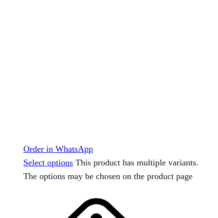
Order in WhatsApp
Select options
This product has multiple variants.
The options may be chosen on the product page