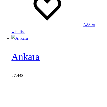
Add to
wishlist
Ankara
27.44
$