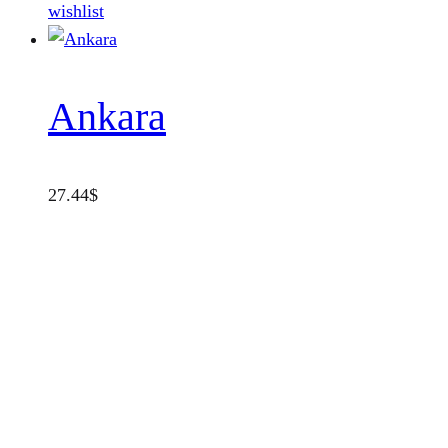
wishlist
Ankara
27.44
$