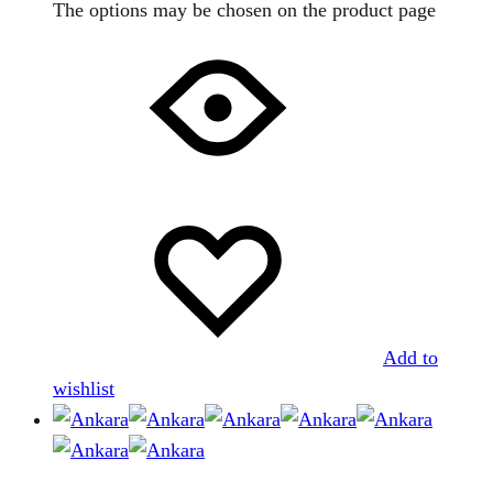
The options may be chosen on the product page
Add to
wishlist