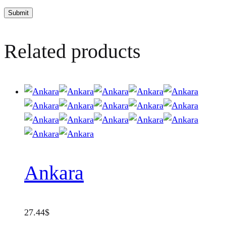
Related products
Ankara
27.44
$