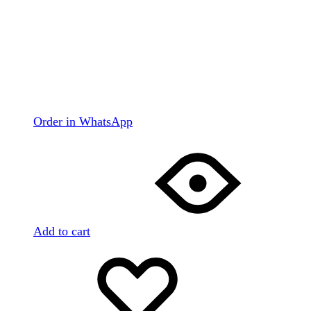
Order in WhatsApp
Add to cart