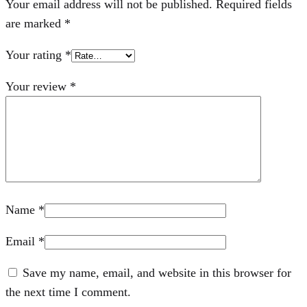
Your email address will not be published.
Required fields
are marked
*
Your rating
*
Your review
*
Name
*
Email
*
Save my name, email, and website in this browser for
the next time I comment.