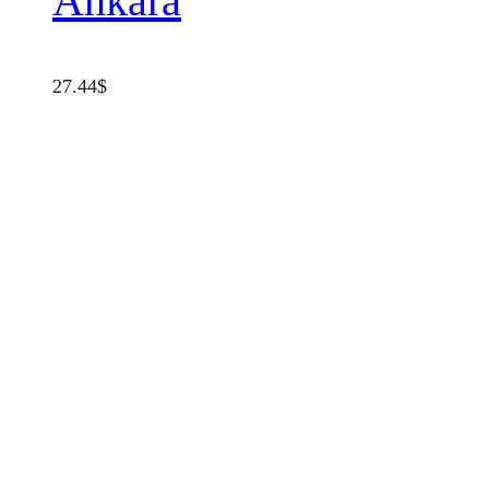
Ankara
27.44
$