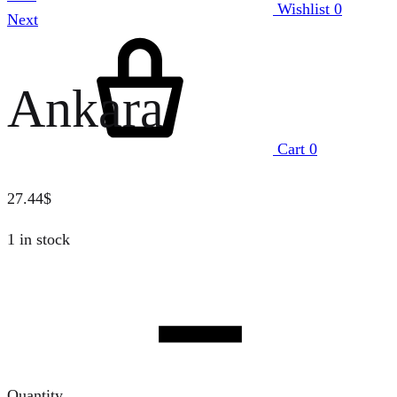
Wishlist
0
Next
Ankara
Cart
0
27.44
$
1 in stock
Quantity