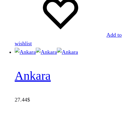
Add to
wishlist
Ankara
27.44
$