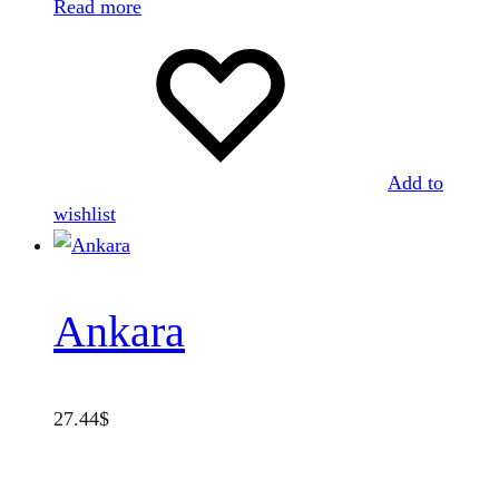
Read more
Add to
wishlist
Ankara
27.44
$