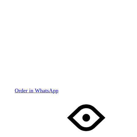
Order in WhatsApp