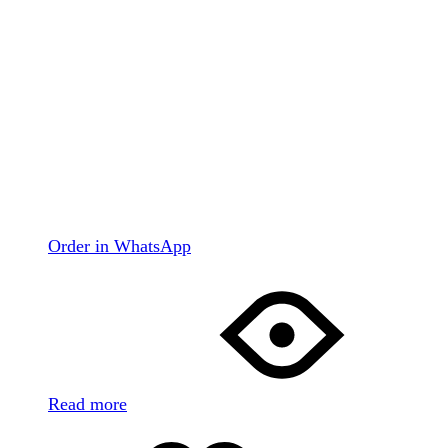
Order in WhatsApp
Read more