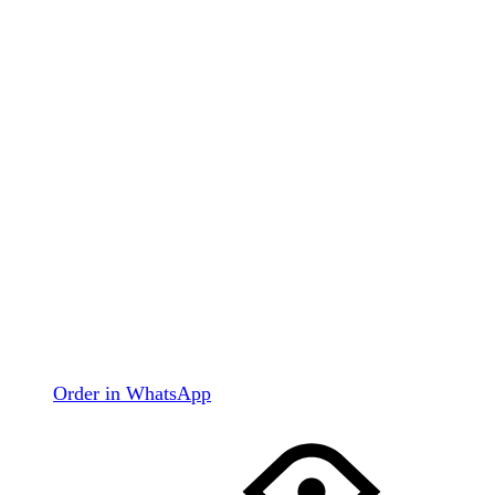
Order in WhatsApp