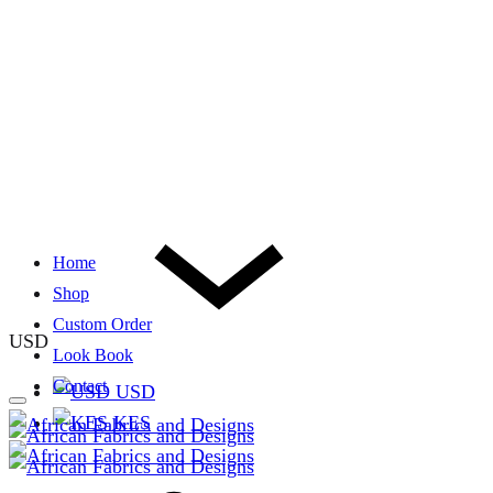
Home
Shop
Custom Order
USD
Look Book
Contact
USD
KES