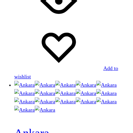
Add to
wishlist