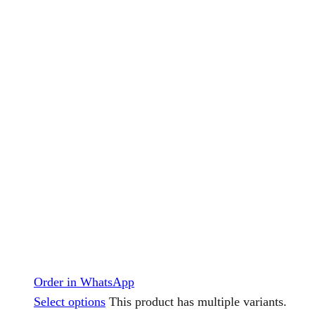
Order in WhatsApp
Select options
This product has multiple variants.