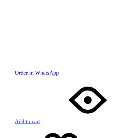
Order in WhatsApp
Add to cart