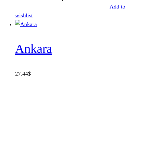
Add to
wishlist
Ankara
27.44
$