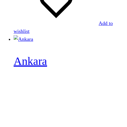
Add to
wishlist
Ankara