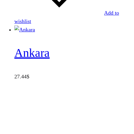
Add to
wishlist
Ankara
27.44
$