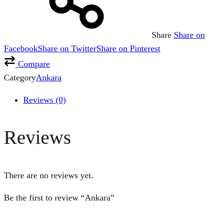
Share
Share on
Facebook
Share on Twitter
Share on Pinterest
Compare
Category
Ankara
Reviews (0)
Reviews
There are no reviews yet.
Be the first to review “Ankara”