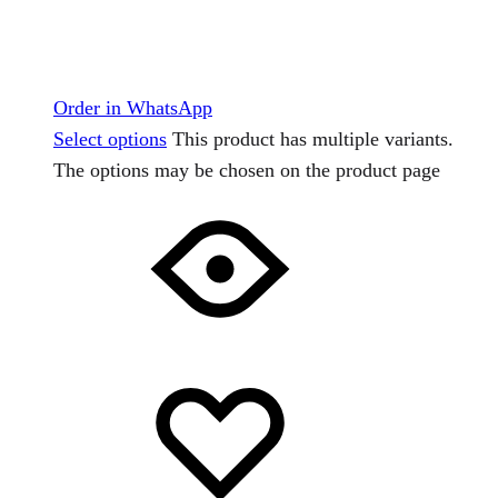
Order in WhatsApp
Select options
This product has multiple variants.
The options may be chosen on the product page