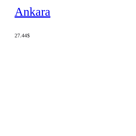
Ankara
27.44
$