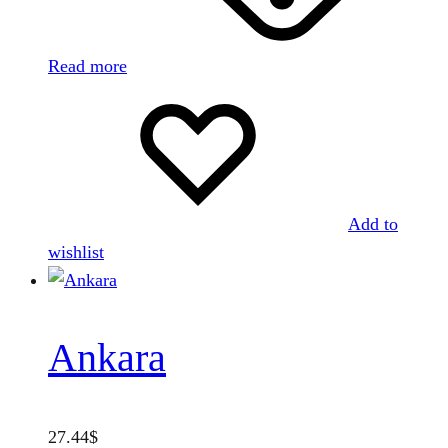
Read more
Add to
wishlist
Ankara
27.44
$