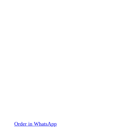
Order in WhatsApp