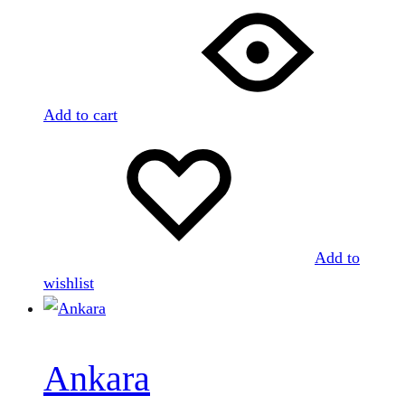
Add to cart
Add to
wishlist
Ankara