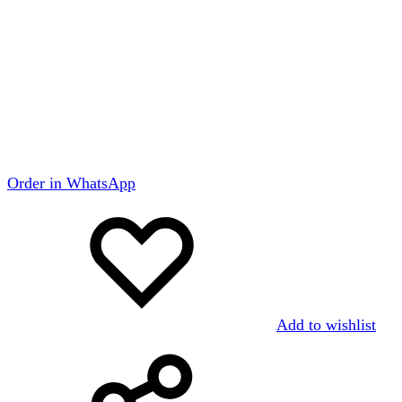
Order in WhatsApp
Add to wishlist