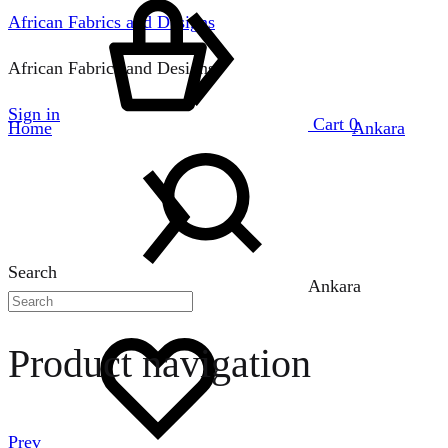
African Fabrics and Designs
African Fabrics and Designs
Sign in
Cart
0
Home
Ankara
Search
Ankara
Product navigation
Prev