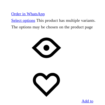
Order in WhatsApp
Select options
This product has multiple variants.
The options may be chosen on the product page
Add to