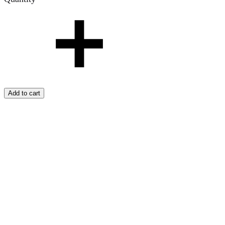
Add to cart