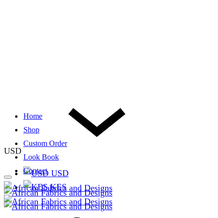
Home
Shop
Custom Order
USD
Look Book
Contact
USD
KES