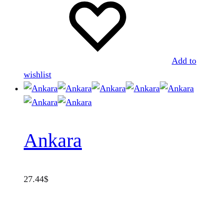
Add to
wishlist
Ankara
27.44
$