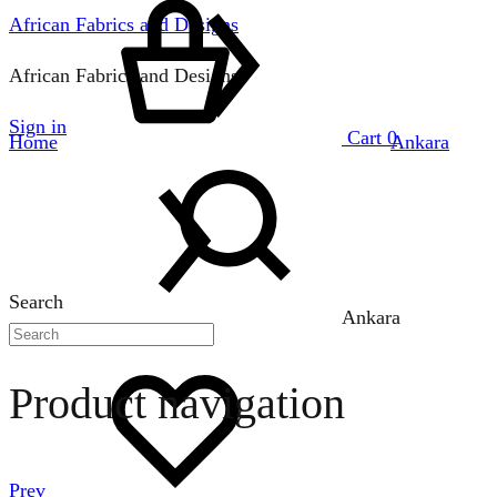
African Fabrics and Designs
African Fabrics and Designs
Sign in
Cart
0
Home
Ankara
Search
Ankara
Product navigation
Prev