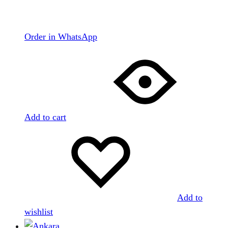
Order in WhatsApp
Add to cart
Add to
wishlist