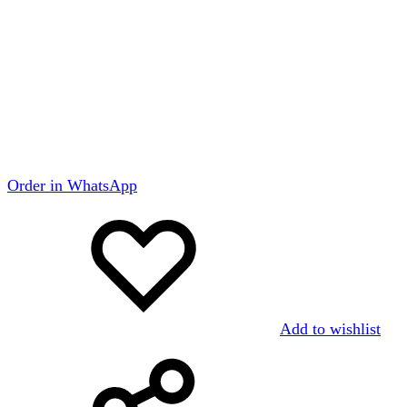
Order in WhatsApp
Add to wishlist