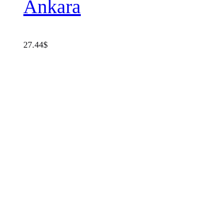
Ankara
27.44
$