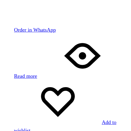
Order in WhatsApp
Read more
Add to
wishlist