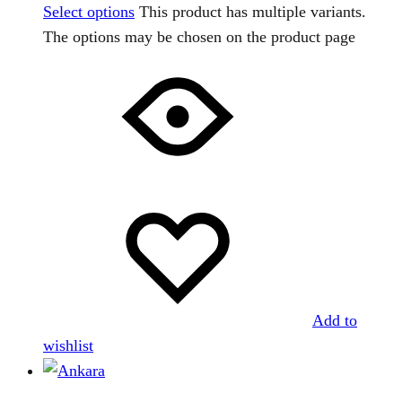
Select options
This product has multiple variants.
The options may be chosen on the product page
Add to
wishlist