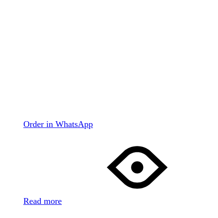
Order in WhatsApp
Read more