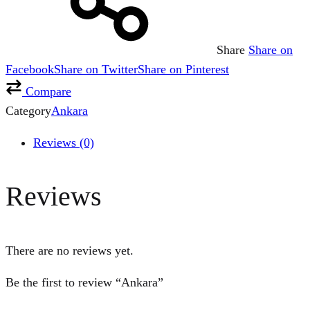
Share
Share on
Facebook
Share on Twitter
Share on Pinterest
Compare
Category
Ankara
Reviews (0)
Reviews
There are no reviews yet.
Be the first to review “Ankara”