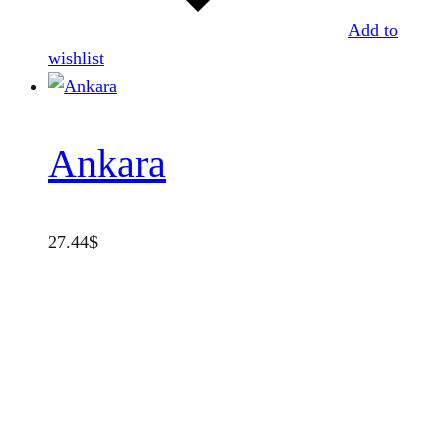
Add to
wishlist
Ankara
27.44
$