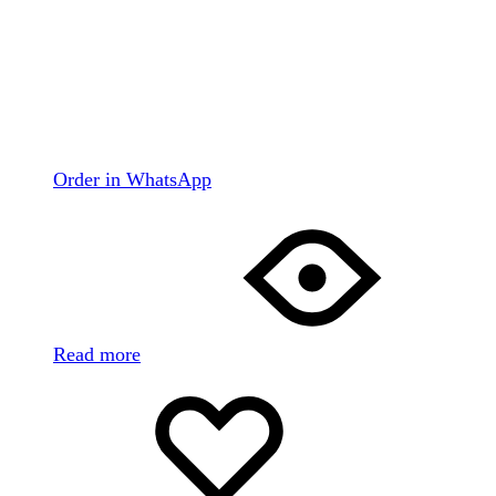
Order in WhatsApp
Read more