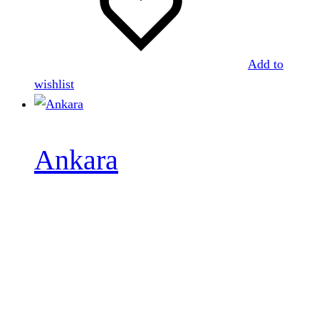
Add to
wishlist
Ankara