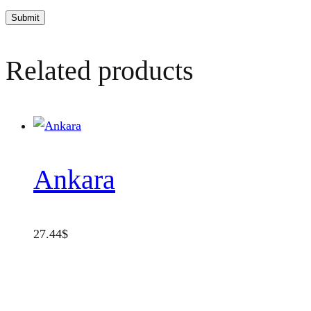
Related products
Ankara
27.44
$