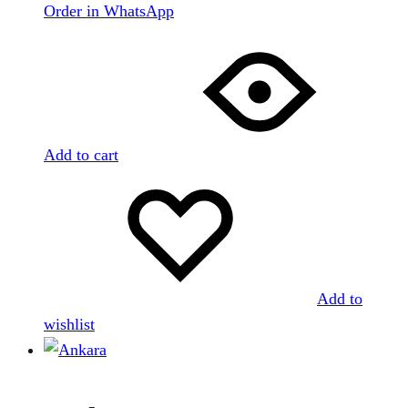
Order in WhatsApp
Add to cart
Add to
wishlist