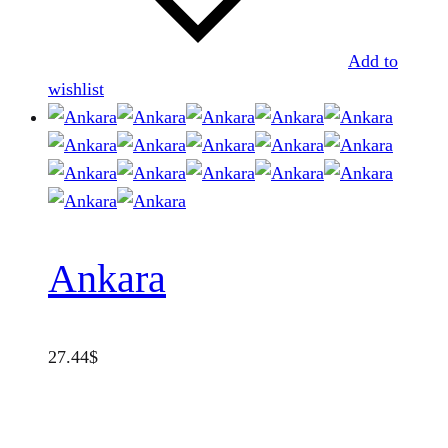
Add to
wishlist
Ankara
27.44
$