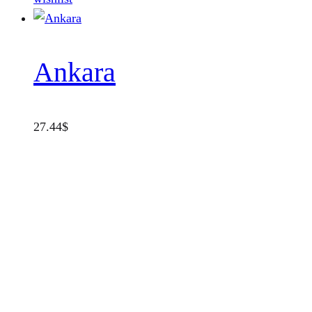
Ankara
27.44
$