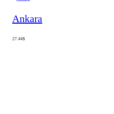
Ankara
27.44
$