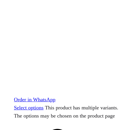
Order in WhatsApp
Select options
This product has multiple variants.
The options may be chosen on the product page