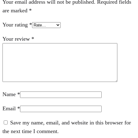
Your email address will not be published.
Required fields
are marked
*
Your rating
*
Your review
*
Name
*
Email
*
Save my name, email, and website in this browser for
the next time I comment.