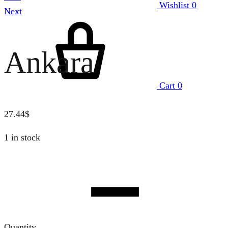
Wishlist
0
Next
Ankara
Cart
0
27.44
$
1 in stock
Quantity