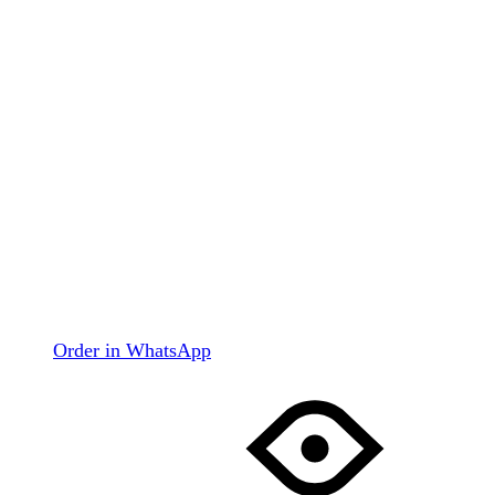
Order in WhatsApp