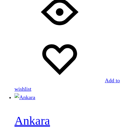
Add to
wishlist
Ankara