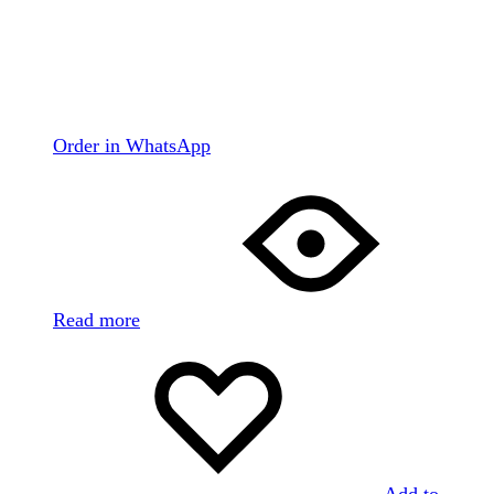
Order in WhatsApp
Read more