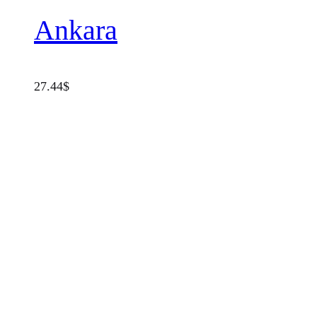
Ankara
27.44
$