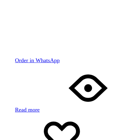
Order in WhatsApp
Read more