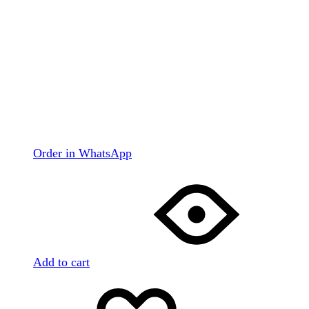
Order in WhatsApp
Add to cart