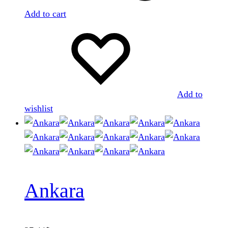
Add to cart
Add to
wishlist
Ankara