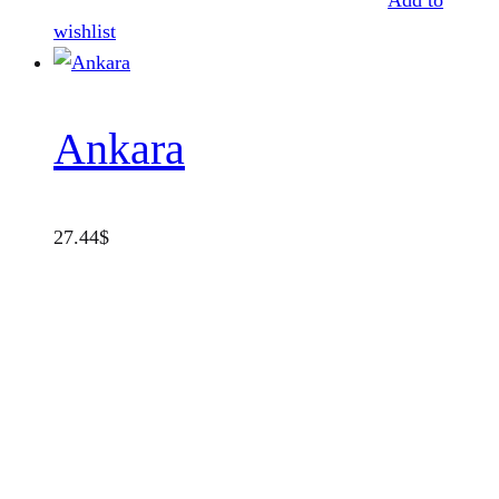
Add to
wishlist
Ankara
27.44
$