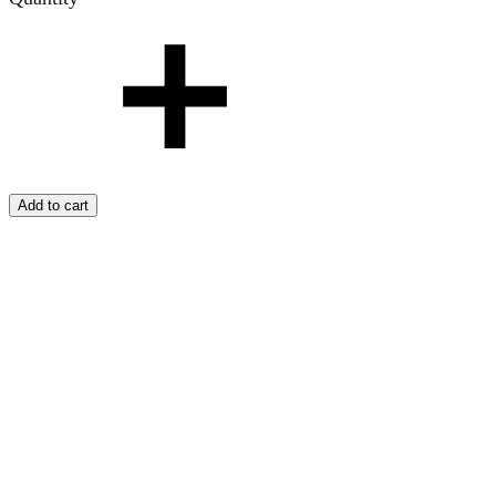
Add to cart