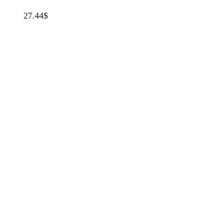
27.44
$