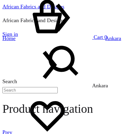
African Fabrics and Designs
African Fabrics and Designs
Sign in
Cart
0
Home
Ankara
Search
Ankara
Product navigation
Prev