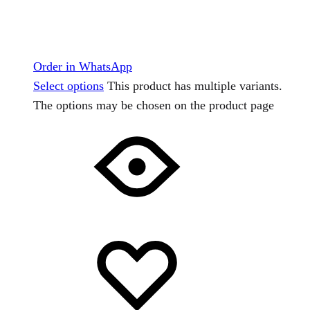
Order in WhatsApp
Select options
This product has multiple variants.
The options may be chosen on the product page