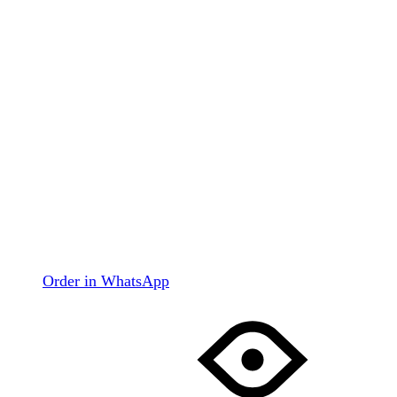
Order in WhatsApp