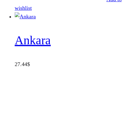
wishlist
Ankara
27.44
$