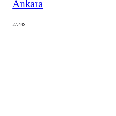
Ankara
27.44
$