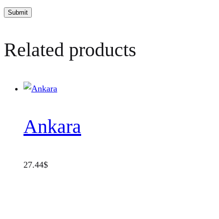
Related products
Ankara
27.44
$