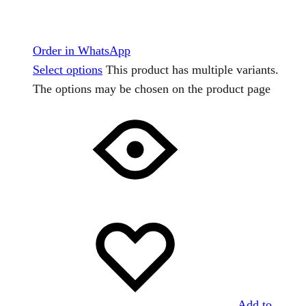
Order in WhatsApp
Select options
This product has multiple variants.
The options may be chosen on the product page
Add to