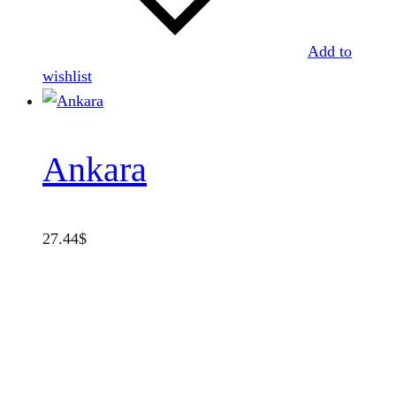
Add to
wishlist
Ankara
27.44
$