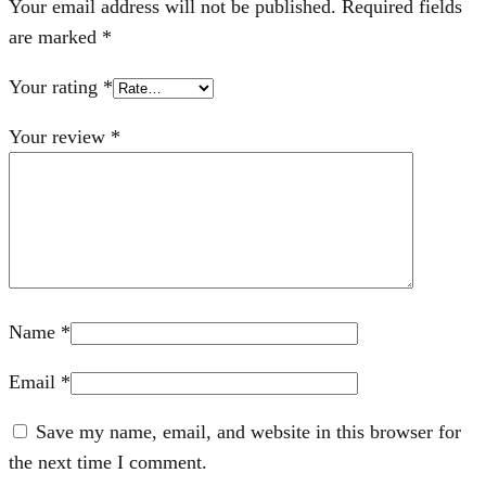
Your email address will not be published.
Required fields
are marked
*
Your rating
*
Your review
*
Name
*
Email
*
Save my name, email, and website in this browser for
the next time I comment.