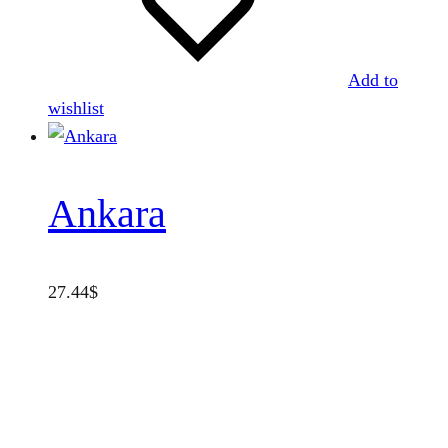
Add to
wishlist
Ankara
27.44
$