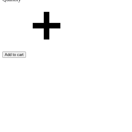
Add to cart