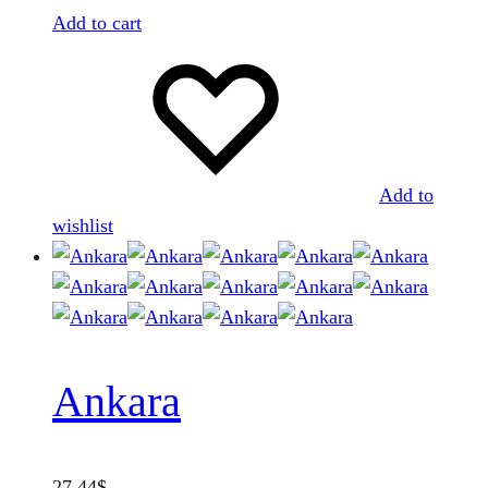
Add to cart
Add to
wishlist
Ankara
27.44
$