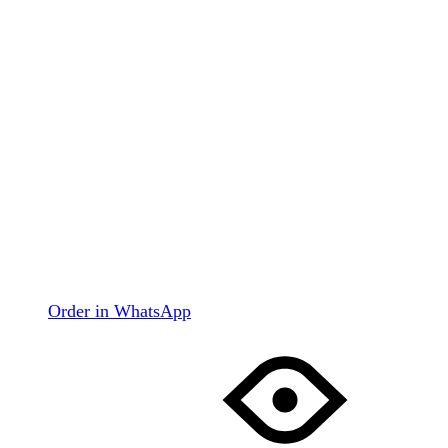
Order in WhatsApp