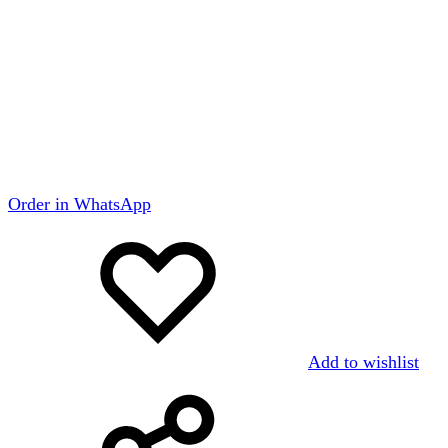
Order in WhatsApp
Add to wishlist