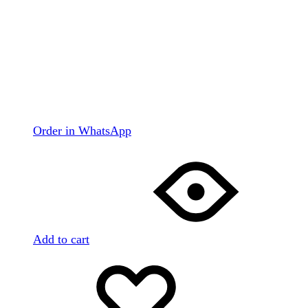
Order in WhatsApp
Add to cart