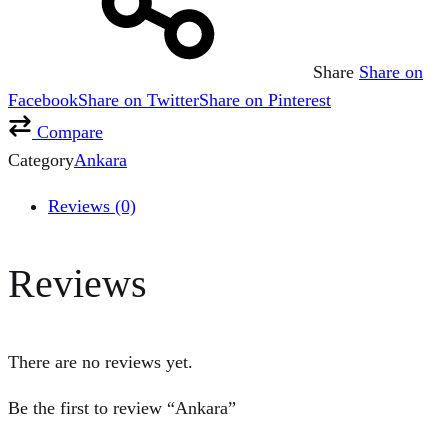
Share
Share on
Facebook
Share on Twitter
Share on Pinterest
Compare
Category
Ankara
Reviews (0)
Reviews
There are no reviews yet.
Be the first to review “Ankara”