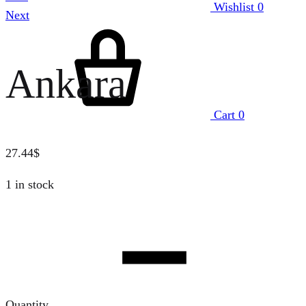
Wishlist
0
Next
Ankara
Cart
0
27.44
$
1 in stock
Quantity