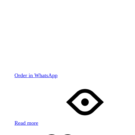
Order in WhatsApp
Read more