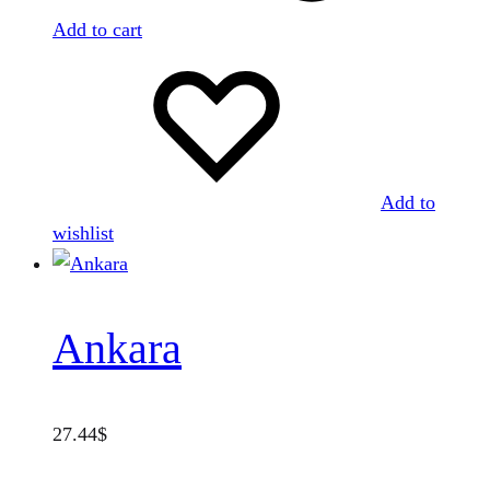
Add to cart
Add to
wishlist
Ankara
27.44
$