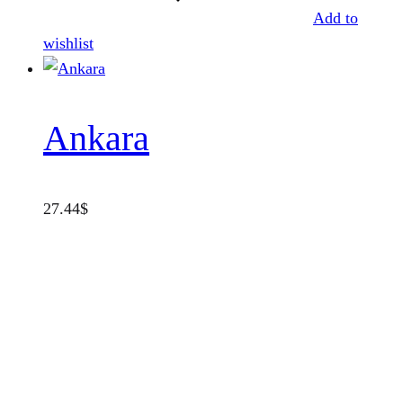
Add to
wishlist
Ankara
27.44
$