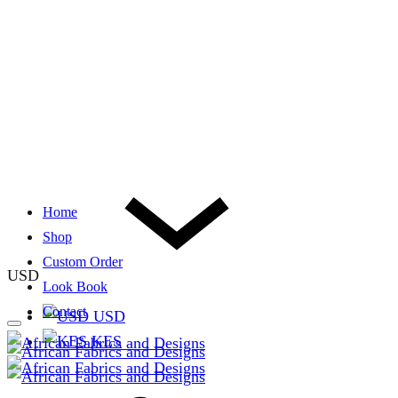
Home
Shop
Custom Order
USD
Look Book
Contact
USD
KES