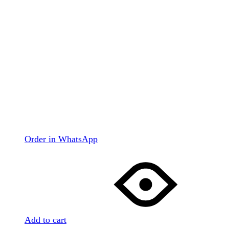
Order in WhatsApp
Add to cart