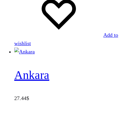
Add to
wishlist
Ankara
27.44
$