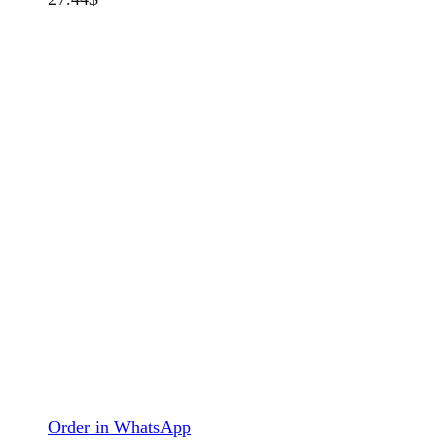
Order in WhatsApp