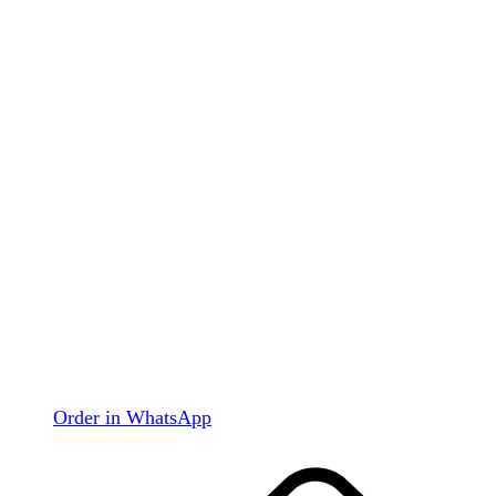
Order in WhatsApp