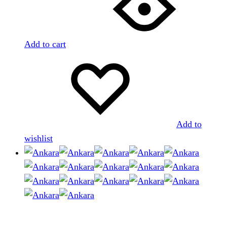
Add to cart
Add to
wishlist