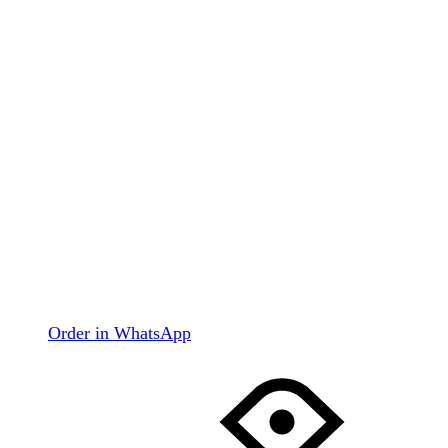
Order in WhatsApp