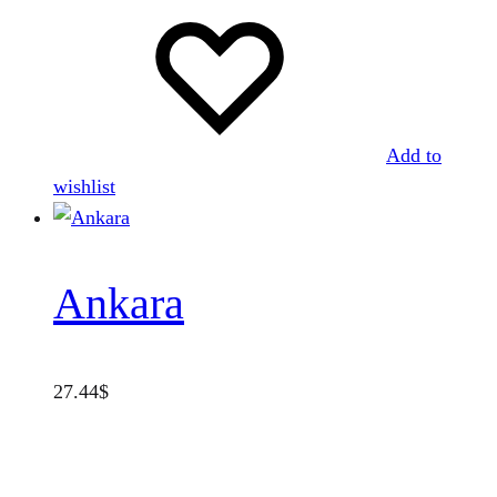
Add to
wishlist
Ankara
27.44
$