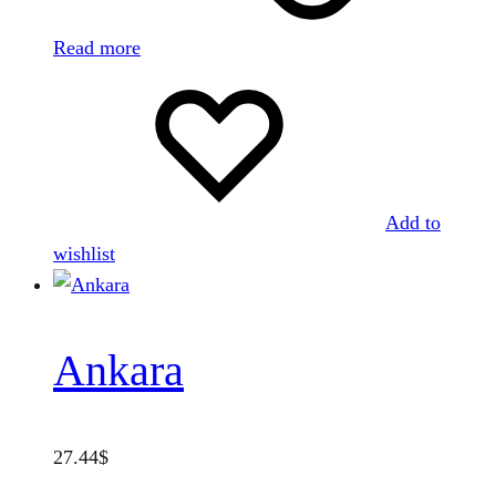
Read more
Add to
wishlist
Ankara
27.44
$