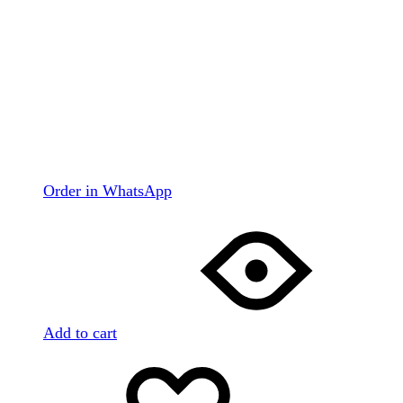
Order in WhatsApp
Add to cart