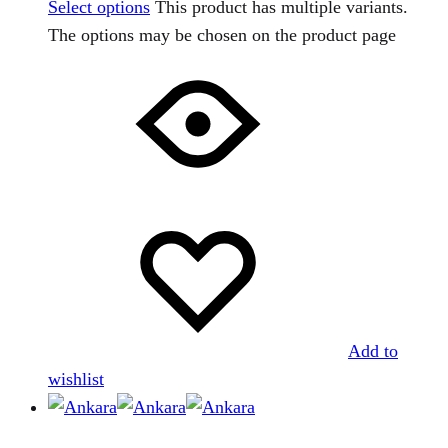
Select options
This product has multiple variants.
The options may be chosen on the product page
Add to
wishlist