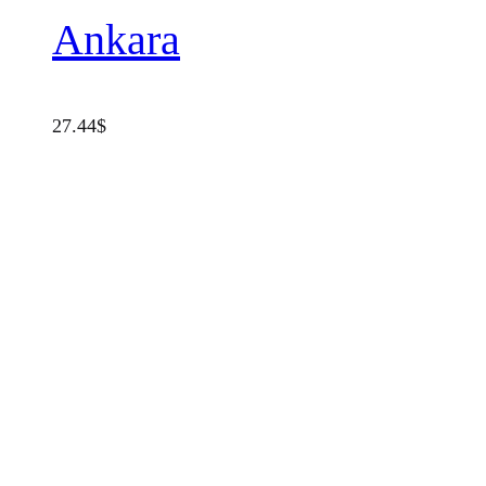
Ankara
27.44
$