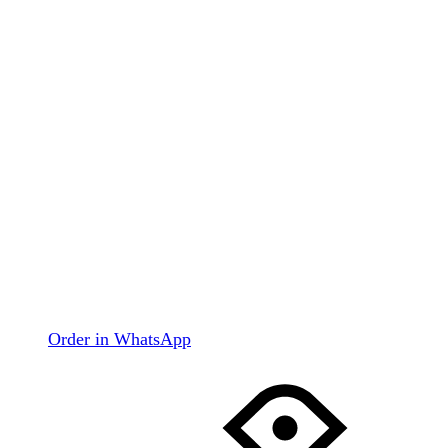
Order in WhatsApp