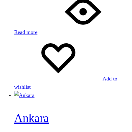
Read more
Add to
wishlist
Ankara