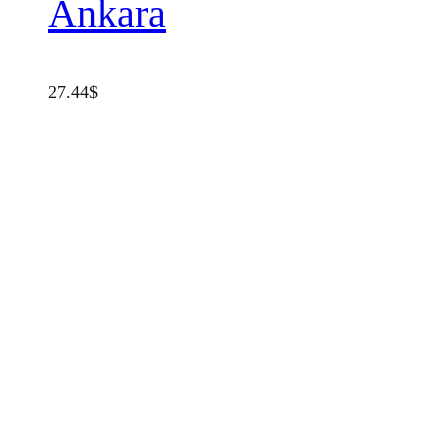
Ankara
27.44
$