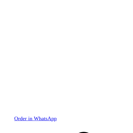
Order in WhatsApp