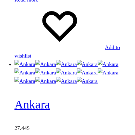
Add to
wishlist
Ankara
27.44
$