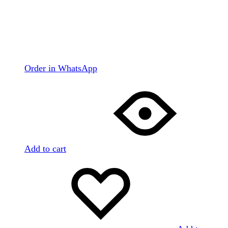
Order in WhatsApp
Add to cart