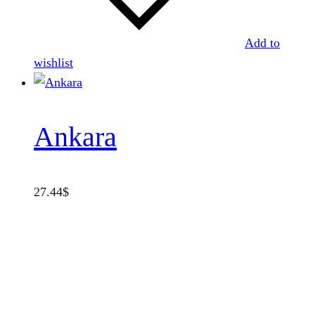
Add to
wishlist
Ankara
27.44
$