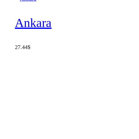
Ankara
27.44
$