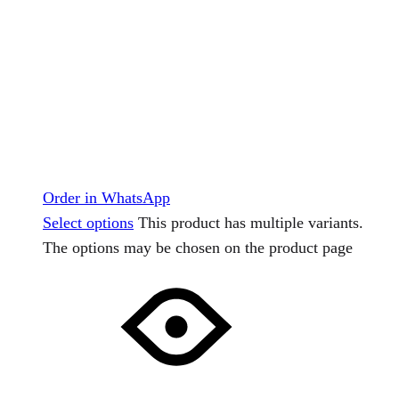
Order in WhatsApp
Select options
This product has multiple variants.
The options may be chosen on the product page