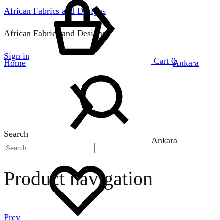
African Fabrics and Designs
African Fabrics and Designs
Sign in
Cart
0
Home
Ankara
Search
Ankara
Product navigation
Prev