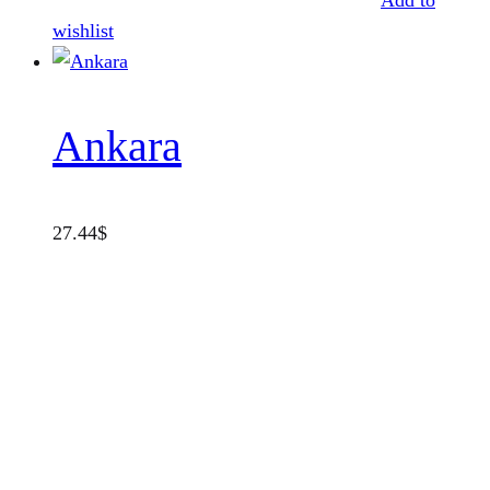
Add to
wishlist
Ankara
27.44
$