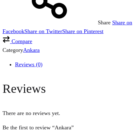
Share
Share on
Facebook
Share on Twitter
Share on Pinterest
Compare
Category
Ankara
Reviews (0)
Reviews
There are no reviews yet.
Be the first to review “Ankara”