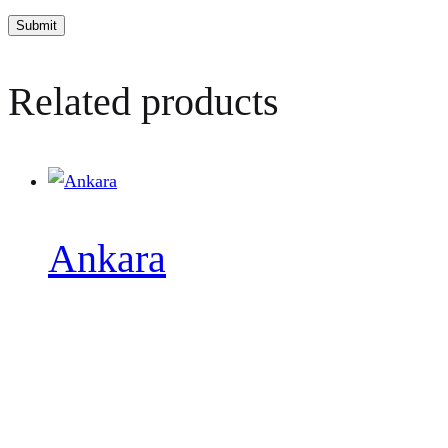
Related products
Ankara