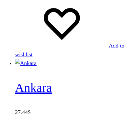
Add to
wishlist
Ankara
27.44
$