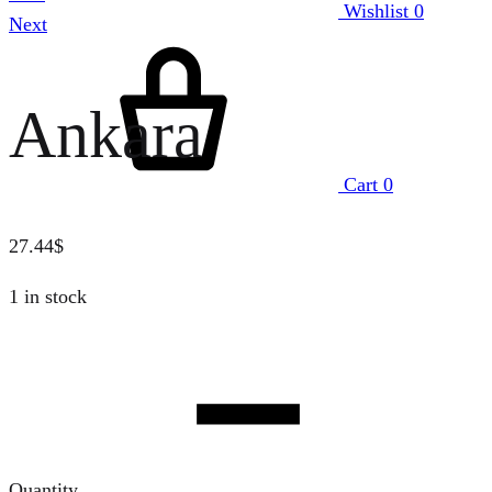
Wishlist
0
Next
Ankara
Cart
0
27.44
$
1 in stock
Quantity