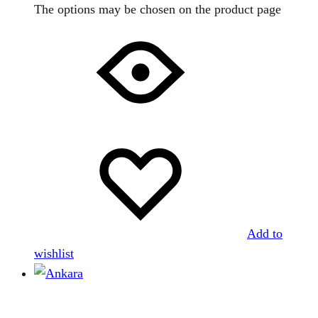
The options may be chosen on the product page
Add to
wishlist