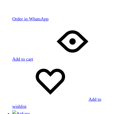
Order in WhatsApp
Add to cart
Add to
wishlist