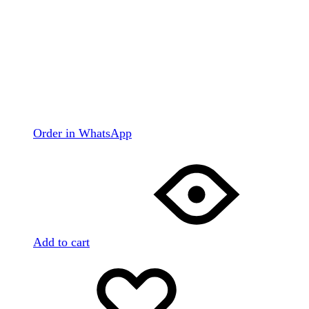
Order in WhatsApp
Add to cart