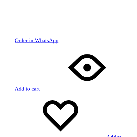
Order in WhatsApp
Add to cart