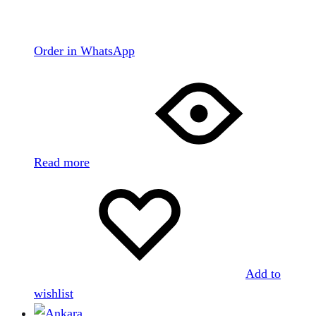
Order in WhatsApp
Read more
Add to
wishlist