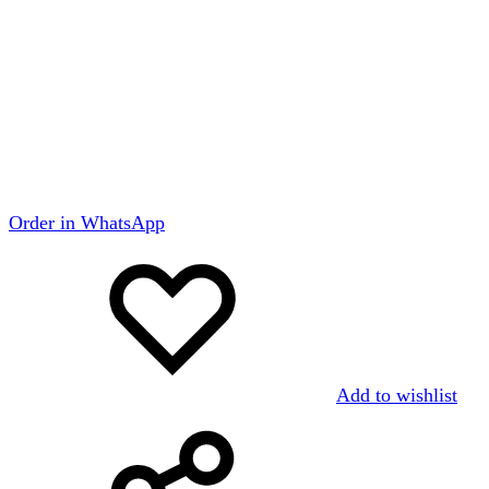
Order in WhatsApp
Add to wishlist