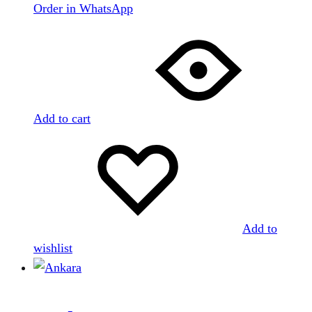
Order in WhatsApp
Add to cart
Add to
wishlist