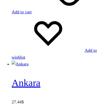
Add to cart
Add to
wishlist
Ankara
27.44
$