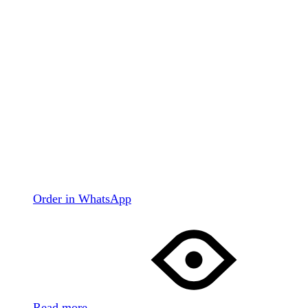
Order in WhatsApp
Read more