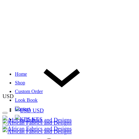
Home
Shop
Custom Order
USD
Look Book
Contact
USD
KES