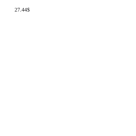
27.44
$