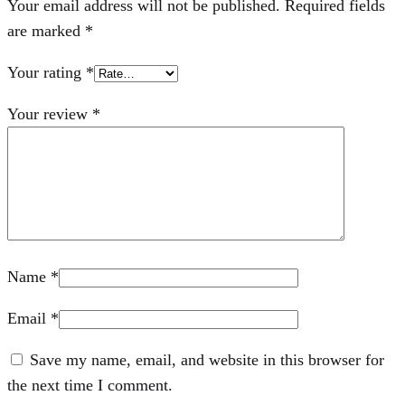
Your email address will not be published.
Required fields
are marked
*
Your rating
*
Your review
*
Name
*
Email
*
Save my name, email, and website in this browser for
the next time I comment.