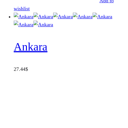
Add to
wishlist
Ankara
27.44
$