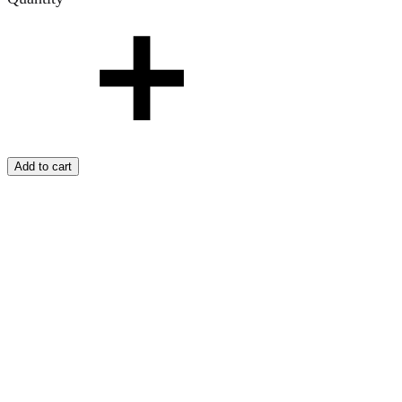
Add to cart