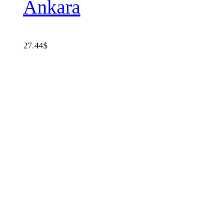
Ankara
27.44
$