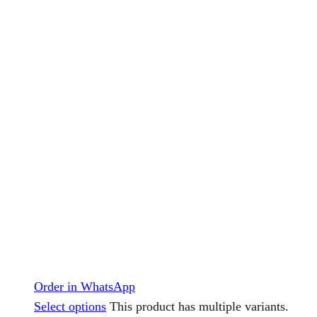
Order in WhatsApp
Select options
This product has multiple variants.