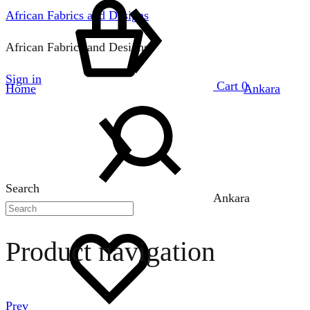
African Fabrics and Designs
African Fabrics and Designs
Sign in
Cart
0
Home
Ankara
Search
Ankara
Product navigation
Prev