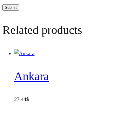
Related products
Ankara
27.44
$