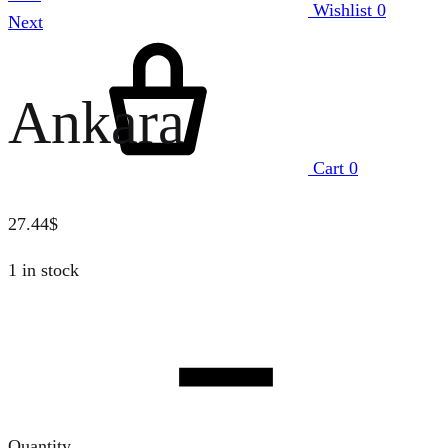
Wishlist
0
Next
Ankara
Cart
0
27.44
$
1 in stock
Quantity