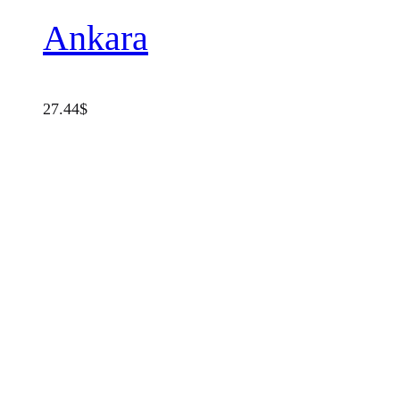
Ankara
27.44
$