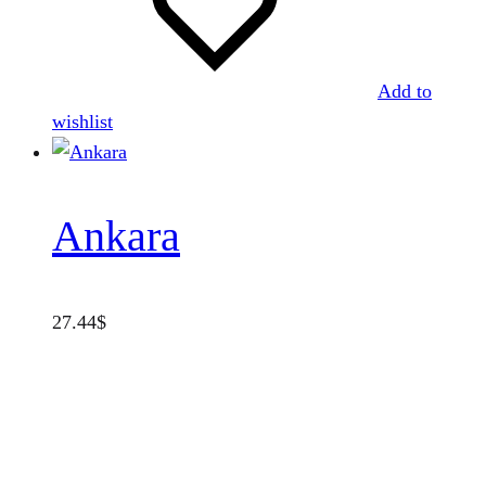
Add to
wishlist
Ankara
27.44
$