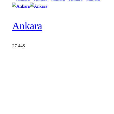
Ankara
27.44
$