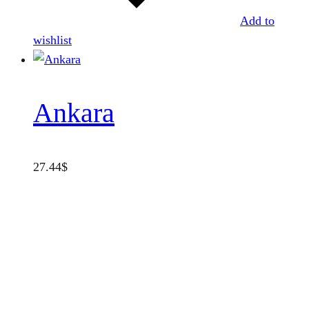
Add to
wishlist
Ankara
27.44
$