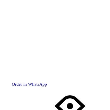
Order in WhatsApp