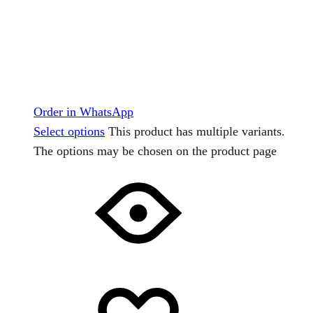
Order in WhatsApp
Select options
This product has multiple variants.
The options may be chosen on the product page