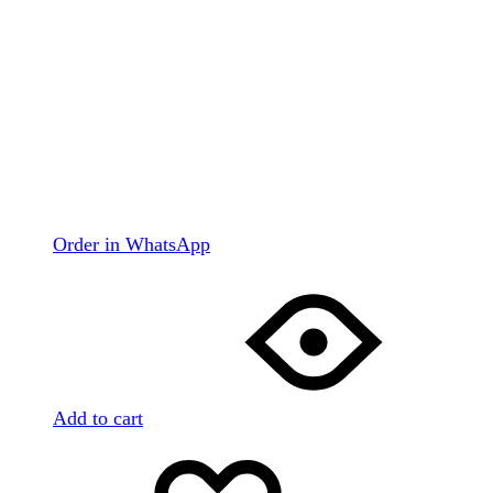
Order in WhatsApp
Add to cart