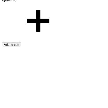
Add to cart