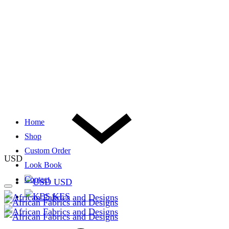
Home
Shop
Custom Order
USD
Look Book
Contact
USD
KES