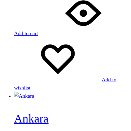
Add to cart
Add to
wishlist
Ankara