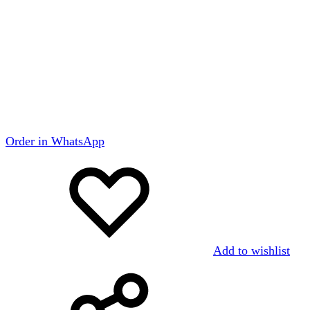
Order in WhatsApp
Add to wishlist