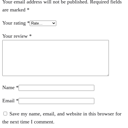
Your email address will not be published.
Required fields
are marked
*
Your rating
*
Your review
*
Name
*
Email
*
Save my name, email, and website in this browser for
the next time I comment.