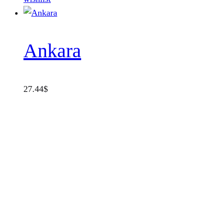
Ankara
27.44
$