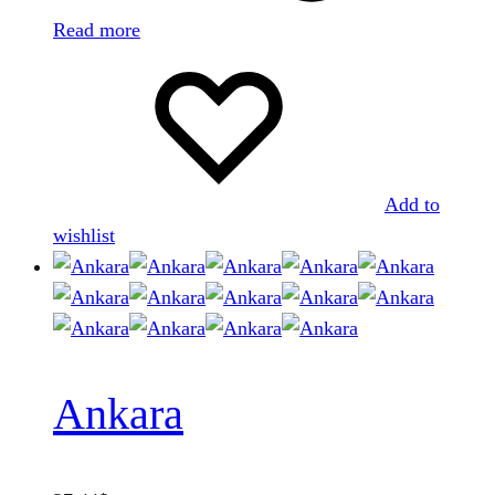
Read more
Add to
wishlist
Ankara