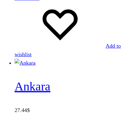
Add to
wishlist
Ankara
27.44
$