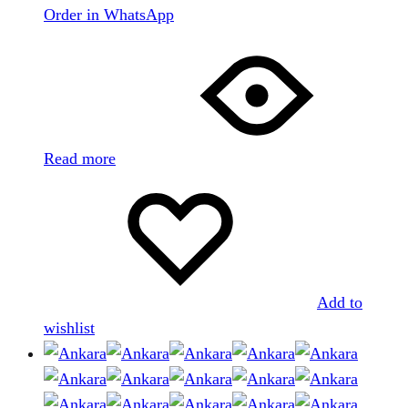
Order in WhatsApp
Read more
Add to
wishlist