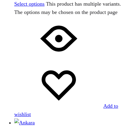
Select options
This product has multiple variants.
The options may be chosen on the product page
Add to
wishlist