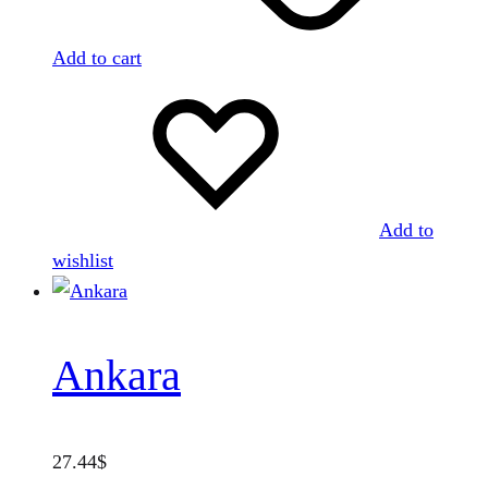
Add to cart
Add to
wishlist
Ankara
27.44
$