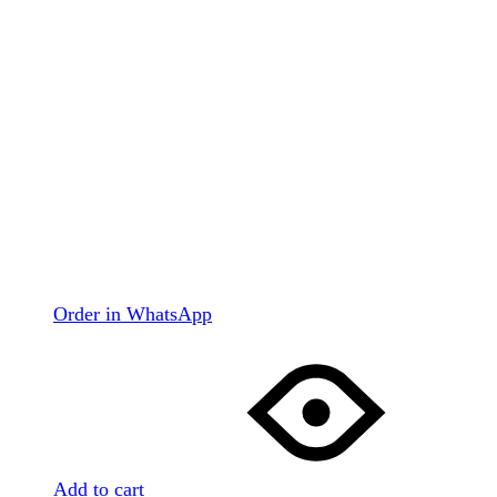
Order in WhatsApp
Add to cart