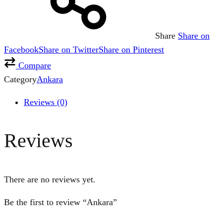
Share
Share on
Facebook
Share on Twitter
Share on Pinterest
Compare
Category
Ankara
Reviews (0)
Reviews
There are no reviews yet.
Be the first to review “Ankara”