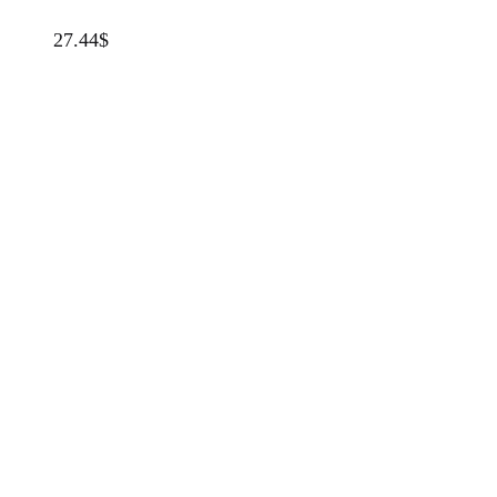
27.44
$