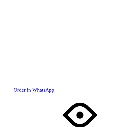
Order in WhatsApp