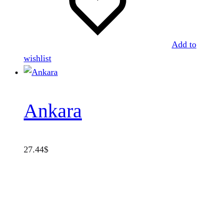
Add to
wishlist
Ankara
27.44
$