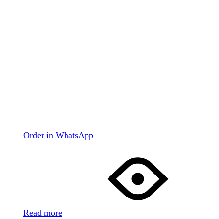
Order in WhatsApp
Read more