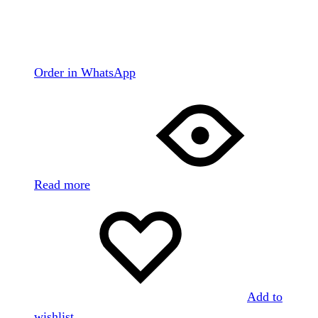
Order in WhatsApp
Read more
Add to
wishlist