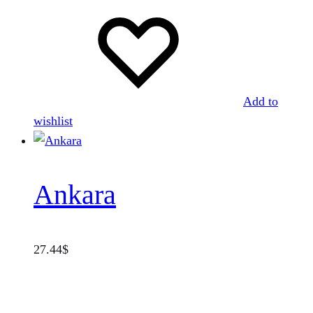
Add to
wishlist
Ankara
27.44
$