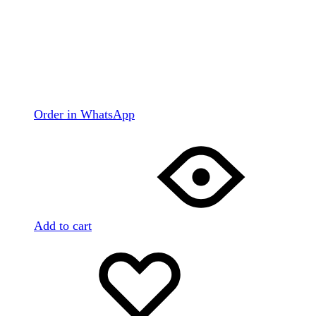
Order in WhatsApp
Add to cart