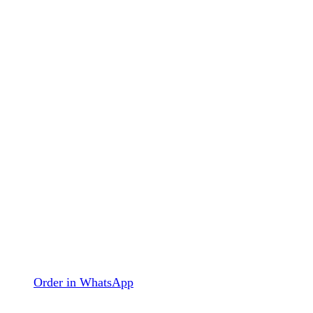
Order in WhatsApp