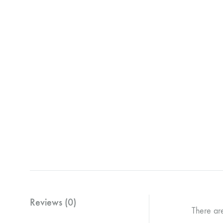
Reviews (0)
There ar