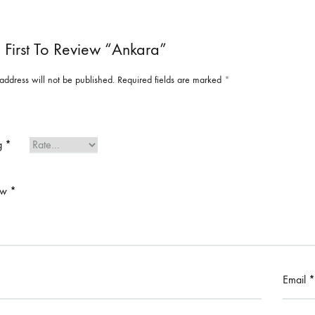
 First To Review “Ankara”
address will not be published.
Required fields are marked
*
ng
*
ew
*
Email
*