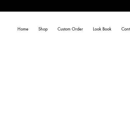
Home
Shop
Custom Order
Look Book
Cont