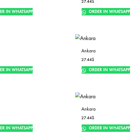
27.44
$
ER IN WHATSAPP
ORDER IN WHATSAPP
Ankara
27.44
$
ER IN WHATSAPP
ORDER IN WHATSAPP
Ankara
27.44
$
ER IN WHATSAPP
ORDER IN WHATSAPP