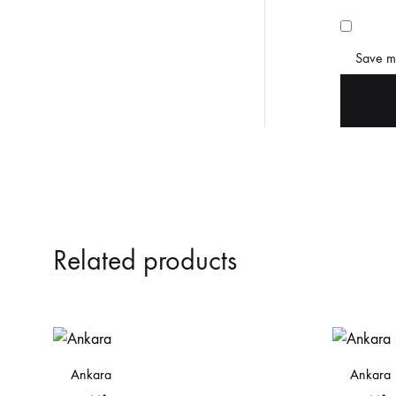
Save my
Related products
Ankara
Ankara