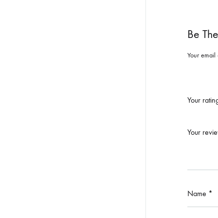
Be The
Your email 
Your rati
Your revi
Name
*