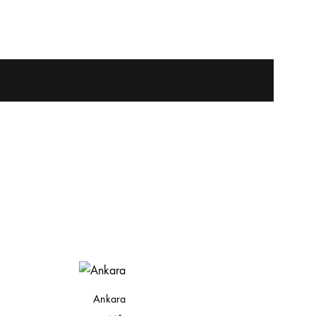
Ankara