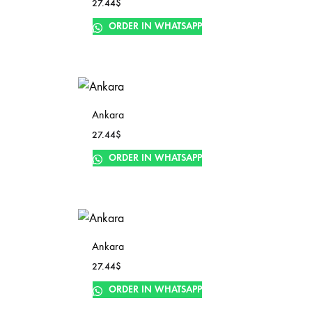
27.44
$
ORDER IN WHATSAPP
Ankara
27.44
$
ORDER IN WHATSAPP
Ankara
27.44
$
ORDER IN WHATSAPP