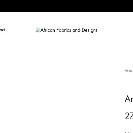
act
African
African
Fabrics
Fabrics
and
and
Designs
Designs
Home
A
27