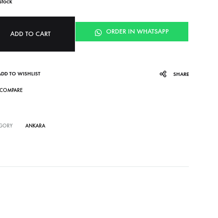
stock
ORDER IN WHATSAPP
ADD TO CART
ADD TO WISHLIST
SHARE
COMPARE
GORY
ANKARA