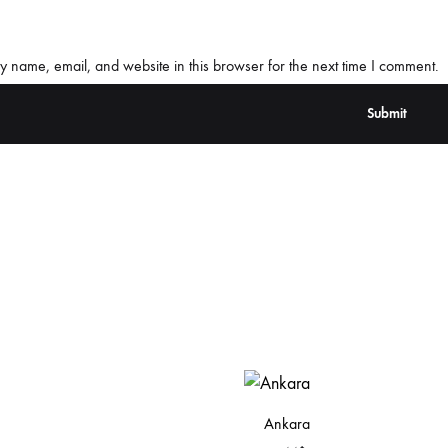
 name, email, and website in this browser for the next time I comment.
Ankara