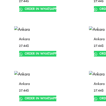
27.44
$
27.44
$
ORDER IN WHATSAPP
ORD
Ankara
Ankara
27.44
$
27.44
$
ORDER IN WHATSAPP
ORD
Ankara
Ankara
27.44
$
27.44
$
ORDER IN WHATSAPP
ORD