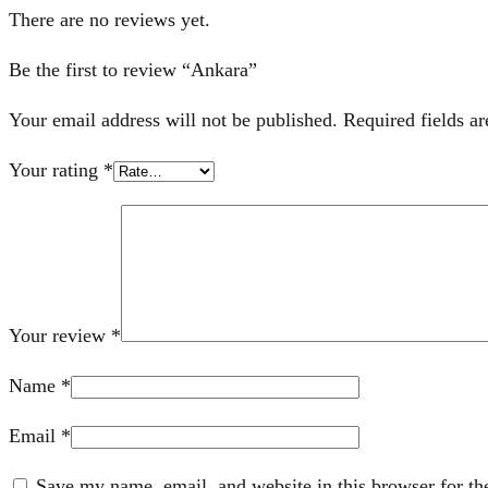
There are no reviews yet.
Be the first to review “Ankara”
Your email address will not be published.
Required fields a
Your rating
*
Your review
*
Name
*
Email
*
Save my name, email, and website in this browser for th