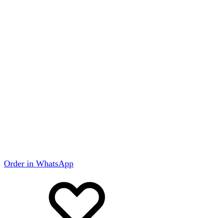
Order in WhatsApp