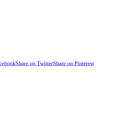
acebook
Share on Twitter
Share on Pinterest