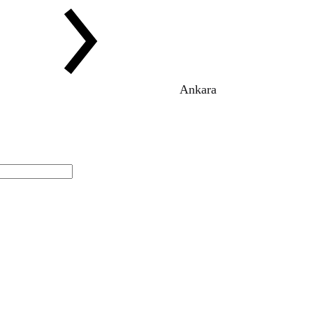
Ankara