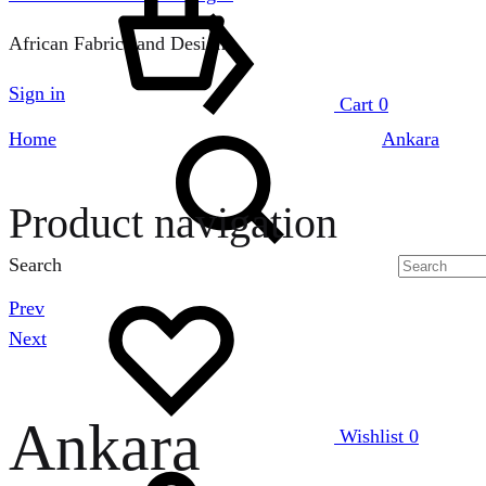
African Fabrics and Designs
Sign in
Cart
0
Home
Ankara
Product navigation
Search
Prev
Next
Ankara
Wishlist
0