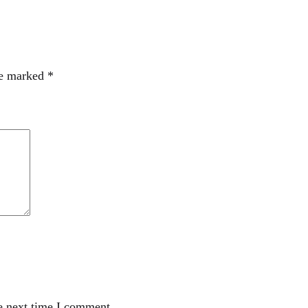
re marked
*
e next time I comment.