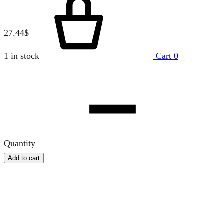
27.44
$
1 in stock
Cart
0
Quantity
Add to cart