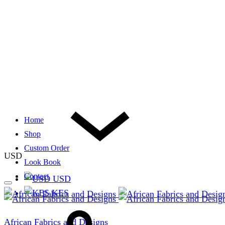
Home
Shop
Custom Order
USD
Look Book
Contact
USD
KES
African Fabrics and Designs