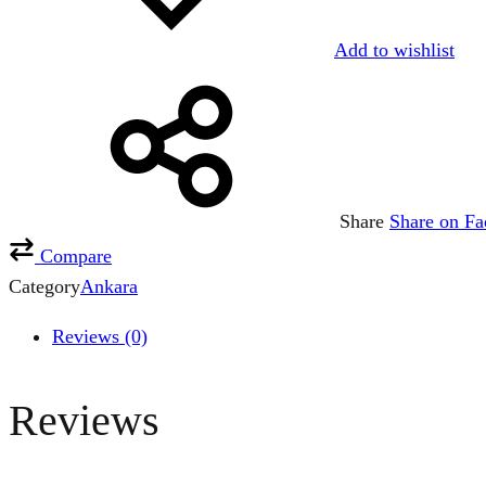
Add to wishlist
Share
Share on F
Compare
Category
Ankara
Reviews (0)
Reviews