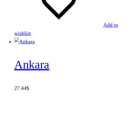
Add to
wishlist
Ankara
27.44
$