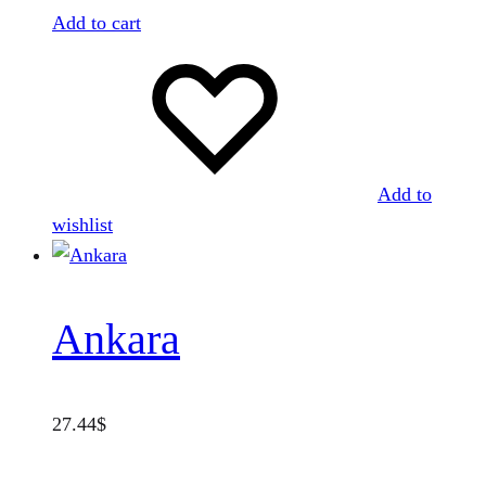
Add to cart
Add to
wishlist
Ankara
27.44
$