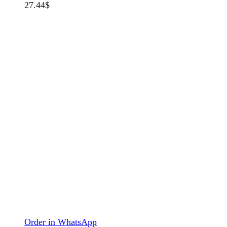
27.44
$
Order in WhatsApp