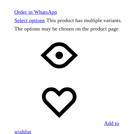
Order in WhatsApp
Select options
This product has multiple variants.
The options may be chosen on the product page
Add to
wishlist