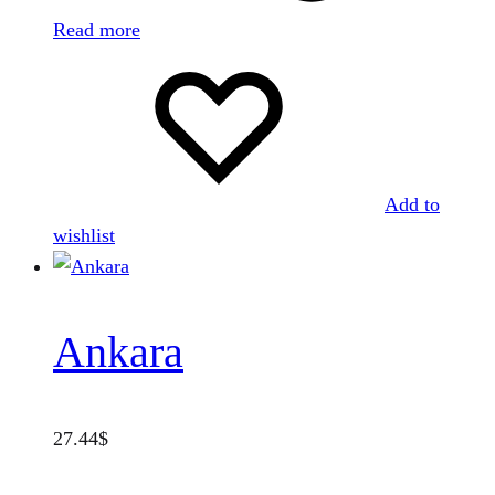
Read more
Add to
wishlist
Ankara
27.44
$