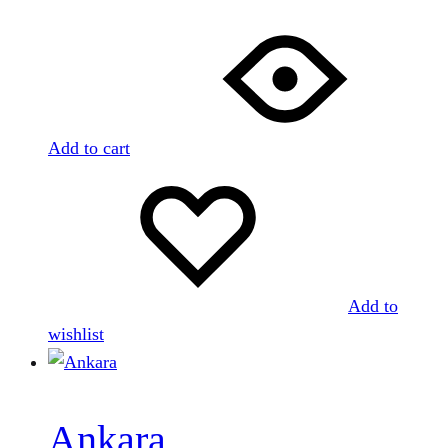
Add to cart
Add to
wishlist
Ankara