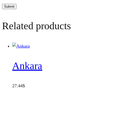
Related products
Ankara
27.44
$