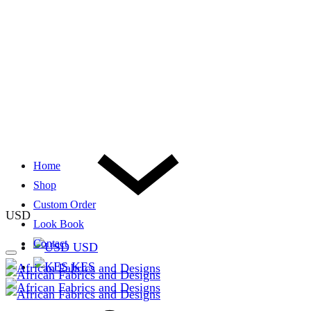
Home
Shop
Custom Order
USD
Look Book
Contact
USD
KES