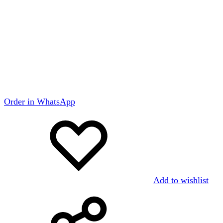
Order in WhatsApp
Add to wishlist