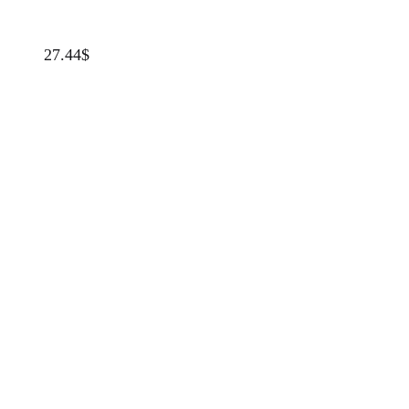
27.44
$