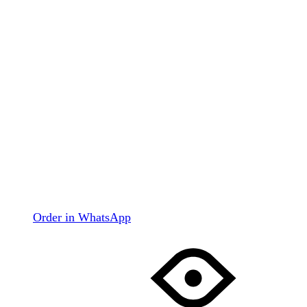
Order in WhatsApp