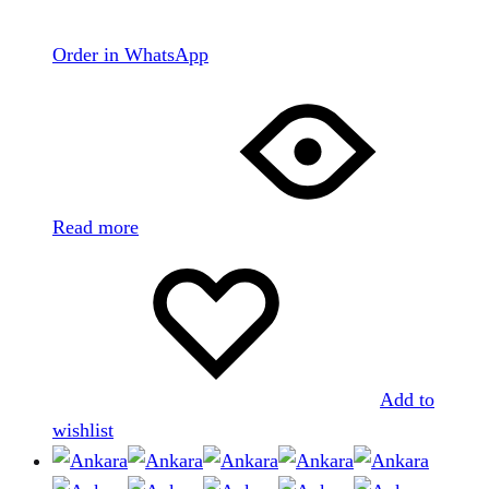
Order in WhatsApp
Read more
Add to
wishlist