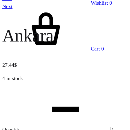
Wishlist
0
Next
Ankara
Cart
0
27.44
$
4 in stock
Quantity