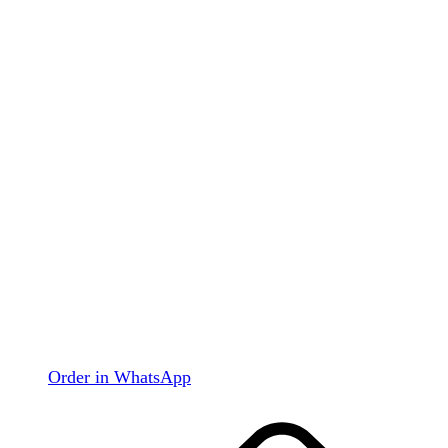
Order in WhatsApp