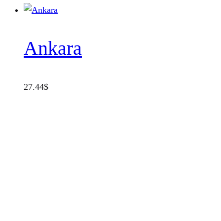
Ankara
27.44
$