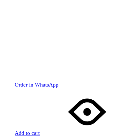
Order in WhatsApp
Add to cart