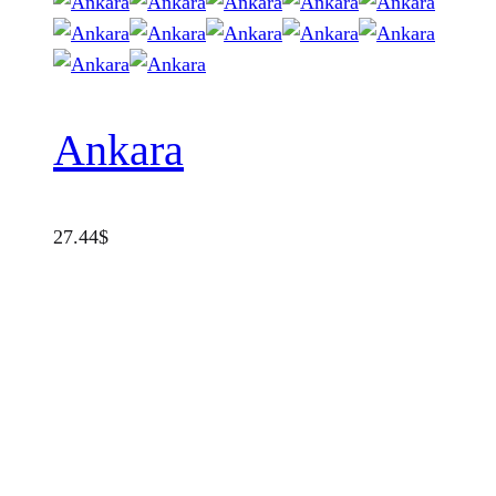
Ankara
27.44
$