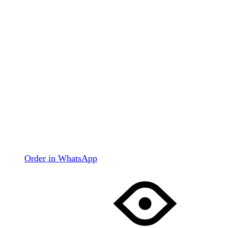
Order in WhatsApp