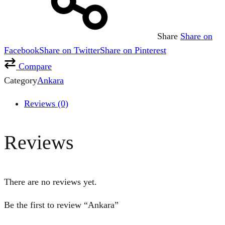
Share
Share on
Facebook
Share on Twitter
Share on Pinterest
Compare
Category
Ankara
Reviews (0)
Reviews
There are no reviews yet.
Be the first to review “Ankara”