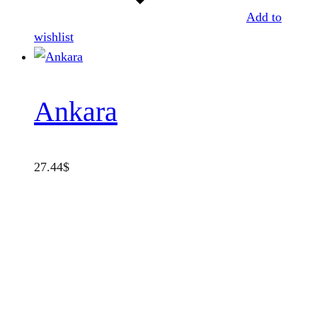
Add to
wishlist
Ankara
27.44
$