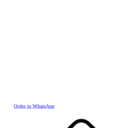
Order in WhatsApp