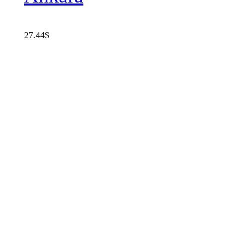
27.44
$