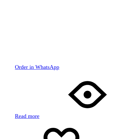
Order in WhatsApp
Read more