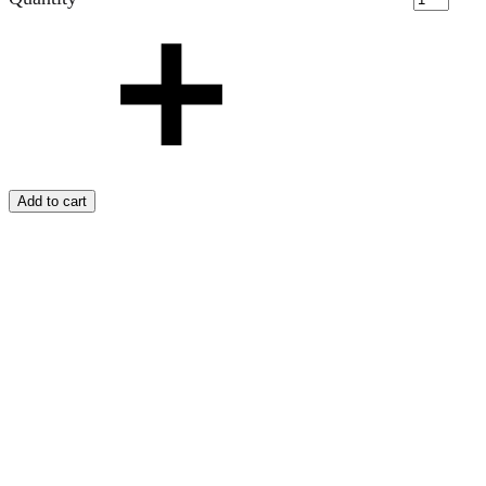
Add to cart