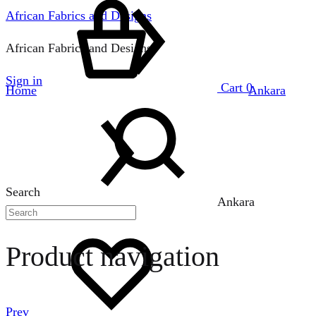
African Fabrics and Designs
African Fabrics and Designs
Sign in
Cart
0
Home
Ankara
Search
Ankara
Product navigation
Prev