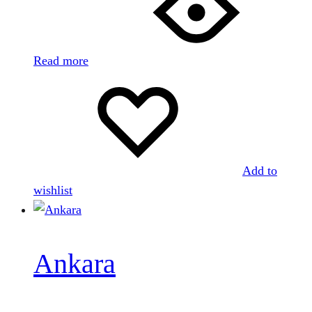
Read more
Add to
wishlist
Ankara