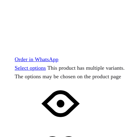
Order in WhatsApp
Select options
This product has multiple variants.
The options may be chosen on the product page