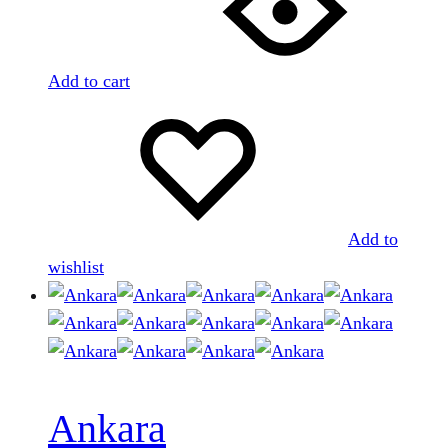
Add to cart
Add to
wishlist
Ankara