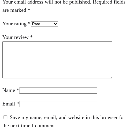
Your email address will not be published.
Required fields
are marked
*
Your rating
*
Your review
*
Name
*
Email
*
Save my name, email, and website in this browser for
the next time I comment.