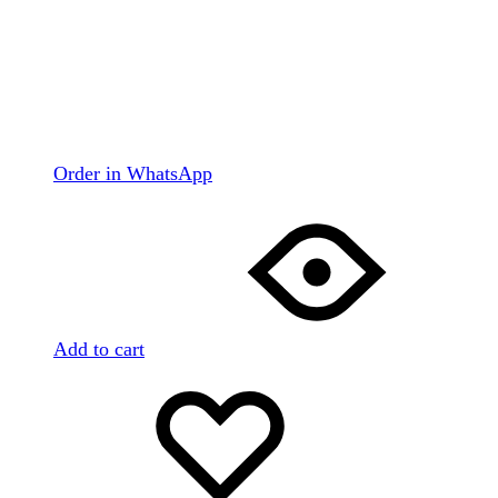
Order in WhatsApp
Add to cart