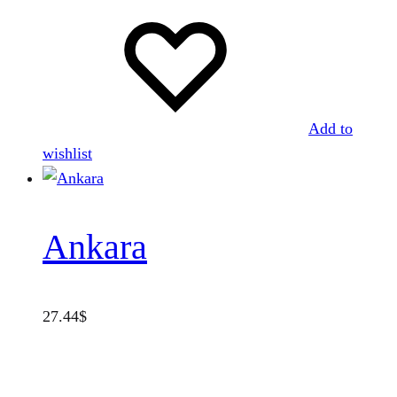
Add to
wishlist
Ankara
27.44
$