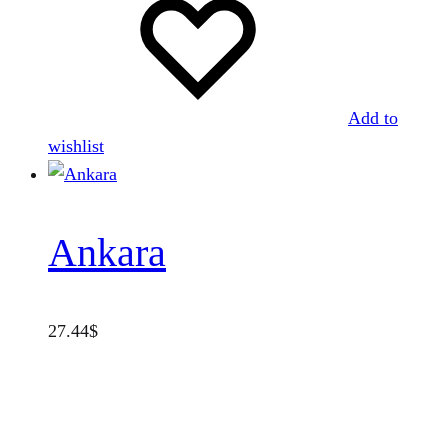
Add to
wishlist
Ankara
27.44
$