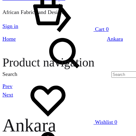
African Fabrics and Designs
Sign in
Cart
0
Home
Ankara
Product navigation
Search
Prev
Next
Ankara
Wishlist
0