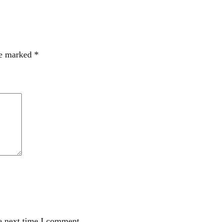
re marked
*
e next time I comment.