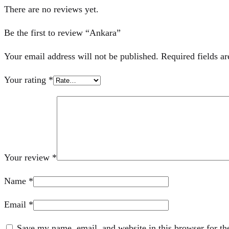
There are no reviews yet.
Be the first to review “Ankara”
Your email address will not be published.
Required fields a
Your rating
*
Your review
*
Name
*
Email
*
Save my name, email, and website in this browser for th