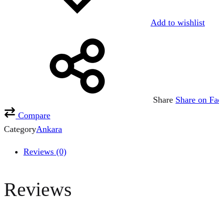
Add to wishlist
Share
Share on F
Compare
Category
Ankara
Reviews (0)
Reviews