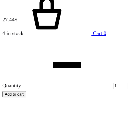
27.44
$
4 in stock
Cart
0
Quantity
Add to cart