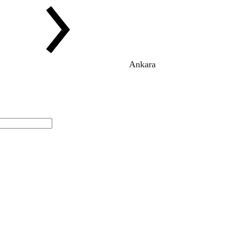
Ankara