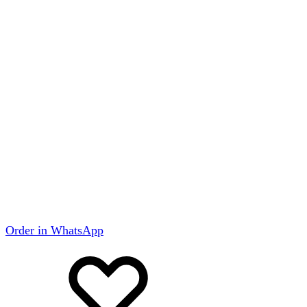
Order in WhatsApp