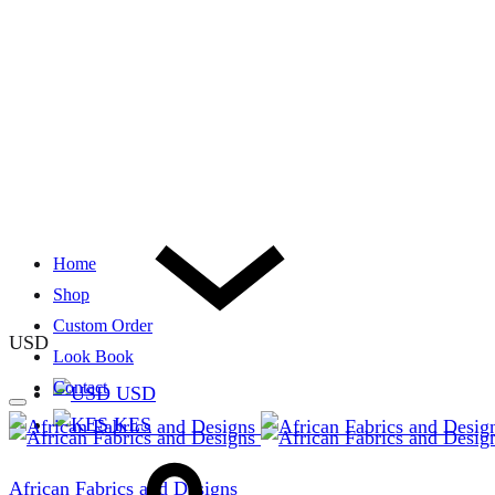
Home
Shop
Custom Order
USD
Look Book
Contact
USD
KES
African Fabrics and Designs