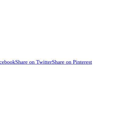
acebook
Share on Twitter
Share on Pinterest