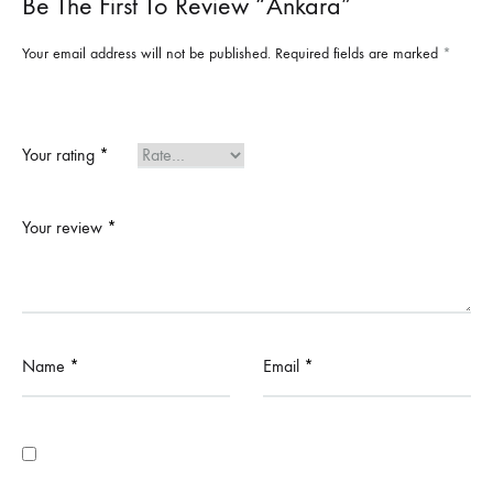
Be The First To Review “Ankara”
Your email address will not be published.
Required fields are marked
*
Your rating
*
Your review
*
Name
*
Email
*