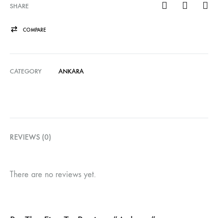
SHARE
COMPARE
CATEGORY
ANKARA
REVIEWS (0)
There are no reviews yet.