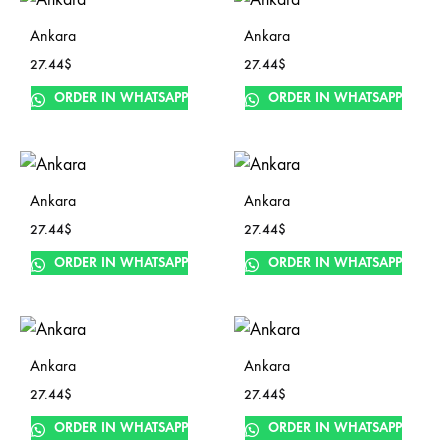
Ankara
Ankara
27.44
$
27.44
$
ORDER IN WHATSAPP
ORDER IN WHATSAPP
Ankara
Ankara
27.44
$
27.44
$
ORDER IN WHATSAPP
ORDER IN WHATSAPP
Ankara
Ankara
27.44
$
27.44
$
ORDER IN WHATSAPP
ORDER IN WHATSAPP