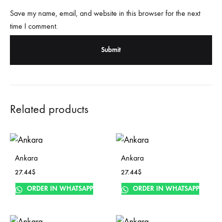
Save my name, email, and website in this browser for the next
time I comment.
Related products
Ankara
Ankara
27.44
$
27.44
$
ORDER IN WHATSAPP
ORDER IN WHATSAPP