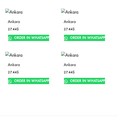
Ankara
Ankara
27.44
$
27.44
$
ORDER IN WHATSAPP
ORDER IN WHATSAPP
Ankara
Ankara
27.44
$
27.44
$
ORDER IN WHATSAPP
ORDER IN WHATSAPP