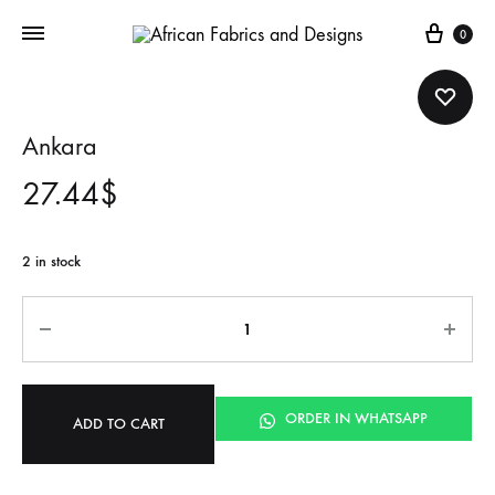
Cart
0
Ankara
27.44
$
2 in stock
Quantity
ORDER IN WHATSAPP
ADD TO CART