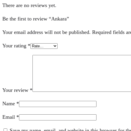
There are no reviews yet.
Be the first to review “Ankara”
Your email address will not be published.
Required fields a
Your rating
*
Your review
*
Name
*
Email
*
Save my name, email, and website in this browser for th