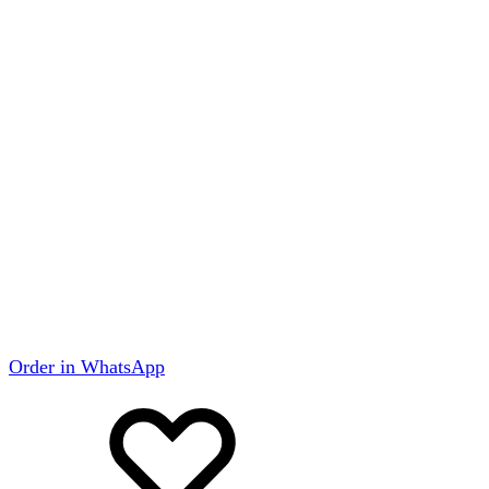
Order in WhatsApp