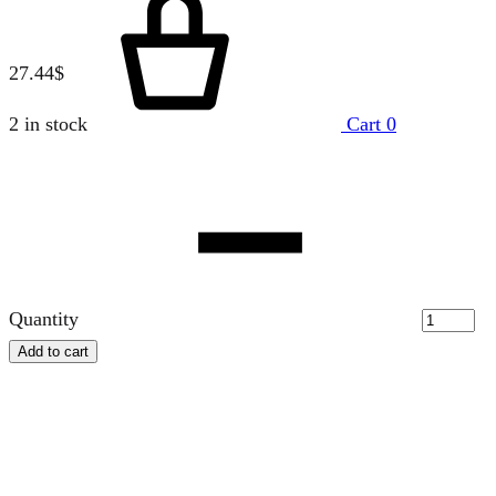
27.44
$
2 in stock
Cart
0
Quantity
Add to cart