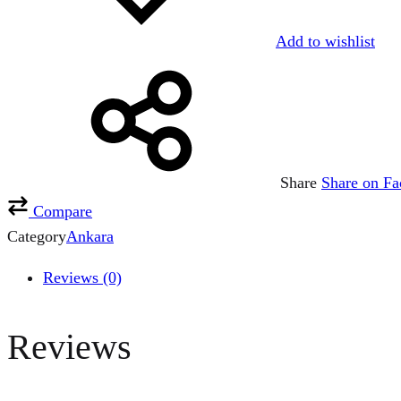
Add to wishlist
Share
Share on F
Compare
Category
Ankara
Reviews (0)
Reviews