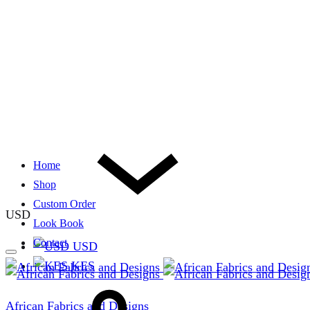
Home
Shop
Custom Order
USD
Look Book
Contact
USD
KES
African Fabrics and Designs