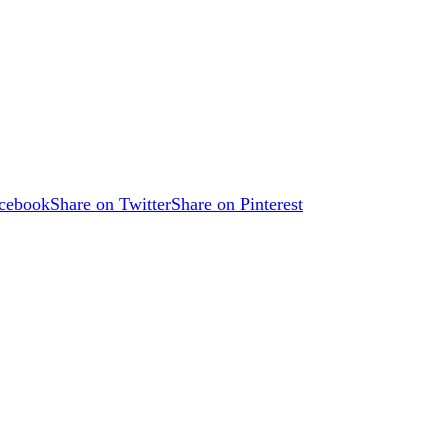
acebook
Share on Twitter
Share on Pinterest