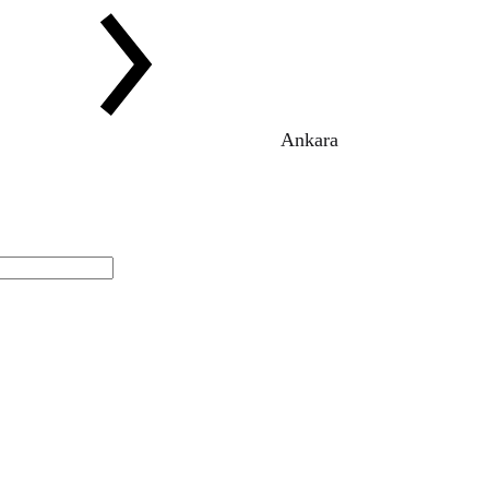
Ankara