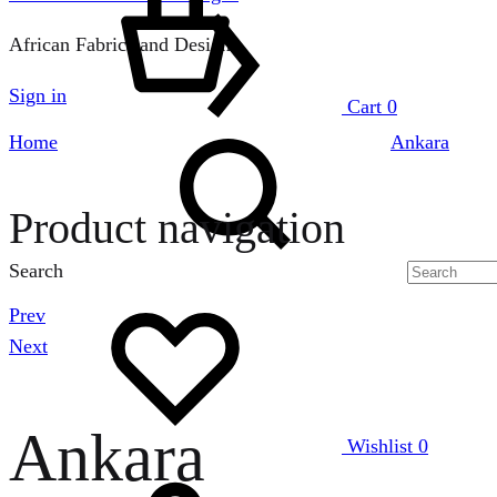
African Fabrics and Designs
Sign in
Cart
0
Home
Ankara
Product navigation
Search
Prev
Next
Ankara
Wishlist
0