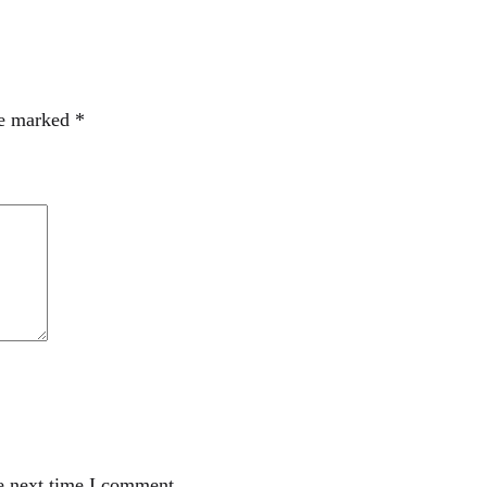
re marked
*
e next time I comment.