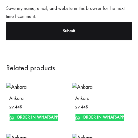
Save my name, email, and website in this browser for the next
time I comment.
Related products
Ankara
Ankara
27.44
$
27.44
$
ORDER IN WHATSAPP
ORDER IN WHATSAPP