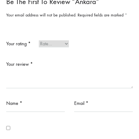
Be The First To Review “Ankara”
Your email address will not be published.
Required fields are marked
*
Your rating
*
Your review
*
Name
*
Email
*