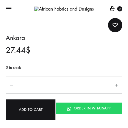
Cart
0
Ankara
27.44
$
5 in stock
Quantity
ORDER IN WHATSAPP
ADD TO CART