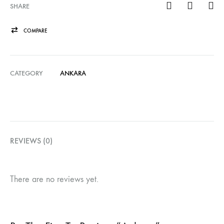
SHARE
COMPARE
CATEGORY
ANKARA
REVIEWS (0)
There are no reviews yet.