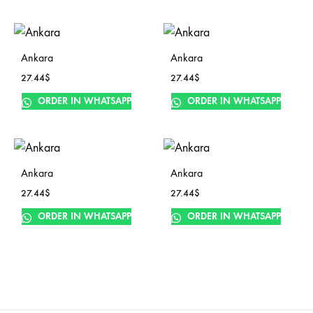
Ankara
Ankara
27.44
$
27.44
$
ORDER IN WHATSAPP
ORDER IN WHATSAPP
Ankara
Ankara
27.44
$
27.44
$
ORDER IN WHATSAPP
ORDER IN WHATSAPP