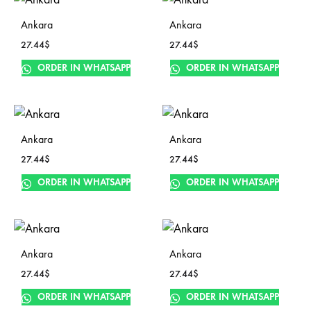
Ankara
Ankara
27.44
$
27.44
$
ORDER IN WHATSAPP
ORDER IN WHATSAPP
Ankara
Ankara
27.44
$
27.44
$
ORDER IN WHATSAPP
ORDER IN WHATSAPP
Ankara
Ankara
27.44
$
27.44
$
ORDER IN WHATSAPP
ORDER IN WHATSAPP