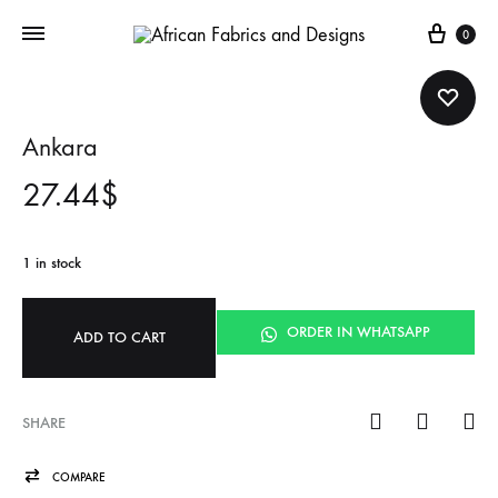
Cart
0
Ankara
27.44
$
1 in stock
ORDER IN WHATSAPP
ADD TO CART
SHARE
COMPARE