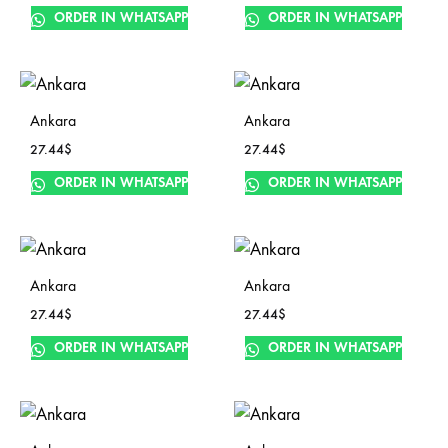
ORDER IN WHATSAPP
ORDER IN WHATSAPP
Ankara
Ankara
27.44
$
27.44
$
ORDER IN WHATSAPP
ORDER IN WHATSAPP
Ankara
Ankara
27.44
$
27.44
$
ORDER IN WHATSAPP
ORDER IN WHATSAPP