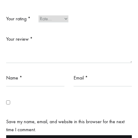
Your rating
*
Your review
*
Name
*
Email
*
Save my name, email, and website in this browser for the next
time I comment.