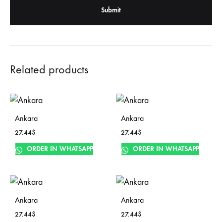
Related products
Ankara
Ankara
27.44
$
27.44
$
ORDER IN WHATSAPP
ORDER IN WHATSAPP
Ankara
Ankara
27.44
$
27.44
$