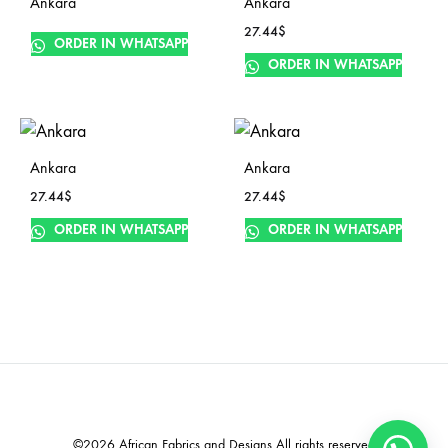
Ankara
Ankara
27.44
$
ORDER IN WHATSAPP
ORDER IN WHATSAPP
Ankara
Ankara
27.44
$
27.44
$
ORDER IN WHATSAPP
ORDER IN WHATSAPP
©2026 African Fabrics and Designs All rights reserved