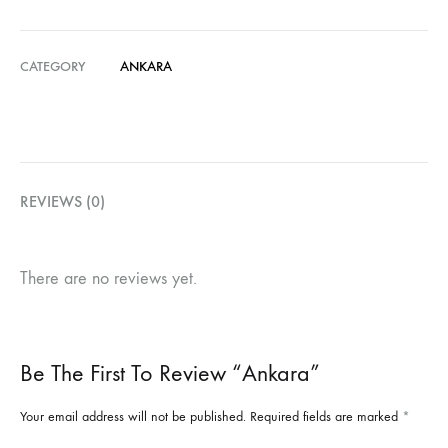
CATEGORY
ANKARA
REVIEWS (0)
There are no reviews yet.
Be The First To Review “Ankara”
Your email address will not be published.
Required fields are marked
*