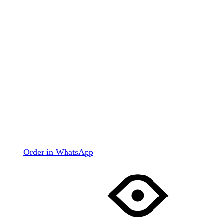
Order in WhatsApp