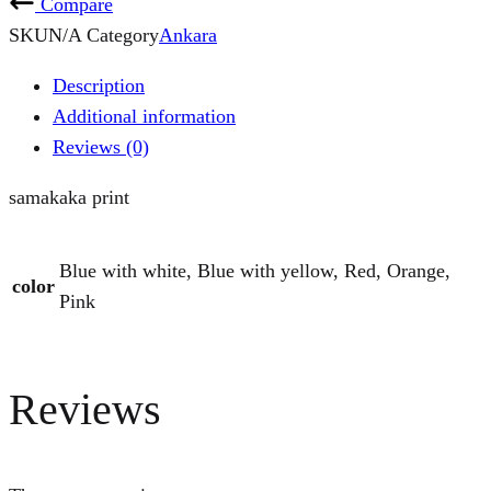
Compare
SKU
N/A
Category
Ankara
Description
Additional information
Reviews (0)
samakaka print
Blue with white, Blue with yellow, Red, Orange,
color
Pink
Reviews