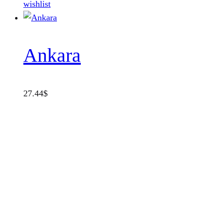
wishlist
Ankara
27.44
$