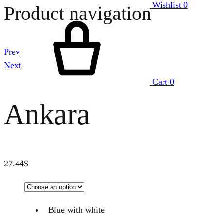
Wishlist
0
Product navigation
Prev
Next
Cart
0
Ankara
27.44
$
Blue with white