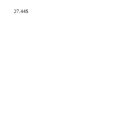
27.44
$