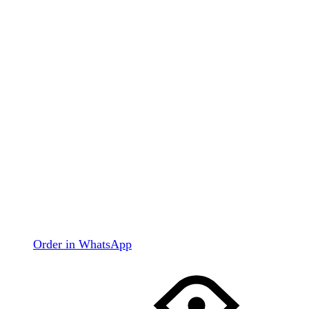
Order in WhatsApp