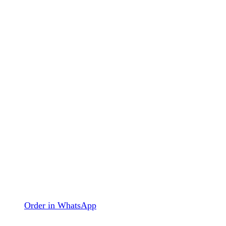
Order in WhatsApp