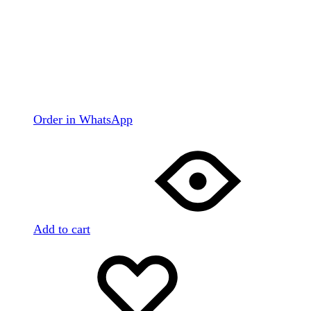
Order in WhatsApp
Add to cart