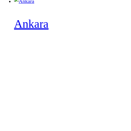
Ankara