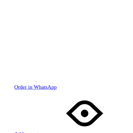
Order in WhatsApp