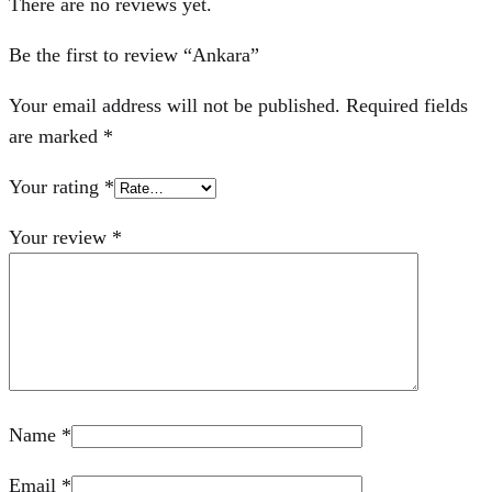
There are no reviews yet.
Be the first to review “Ankara”
Your email address will not be published.
Required fields
are marked
*
Your rating
*
Your review
*
Name
*
Email
*