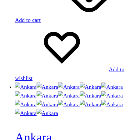
Add to cart
Add to
wishlist
Ankara