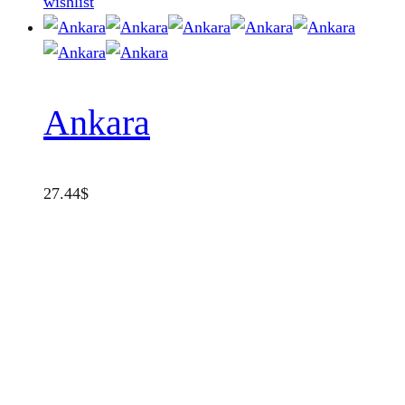
wishlist
Ankara
27.44
$