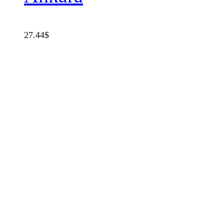
27.44
$