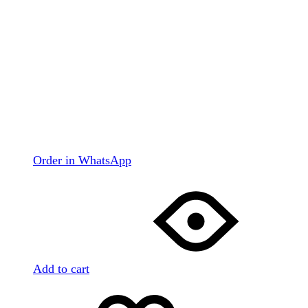
Order in WhatsApp
Add to cart