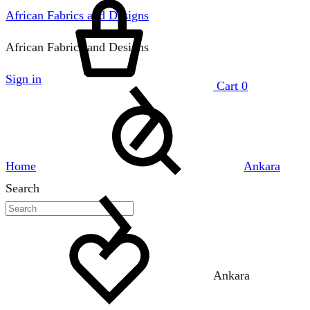
African Fabrics and Designs
African Fabrics and Designs
Sign in
Cart
0
Home
Ankara
Search
Ankara