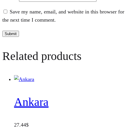
Save my name, email, and website in this browser for
the next time I comment.
Related products
Ankara
27.44
$