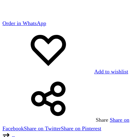
Order in WhatsApp
Add to wishlist
Share
Share on
Facebook
Share on Twitter
Share on Pinterest