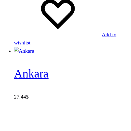
Add to
wishlist
Ankara
27.44
$