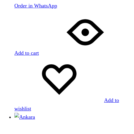
Order in WhatsApp
Add to cart
Add to
wishlist