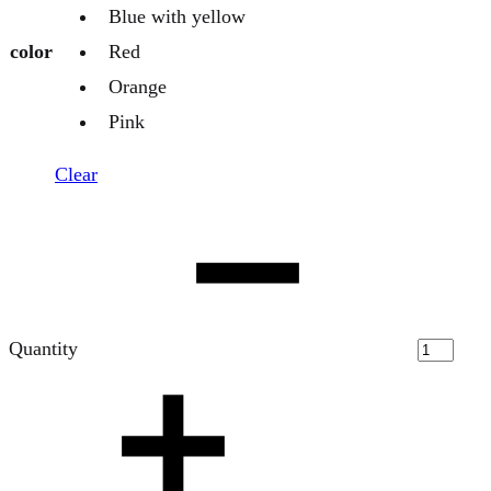
Blue with yellow
color
Red
Orange
Pink
Clear
Quantity