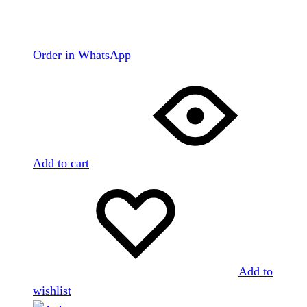
Order in WhatsApp
Add to cart
Add to
wishlist