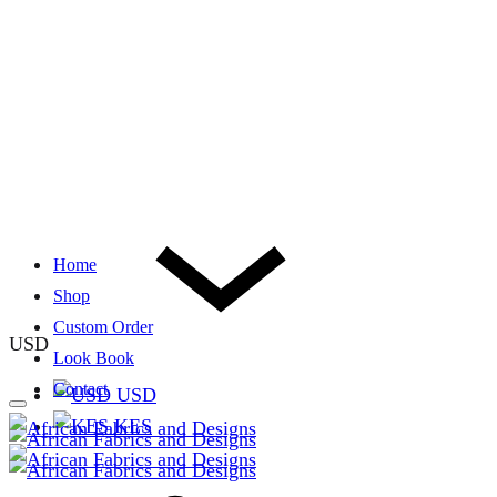
Home
Shop
Custom Order
USD
Look Book
Contact
USD
KES