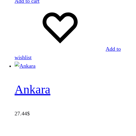
Add to cart
Add to
wishlist
Ankara
27.44
$