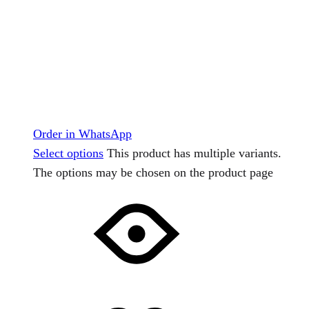
Order in WhatsApp
Select options
This product has multiple variants.
The options may be chosen on the product page