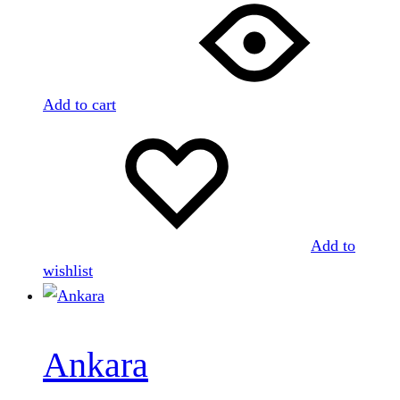
Add to cart
Add to
wishlist
Ankara