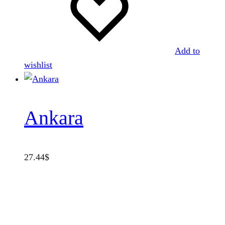
Add to
wishlist
Ankara
27.44
$