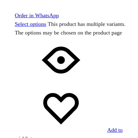
Order in WhatsApp
Select options
This product has multiple variants.
The options may be chosen on the product page
Add to