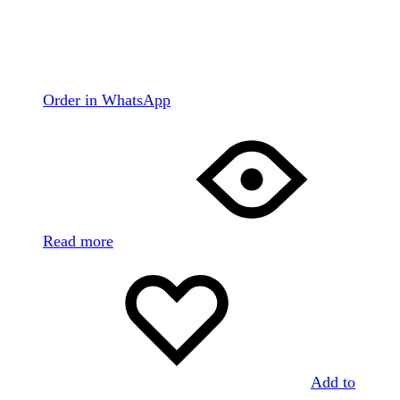
Order in WhatsApp
Read more
Add to