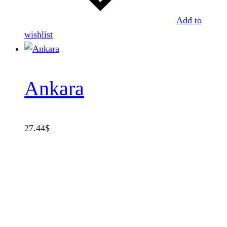
Add to
wishlist
Ankara
27.44
$