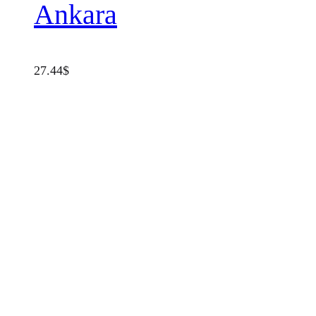
Ankara
27.44
$