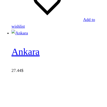
Add to
wishlist
Ankara
27.44
$