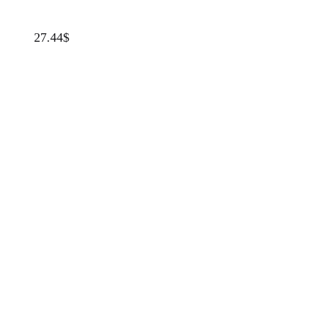
27.44
$