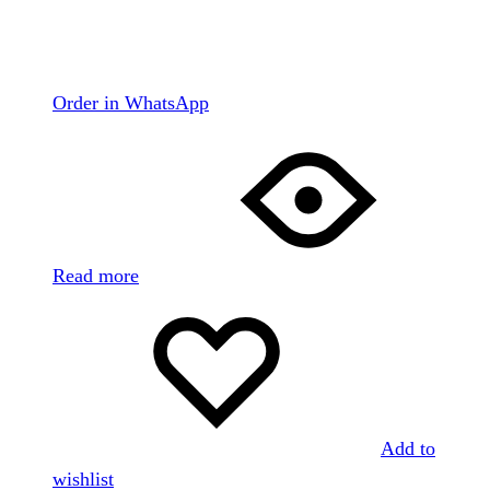
Order in WhatsApp
Read more
Add to
wishlist