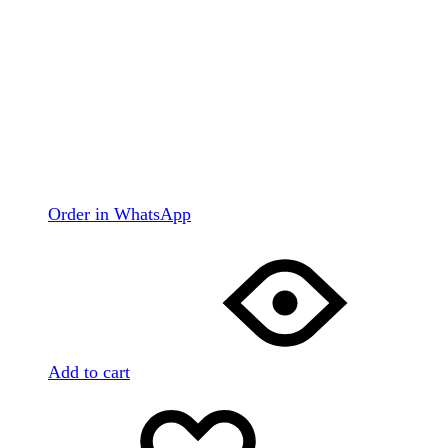
Order in WhatsApp
Add to cart