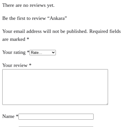
There are no reviews yet.
Be the first to review “Ankara”
Your email address will not be published.
Required fields
are marked
*
Your rating
*
Your review
*
Name
*