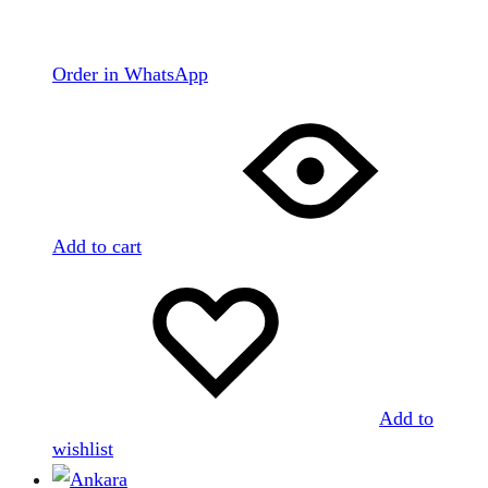
Order in WhatsApp
Add to cart
Add to
wishlist