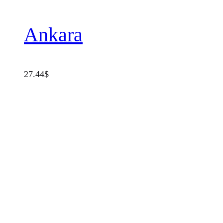
Ankara
27.44
$