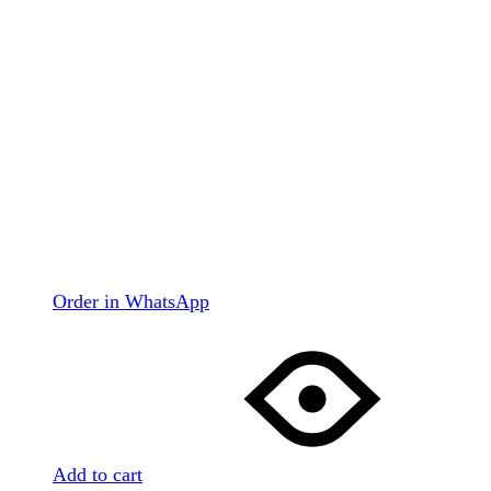
Order in WhatsApp
Add to cart