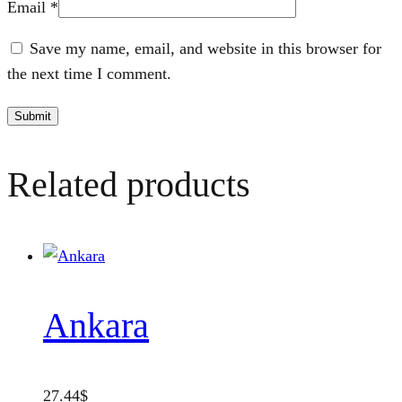
Email
*
Save my name, email, and website in this browser for
the next time I comment.
Related products
Ankara
27.44
$