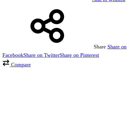
Share
Share on
Facebook
Share on Twitter
Share on Pinterest
Compare