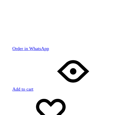
Order in WhatsApp
Add to cart