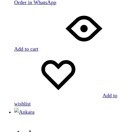
Order in WhatsApp
Add to cart
Add to
wishlist