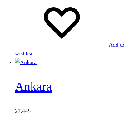
Add to
wishlist
Ankara
27.44
$