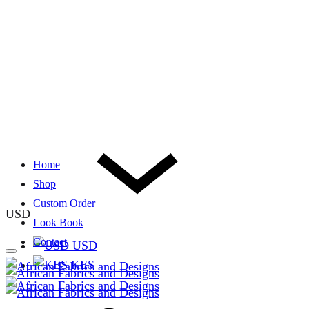
Home
Shop
Custom Order
USD
Look Book
Contact
USD
KES