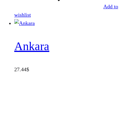
Add to
wishlist
Ankara
27.44
$