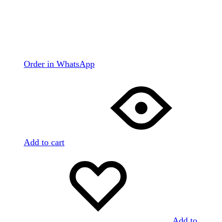
Order in WhatsApp
Add to cart
Add to