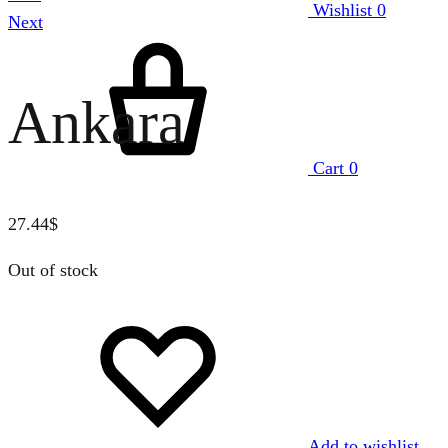
Wishlist
0
Next
Ankara
Cart
0
27.44
$
Out of stock
Add to wishlist