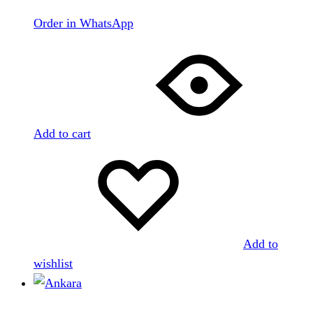
Order in WhatsApp
Add to cart
Add to
wishlist