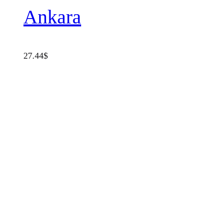
Ankara
27.44
$