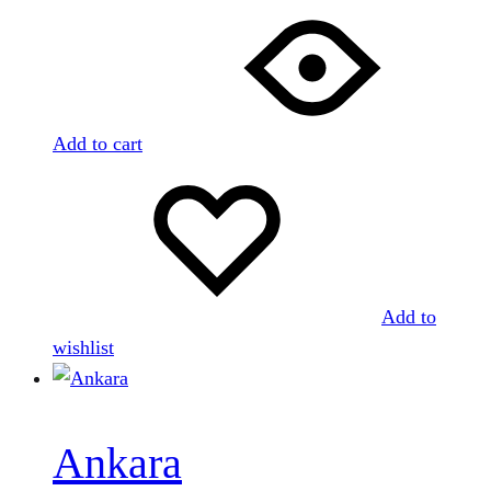
Add to cart
Add to
wishlist
Ankara