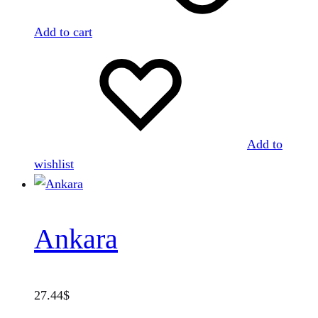
Add to cart
Add to
wishlist
Ankara
27.44
$