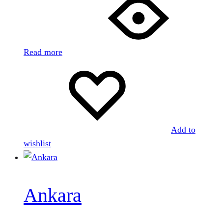
Read more
Add to
wishlist
Ankara