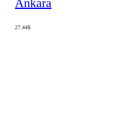
Ankara
27.44
$