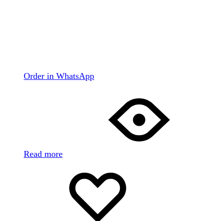
Order in WhatsApp
Read more