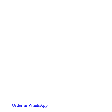
Order in WhatsApp