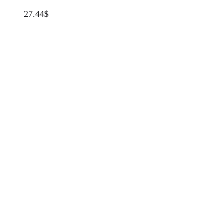
27.44
$