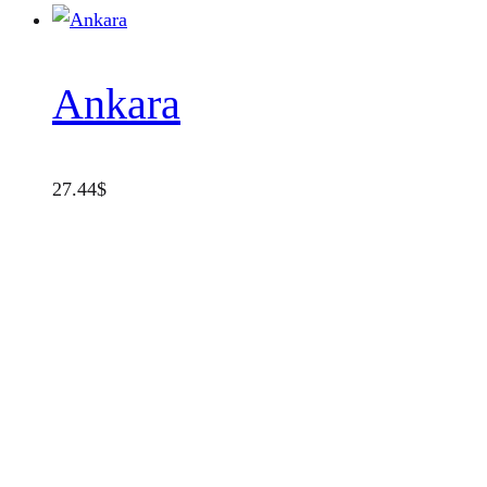
Ankara
27.44
$