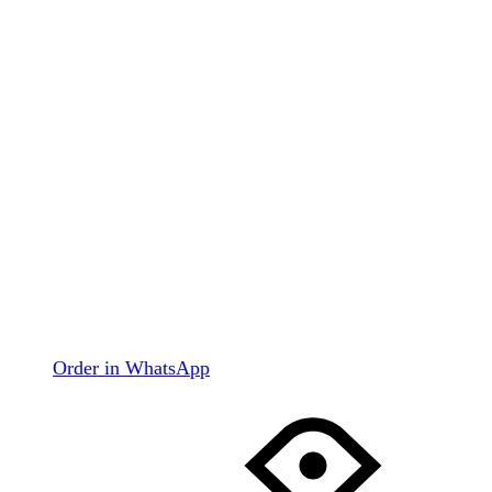
Order in WhatsApp