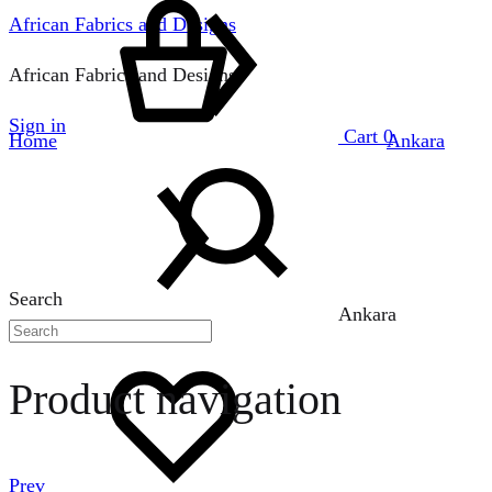
African Fabrics and Designs
African Fabrics and Designs
Sign in
Cart
0
Home
Ankara
Search
Ankara
Product navigation
Prev