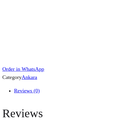
Order in WhatsApp
Category
Ankara
Reviews (0)
Reviews