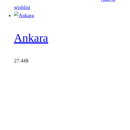
wishlist
Ankara
27.44
$