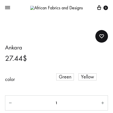
Cart
0
Ankara
27.44
$
Green
Yellow
color
Quantity