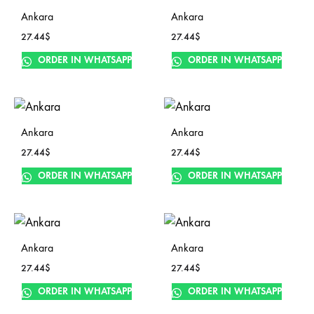
Ankara
Ankara
27.44
$
27.44
$
ORDER IN WHATSAPP
ORDER IN WHATSAPP
Ankara
Ankara
27.44
$
27.44
$
ORDER IN WHATSAPP
ORDER IN WHATSAPP
Ankara
Ankara
27.44
$
27.44
$
ORDER IN WHATSAPP
ORDER IN WHATSAPP