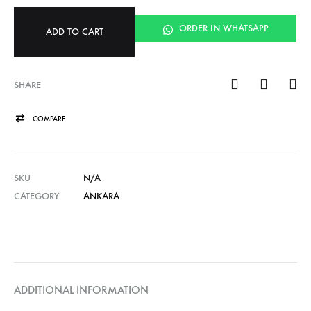
ORDER IN WHATSAPP
ADD TO CART
SHARE
COMPARE
SKU
N/A
CATEGORY
ANKARA
ADDITIONAL INFORMATION