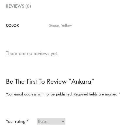
REVIEWS (0)
COLOR
Green, Yellow
There are no reviews yet.
Be The First To Review “Ankara”
Your email address will not be published.
Required fields are marked
*
Your rating
*