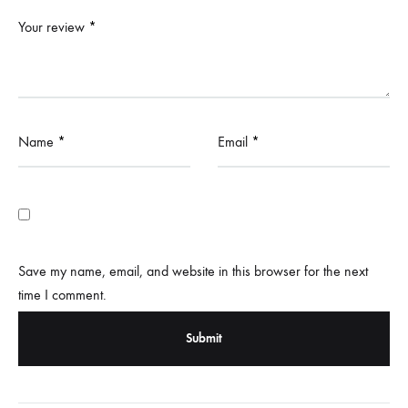
Your review
*
Name
*
Email
*
Save my name, email, and website in this browser for the next
time I comment.