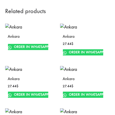
Related products
Ankara
Ankara
27.44
$
ORDER IN WHATSAPP
ORDER IN WHATSAPP
Ankara
Ankara
27.44
$
27.44
$
ORDER IN WHATSAPP
ORDER IN WHATSAPP