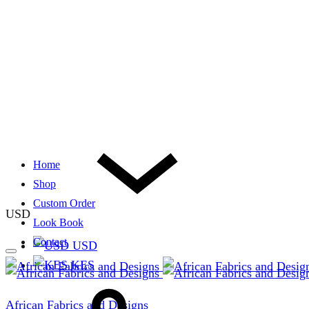
Home
Shop
Custom Order
USD
Look Book
Contact
USD
KES
African Fabrics and Designs