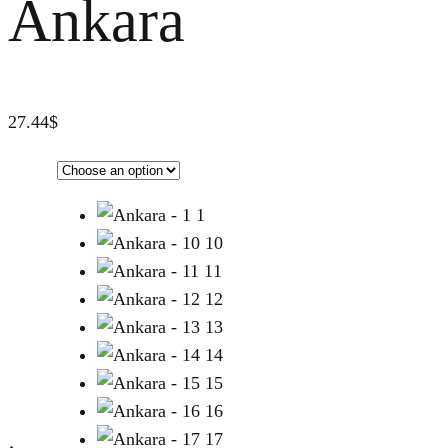
Ankara
27.44
$
1
10
11
12
13
14
15
16
17