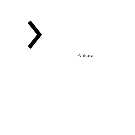
Ankara