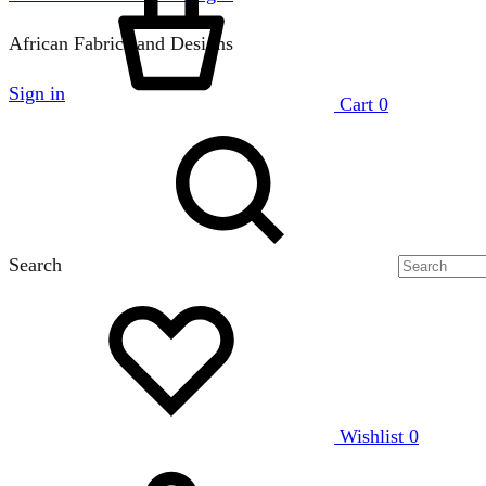
African Fabrics and Designs
Sign in
Cart
0
Search
Wishlist
0