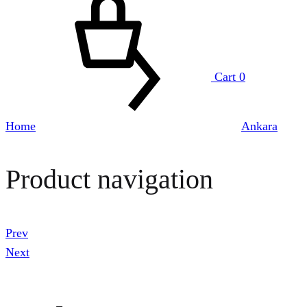
Cart
0
Home
Ankara
Product navigation
Prev
Next