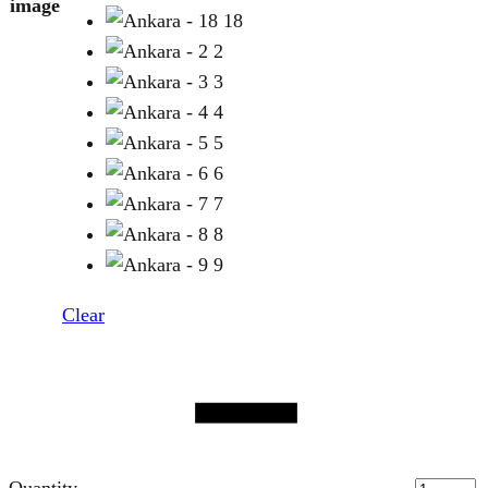
image
18
2
3
4
5
6
7
8
9
Clear
Quantity